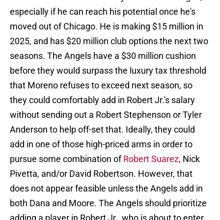
especially if he can reach his potential once he's
moved out of Chicago. He is making $15 million in
2025, and has $20 million club options the next two
seasons. The Angels have a $30 million cushion
before they would surpass the luxury tax threshold
that Moreno refuses to exceed next season, so
they could comfortably add in Robert Jr.'s salary
without sending out a Robert Stephenson or Tyler
Anderson to help off-set that. Ideally, they could
add in one of those high-priced arms in order to
pursue some combination of
Robert Suarez
, Nick
Pivetta, and/or David Robertson. However, that
does not appear feasible unless the Angels add in
both Dana and Moore. The Angels should prioritize
adding a player in Robert Jr., who is about to enter