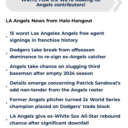
Angels contributors!
LA Angels News from Halo Hangout
15 worst Los Angeles Angels free agent
•
signings in franchise history
Dodgers take break from offseason
•
dominance to re-sign ex-Angels catcher
Angels take chance on slugging third
•
baseman after empty 2024 season
Details emerge concerning Patrick Sandoval's
•
odd non-tender from the Angels roster
Former Angels pitcher turned 2x World Series
•
champion placed on Dodgers' trade block
LA Angels give ex-White Sox All-Star rebound
•
chance after significant downfall