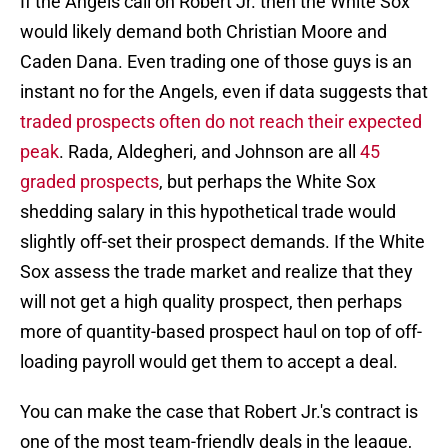
If the Angels call on Robert Jr. then the White Sox
would likely demand both Christian Moore and
Caden Dana. Even trading one of those guys is an
instant no for the Angels, even if data suggests that
traded prospects often do not reach their expected
peak
. Rada, Aldegheri, and Johnson are all
45
graded prospects
, but perhaps the White Sox
shedding salary in this hypothetical trade would
slightly off-set their prospect demands. If the White
Sox assess the trade market and realize that they
will not get a high quality prospect, then perhaps
more of quantity-based prospect haul on top of off-
loading payroll would get them to accept a deal.
You can make the case that Robert Jr.'s contract is
one of the most team-friendly deals in the league,