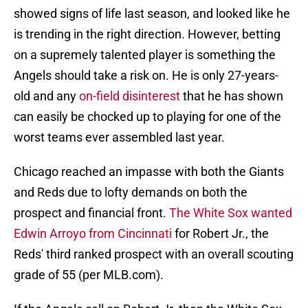
showed signs of life last season, and looked like he
is trending in the right direction. However, betting
on a supremely talented player is something the
Angels should take a risk on. He is only 27-years-
old and any
on-field disinterest
that he has shown
can easily be chocked up to playing for one of the
worst teams ever assembled last year.
Chicago reached an impasse with both the Giants
and Reds due to lofty demands on both the
prospect and financial front.
The White Sox wanted
Edwin Arroyo from Cincinnati
for Robert Jr., the
Reds' third ranked prospect with an overall scouting
grade of 55 (per MLB.com).