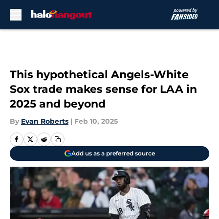
Skip to main content
This hypothetical Angels-White
Sox trade makes sense for LAA in
2025 and beyond
By
Evan Roberts
|
Feb 10, 2025
Add us as a preferred source