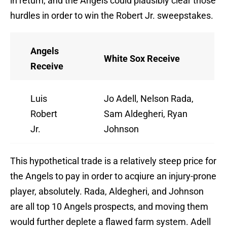
in return, and the Angels could plausibly clear those
hurdles in order to win the Robert Jr. sweepstakes.
Angels
White Sox Receive
Receive
Luis
Jo Adell, Nelson Rada,
Robert
Sam Aldegheri, Ryan
Jr.
Johnson
This hypothetical trade is a relatively steep price for
the Angels to pay in order to acqiure an injury-prone
player, absolutely. Rada, Aldegheri, and Johnson
are all top 10 Angels prospects, and moving them
would further deplete a flawed farm system. Adell