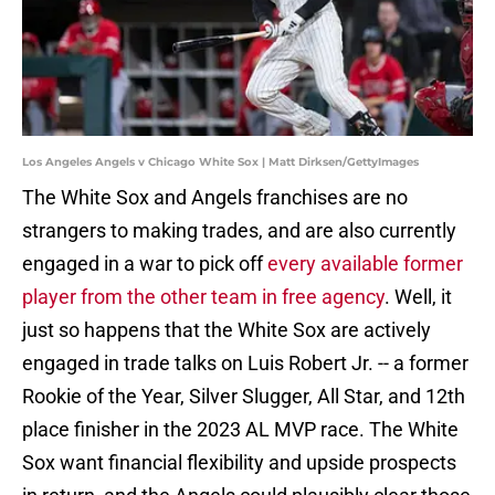
Los Angeles Angels v Chicago White Sox | Matt Dirksen/GettyImages
The White Sox and Angels franchises are no
strangers to making trades, and are also currently
engaged in a war to pick off
every available former
player from the other team in free agency
. Well, it
just so happens that the White Sox are actively
engaged in trade talks on Luis Robert Jr. -- a former
Rookie of the Year, Silver Slugger, All Star, and 12th
place finisher in the 2023 AL MVP race. The White
Sox want financial flexibility and upside prospects