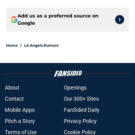
Add us as a preferred source on
Google
Home
/
LA Angels Rumors
About
Openings
Contact
Our 300+ Sites
Mobile Apps
FanSided Daily
Pitch a Story
Privacy Policy
Terms of Use
Cookie Policy