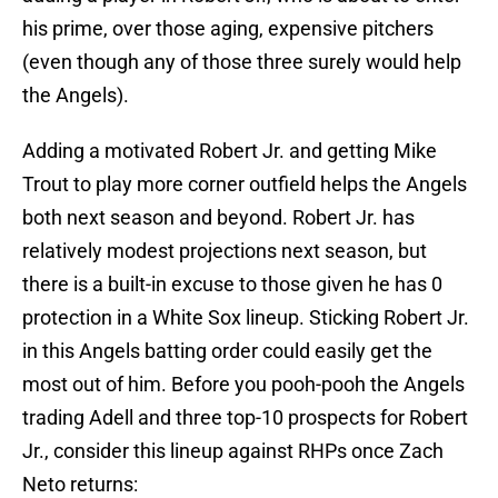
his prime, over those aging, expensive pitchers
(even though any of those three surely would help
the Angels).
Adding a motivated Robert Jr. and getting Mike
Trout to play more corner outfield helps the Angels
both next season and beyond. Robert Jr. has
relatively modest projections next season, but
there is a built-in excuse to those given he has 0
protection in a White Sox lineup. Sticking Robert Jr.
in this Angels batting order could easily get the
most out of him. Before you pooh-pooh the Angels
trading Adell and three top-10 prospects for Robert
Jr., consider this lineup against RHPs once Zach
Neto returns: