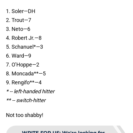
1. Soler—DH
2. Trout—7
3. Neto—6
4. Robert Jr.—8
5. Schanuel*—3
6. Ward—9
7. O’Hoppe—2
8. Moncada**—5
9. Rengifo**—4
* -- left-handed hitter
** -- switch-hitter
Not too shabby!
WRITE FOR US
:
We're looking for