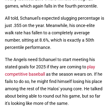
games, which again falls in the fourth percentile.
All told, Schanuel's expected slugging percentage is
just .355 on the year. Meanwhile, his once-elite
walk rate has fallen to a completely average
number, sitting at 8.6%, which is exactly a 50th
percentile performance.
The Angels need Schanuel to start meeting his
stated goals for 2025 if they are coming to
play
competitive baseball
as the season wears on. If he
fails to do so, he might find himself losing his place
among the rest of the Halos' young core. He talked
about being able to round out his game, but so far
it's looking like more of the same.