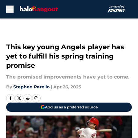
Skip to main content
This key young Angels player has
yet to fulfill his spring training
promise
The promised improvements have yet to come.
By
Stephen Parello
|
Apr 26, 2025
Add us as a preferred source