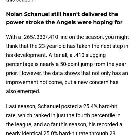
Nolan Schanuel still hasn't delivered the
power stroke the Angels were hoping for
With a .265/.333/.410 line on the season, you might
think that the 23-year-old has taken the next step in
his development. After all, a .410 slugging
percentage is nearly a 50-point jump from the year
prior. However, the data shows that not only has an
improvement not come, but a new concern has
also emerged.
Last season, Schanuel posted a 25.4% hard-hit
rate, which ranked in just the fourth percentile in
the league, and so far this season, his recorded a
nearly identical 25.0% hard-hit rate through 23