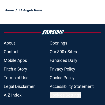
Home
/
LA Angels News
About
Openings
Contact
Our 300+ Sites
Mobile Apps
FanSided Daily
Pitch a Story
Privacy Policy
Terms of Use
Cookie Policy
Legal Disclaimer
Accessibility Statement
A-Z Index
Cookies Settings