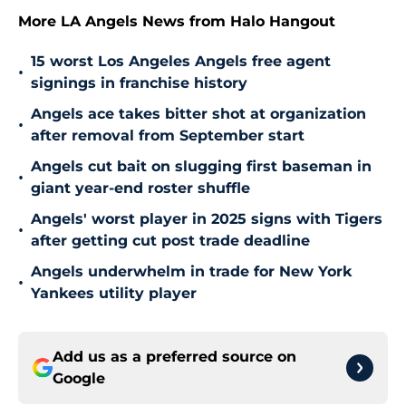
More LA Angels News from Halo Hangout
15 worst Los Angeles Angels free agent
•
signings in franchise history
Angels ace takes bitter shot at organization
•
after removal from September start
Angels cut bait on slugging first baseman in
•
giant year-end roster shuffle
Angels' worst player in 2025 signs with Tigers
•
after getting cut post trade deadline
Angels underwhelm in trade for New York
•
Yankees utility player
Add us as a preferred source on
Google