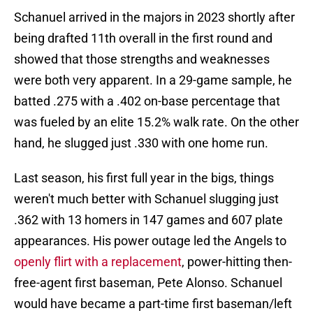
Schanuel arrived in the majors in 2023 shortly after
being drafted 11th overall in the first round and
showed that those strengths and weaknesses
were both very apparent. In a 29-game sample, he
batted .275 with a .402 on-base percentage that
was fueled by an elite 15.2% walk rate. On the other
hand, he slugged just .330 with one home run.
Last season, his first full year in the bigs, things
weren't much better with Schanuel slugging just
.362 with 13 homers in 147 games and 607 plate
appearances. His power outage led the Angels to
openly flirt with a replacement
, power-hitting then-
free-agent first baseman, Pete Alonso. Schanuel
would have became a part-time first baseman/left