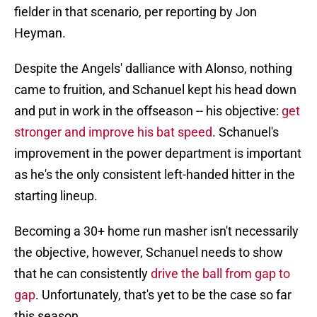
fielder in that scenario, per reporting by Jon
Heyman.
Despite the Angels' dalliance with Alonso, nothing
came to fruition, and Schanuel kept his head down
and put in work in the offseason -- his objective:
get
stronger and improve his bat speed
. Schanuel's
improvement in the power department is important
as he's the only consistent left-handed hitter in the
starting lineup.
Becoming a 30+ home run masher isn't necessarily
the objective, however, Schanuel needs to show
that he can consistently
drive the ball from gap to
gap
. Unfortunately, that's yet to be the case so far
this season.