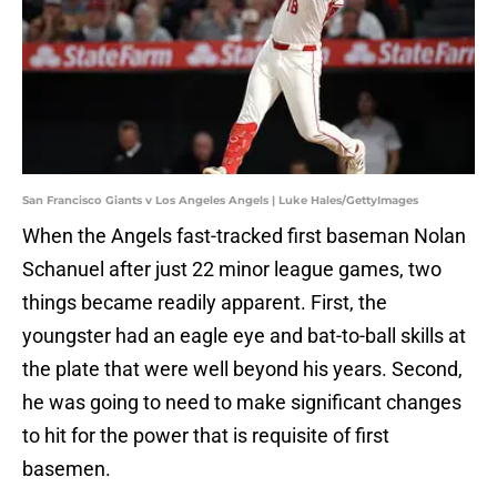
San Francisco Giants v Los Angeles Angels | Luke Hales/GettyImages
When the Angels fast-tracked first baseman Nolan
Schanuel after just 22 minor league games, two
things became readily apparent. First, the
youngster had an eagle eye and bat-to-ball skills at
the plate that were well beyond his years. Second,
he was going to need to make significant changes
to hit for the power that is requisite of first
basemen.