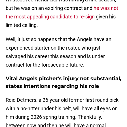
but he was on an expiring contract and
he was not
the most appealing candidate to re-sign
given his
limited ceiling.
Well, it just so happens that the Angels have an
experienced starter on the roster, who just
salvaged his career this season and is under
contract for the foreseeable future.
Vital Angels pitcher's injury not substantial,
states intentions regarding his role
Reid Detmers, a 26-year-old former first round pick
with a no-hitter under his belt, will have all eyes on
him during 2026 spring training. Thankfully,
between now and then he will have a normal