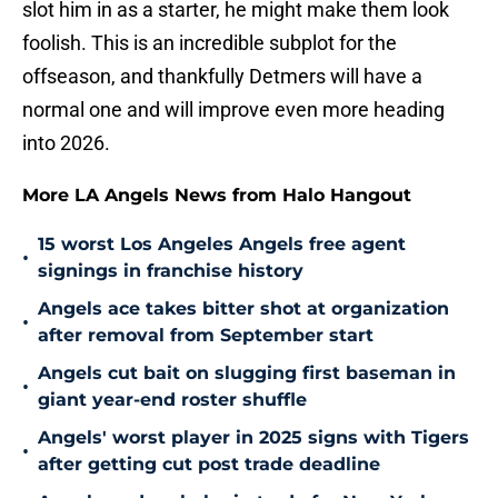
slot him in as a starter, he might make them look
foolish. This is an incredible subplot for the
offseason, and thankfully Detmers will have a
normal one and will improve even more heading
into 2026.
More LA Angels News from Halo Hangout
15 worst Los Angeles Angels free agent
•
signings in franchise history
Angels ace takes bitter shot at organization
•
after removal from September start
Angels cut bait on slugging first baseman in
•
giant year-end roster shuffle
Angels' worst player in 2025 signs with Tigers
•
after getting cut post trade deadline