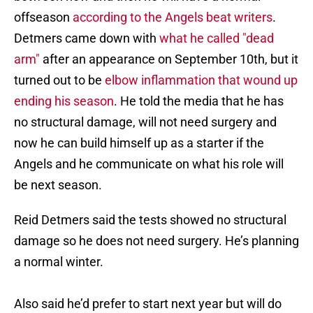
offseason
according to the Angels beat writers
.
Detmers came down with
what he called "dead
arm"
after an appearance on September 10th, but it
turned out to be
elbow inflammation that wound up
ending his season
. He told the media that he has
no structural damage, will not need surgery and
now he can build himself up as a starter if the
Angels and he communicate on what his role will
be next season.
Reid Detmers said the tests showed no structural
damage so he does not need surgery. He’s planning
a normal winter.
Also said he’d prefer to start next year but will do