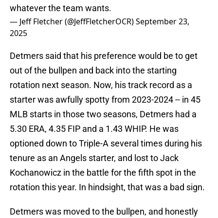
whatever the team wants.
— Jeff Fletcher (@JeffFletcherOCR)
September 23,
2025
Detmers said that his preference would be to get
out of the bullpen and back into the starting
rotation next season. Now, his track record as a
starter was awfully spotty from 2023-2024 -- in 45
MLB starts in those two seasons, Detmers had a
5.30 ERA, 4.35 FIP and a 1.43 WHIP. He was
optioned down to Triple-A several times during his
tenure as an Angels starter, and lost to Jack
Kochanowicz in the battle for the fifth spot in the
rotation this year. In hindsight, that was a bad sign.
Detmers was moved to the bullpen, and honestly