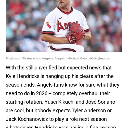
Pittsburgh Pirates v Los Angeles Angels | Michael Owens/GettyImages
With the still unverified but expected news that
Kyle Hendricks is hanging up his cleats after the
season ends, Angels fans know for sure what they
need to do in 2026 -- completely overhaul their
starting rotation. Yusei Kikuchi and José Soriano
are cool, but nobody expects Tyler Anderson or
Jack Kochanowicz to play a role next season
whatsoever. Hendricks was having a fine season,