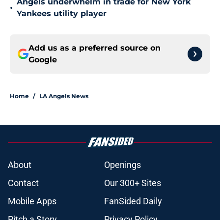
Angels underwhelm in trade for New York
•
Yankees utility player
Add us as a preferred source on
Google
Home
/
LA Angels News
About
Openings
Contact
Our 300+ Sites
Mobile Apps
FanSided Daily
Pitch a Story
Privacy Policy