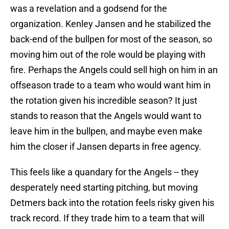
was a revelation and a godsend for the
organization. Kenley Jansen and he stabilized the
back-end of the bullpen for most of the season, so
moving him out of the role would be playing with
fire. Perhaps the Angels could sell high on him in an
offseason trade to a team who would want him in
the rotation given his incredible season? It just
stands to reason that the Angels would want to
leave him in the bullpen, and maybe even make
him the closer if Jansen departs in free agency.
This feels like a quandary for the Angels -- they
desperately need starting pitching, but moving
Detmers back into the rotation feels risky given his
track record. If they trade him to a team that will