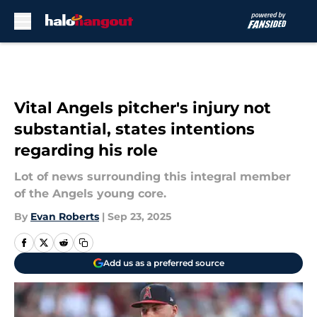
Skip to main content
Vital Angels pitcher's injury not
substantial, states intentions
regarding his role
Lot of news surrounding this integral member
of the Angels young core.
By
Evan Roberts
|
Sep 23, 2025
Add us as a preferred source