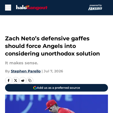
Skip to main content
Zach Neto’s defensive gaffes
should force Angels into
considering unorthodox solution
It makes sense.
By
Stephen Parello
|
Jul 7, 2026
Add us as a preferred source