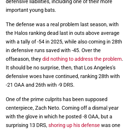
defensive liabilities, including one of their more
important young bats.
The defense was a real problem last season, with
the Halos ranking dead last in outs above average
with a tally of -54 in 2025, while also coming in 28th
in defensive runs saved with -45. Over the
offseason, they
did nothing to address the problem
.
It should be no surprise, then, that Los Angeles's
defensive woes have continued, ranking 28th with
-21 OAA and 26th with -9 DRS.
One of the prime culprits has been supposed
centerpiece, Zach Neto. Coming off a dismal year
with the glove in which he posted -8 OAA, but a
surprising 13 DRS,
shoring up his defense
was one