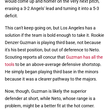
would come up and homer on the very next pitch,
erasing a 3-2 Angels' lead and turning it into a 5-3
deficit.
This can't keep going on, but Los Angeles has a
solution if the team is bold enough to take it. Rookie
Denzer Guzman is playing third base, not because
it's his best position, but out of deference to Neto.
Scouting reports all concur that
Guzman has all the
tools
to be an above-average defensive shortstop.
He simply began playing third base in the minors
because it was a clearer pathway to the majors.
Now, though, Guzman is likely the superior
defender at short, while Neto, whose range is a
problem, might be a better fit at the hot corner.