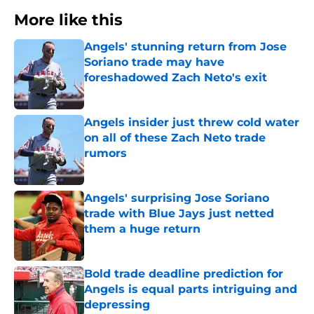
More like this
Angels' stunning return from Jose
Soriano trade may have
foreshadowed Zach Neto's exit
Published by on Invalid Date
Angels insider just threw cold water
on all of these Zach Neto trade
rumors
Published by on Invalid Date
Angels' surprising Jose Soriano
trade with Blue Jays just netted
them a huge return
Published by on Invalid Date
Bold trade deadline prediction for
Angels is equal parts intriguing and
depressing