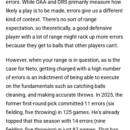
errors. While OAA and DRS primarily measure how
likely a play is to be made, errors give us a different
kind of context. There's no sort of range
expectation, so theoretically, a good defensive
player with a lot of range might rack up more errors
because they get to balls that other players can't.
However, when your range is in question, as is the
case for Neto, getting charged with a high number
of errors is an indictment of being able to execute
on the fundamentals such as catching balls
cleaning, and making accurate throws. In 2025, the
former first-round pick committed 11 errors (six
fielding, five throwing) in 125 games. He's already
topped that this season with 14 errors (nine
fielding, five throwing) in just 87 games. That has