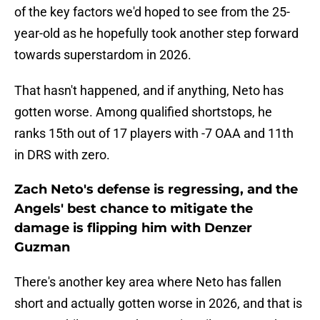
of the key factors we'd hoped to see from the 25-
year-old as he hopefully took another step forward
towards superstardom in 2026.
That hasn't happened, and if anything, Neto has
gotten worse. Among qualified shortstops, he
ranks 15th out of 17 players with -7 OAA and 11th
in DRS with zero.
Zach Neto's defense is regressing, and the
Angels' best chance to mitigate the
damage is flipping him with Denzer
Guzman
There's another key area where Neto has fallen
short and actually gotten worse in 2026, and that is