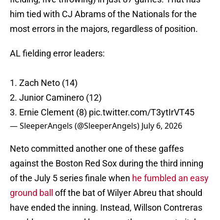
him tied with CJ Abrams of the Nationals for the
most errors in the majors, regardless of position.
AL fielding error leaders:
1. Zach Neto (14)
2. Junior Caminero (12)
3. Ernie Clement (8)
pic.twitter.com/T3ytIrVT45
— SleeperAngels (@SleeperAngels)
July 6, 2026
Neto committed another one of these gaffes
against the Boston Red Sox during the third inning
of the July 5 series finale when
he fumbled an easy
ground ball
off the bat of Wilyer Abreu that should
have ended the inning. Instead, Willson Contreras