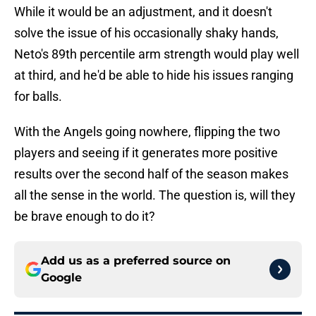
While it would be an adjustment, and it doesn't
solve the issue of his occasionally shaky hands,
Neto's 89th percentile arm strength would play well
at third, and he'd be able to hide his issues ranging
for balls.
With the Angels going nowhere, flipping the two
players and seeing if it generates more positive
results over the second half of the season makes
all the sense in the world. The question is, will they
be brave enough to do it?
Add us as a preferred source on
Google