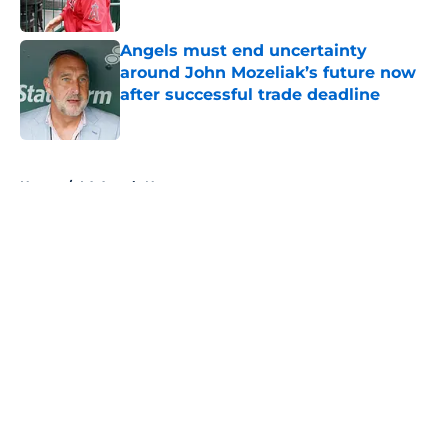
Published by on Invalid Date
Angels must end uncertainty
around John Mozeliak’s future now
after successful trade deadline
Published by on Invalid Date
5 related articles loaded
Home
/
LA Angels News
About
Openings
Contact
Our 300+ Sites
Mobile Apps
FanSided Daily
Pitch a Story
Privacy Policy