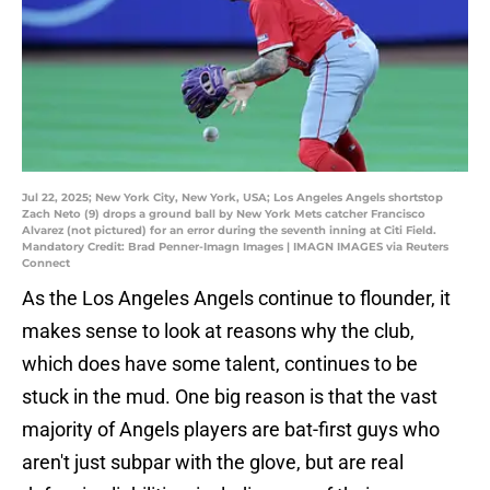
Jul 22, 2025; New York City, New York, USA; Los Angeles Angels shortstop
Zach Neto (9) drops a ground ball by New York Mets catcher Francisco
Alvarez (not pictured) for an error during the seventh inning at Citi Field.
Mandatory Credit: Brad Penner-Imagn Images | IMAGN IMAGES via Reuters
Connect
As the Los Angeles Angels continue to flounder, it
makes sense to look at reasons why the club,
which does have some talent, continues to be
stuck in the mud. One big reason is that the vast
majority of Angels players are bat-first guys who
aren't just subpar with the glove, but are real