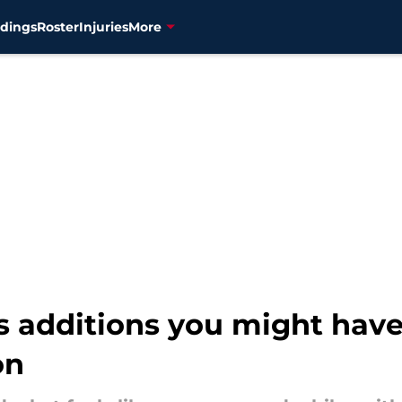
dings
Roster
Injuries
More
s additions you might have
on