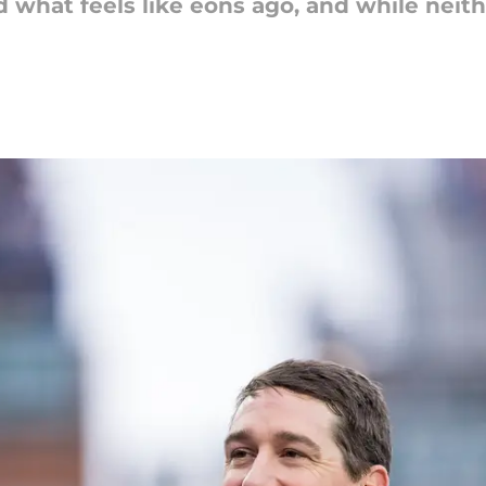
hat feels like eons ago, and while neither