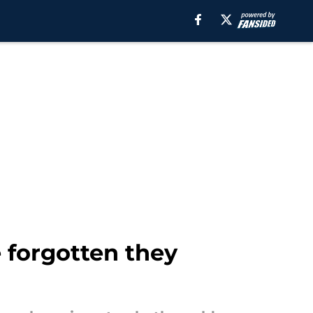
 forgotten they