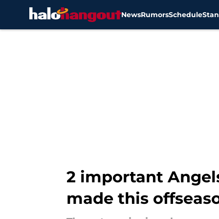
News
Rumors
Schedule
Stan
Skip to main content
2 important Angel
made this offseas