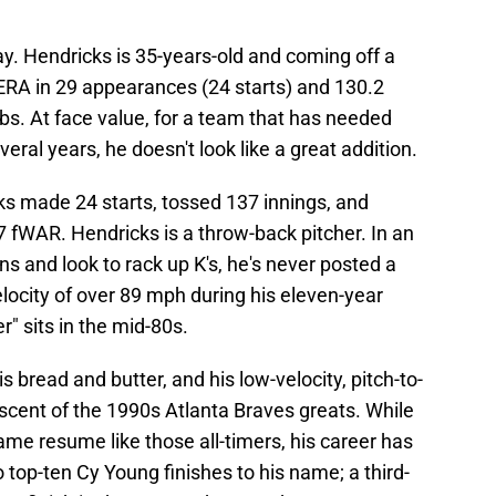
 way. Hendricks is 35-years-old and coming off a
ERA in 29 appearances (24 starts) and 130.2
bs. At face value, for a team that has needed
everal years, he doesn't look like a great addition.
cks made 24 starts, tossed 137 innings, and
7 fWAR. Hendricks is a throw-back pitcher. In an
ns and look to rack up K's, he's never posted a
locity of over 89 mph during his eleven-year
r" sits in the mid-80s.
s bread and butter, and his low-velocity, pitch-to-
iscent of the 1990s Atlanta Braves greats. While
ame resume like those all-timers, his career has
top-ten Cy Young finishes to his name; a third-