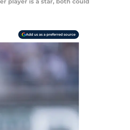
 player is a star, both could
Add us as a preferred source