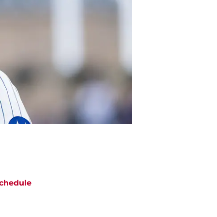
chedule