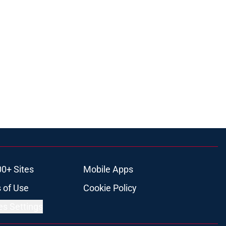
00+ Sites
Mobile Apps
 of Use
Cookie Policy
es Settings