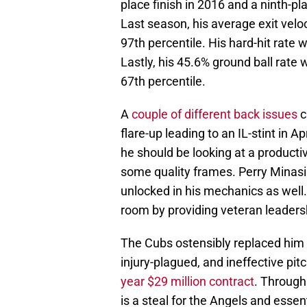
place finish in 2016 and a ninth-p
Last season, his average exit velo
97th percentile. His hard-hit rate 
Lastly, his 45.6% ground ball rate
67th percentile.
A
couple of different back issues
c
flare-up leading to an IL-stint in A
he should be looking at a product
some quality frames. Perry Minasi
unlocked in his mechanics as well. 
room by providing veteran leader
The Cubs ostensibly replaced him 
injury-plagued, and ineffective pit
year $29 million contract
. Through
is a steal for the Angels and essen