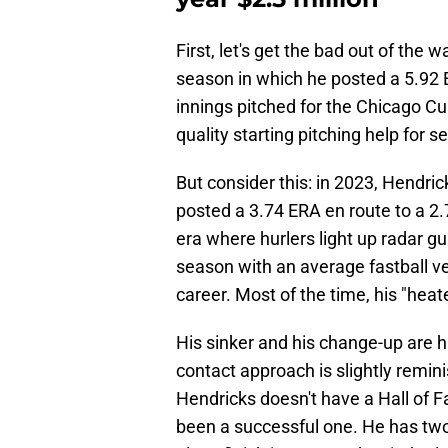
First, let's get the bad out of the
season in which he posted a 5.92 
innings pitched for the Chicago Cu
quality starting pitching help for s
But consider this: in 2023, Hendri
posted a 3.74 ERA en route to a 2.
era where hurlers light up radar gu
season with an average fastball ve
career. Most of the time, his "heate
His sinker and his change-up are hi
contact approach is slightly remin
Hendricks doesn't have a Hall of F
been a successful one. He has two 