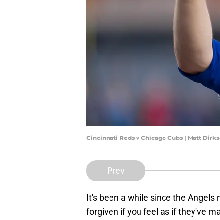
Cincinnati Reds v Chicago Cubs | Matt Dir
Prev
It's been a while since the Angels
forgiven if you feel as if they've m