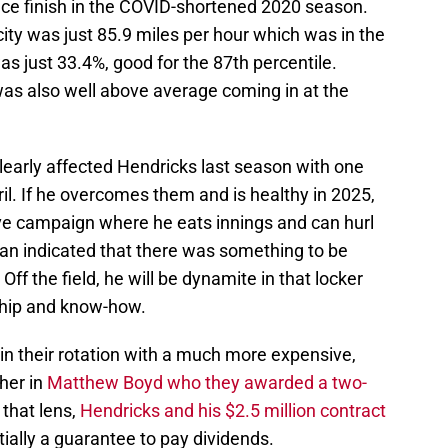
lace finish in the COVID-shortened 2020 season.
city was just 85.9 miles per hour which was in the
was just 33.4%, good for the 87th percentile.
 was also well above average coming in at the
learly affected Hendricks last season with one
pril. If he overcomes them and is healthy in 2025,
ive campaign where he eats innings and can hurl
an indicated that there was something to be
Off the field, he will be dynamite in that locker
ship and know-how.
in their rotation with a much more expensive,
cher in
Matthew Boyd who they awarded a two-
 that lens,
Hendricks and his $2.5 million contract
tially a guarantee to pay dividends.