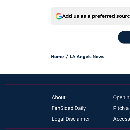
Add us as a preferred sour
Home
/
LA Angels News
About
Openin
FanSided Daily
Pitch a
Legal Disclaimer
Accessi