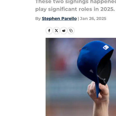
These two signings happened w
play significant roles in 2025.
By
Stephen Parello
|
Jan 26, 2025