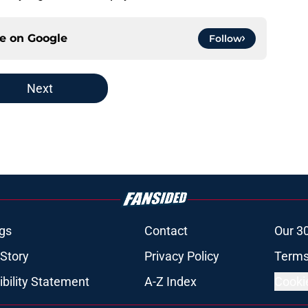
ce on
Google
Follow
Next
gs
Contact
Our 3
 Story
Privacy Policy
Terms
bility Statement
A-Z Index
Cooki