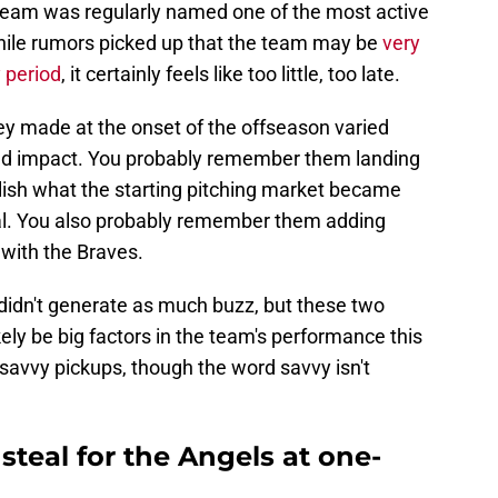
team was regularly named one of the most active
hile rumors picked up that the team may be
very
y period
, it certainly feels like too little, too late.
y made at the onset of the offseason varied
ted impact. You probably remember them landing
blish what the starting pitching market became
deal. You also probably remember them adding
 with the Braves.
idn't generate as much buzz, but these two
likely be big factors in the team's performance this
savvy pickups, though the word savvy isn't
steal for the Angels at one-