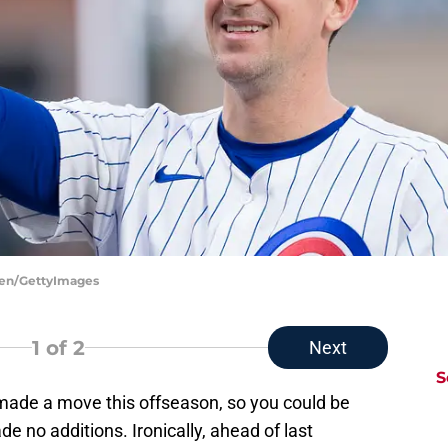
ksen/GettyImages
1
of 2
Next
S
 made a move this offseason, so you could be
ade no additions. Ironically, ahead of last