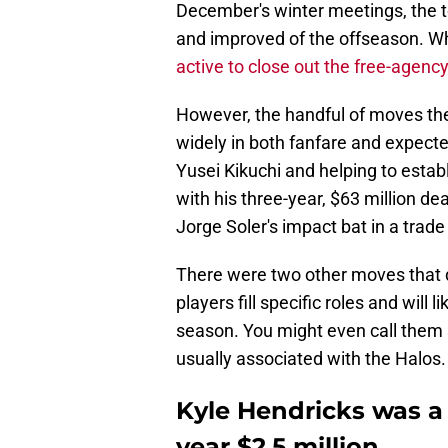
December's winter meetings, the 
and improved of the offseason. W
active to close out the free-agenc
However, the handful of moves the
widely in both fanfare and expec
Yusei Kikuchi and helping to esta
with his three-year, $63 million 
Jorge Soler's impact bat in a trade
There were two other moves that d
players fill specific roles and will 
season. You might even call them 
usually associated with the Halos.
Kyle Hendricks was a 
year $2.5 million