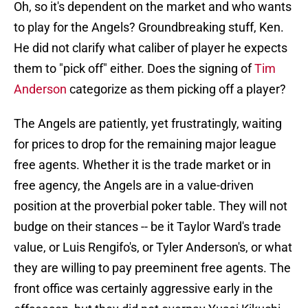
Oh, so it's dependent on the market and who wants
to play for the Angels? Groundbreaking stuff, Ken.
He did not clarify what caliber of player he expects
them to "pick off" either. Does the signing of
Tim
Anderson
categorize as them picking off a player?
The Angels are patiently, yet frustratingly, waiting
for prices to drop for the remaining major league
free agents. Whether it is the trade market or in
free agency, the Angels are in a value-driven
position at the proverbial poker table. They will not
budge on their stances -- be it Taylor Ward's trade
value, or Luis Rengifo's, or Tyler Anderson's, or what
they are willing to pay preeminent free agents. The
front office was certainly aggressive early in the