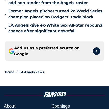
•
odd non-tender from the Angels roster
Former Angels pitcher turned 2x World Series
•
champion placed on Dodgers' trade block
LA Angels give ex-White Sox All-Star rebound
•
chance after significant downfall
Add us as a preferred source on
Google
Home
/
LA Angels News
About
Openings