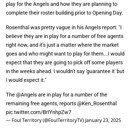
play for the Angels and how they are planning to
complete their roster building prior to Opening Day.
Rosenthal was pretty vague in his Angels report: "I
believe they are in play for a number of free agents
right now, and it's just a matter where the market
goes and who might want to play for them...I would
expect that they are going to pick off some players
in the weeks ahead. I wouldn't say 'guarantee it' but
I would expect it."
The
@Angels
are in play for a number of the
remaining free agents, reports
@Ken_Rosenthal
pic.twitter.com/BrIYnhpZw7
— Foul Territory (@FoulTerritoryTV)
January 23, 2025