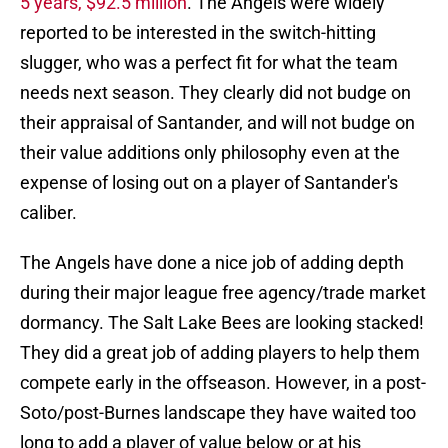
5 years, $92.5 million
. The Angels were widely
reported to be interested in the switch-hitting
slugger, who was a perfect fit for what the team
needs next season. They clearly did not budge on
their appraisal of Santander, and will not budge on
their value additions only philosophy even at the
expense of losing out on a player of Santander's
caliber.
The Angels have done a nice job of adding depth
during their major league free agency/trade market
dormancy. The Salt Lake Bees are looking stacked!
They did a great job of adding players to help them
compete early in the offseason. However, in a post-
Soto/post-Burnes landscape they have waited too
long to add a player of value below or at his