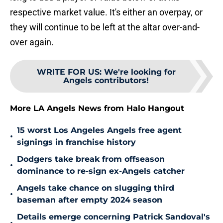
respective market value. It's either an overpay, or
they will continue to be left at the altar over-and-
over again.
WRITE FOR US
:
We're looking for
Angels contributors!
More LA Angels News from Halo Hangout
15 worst Los Angeles Angels free agent
•
signings in franchise history
Dodgers take break from offseason
•
dominance to re-sign ex-Angels catcher
Angels take chance on slugging third
•
baseman after empty 2024 season
Details emerge concerning Patrick Sandoval's