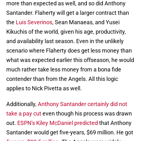
more than expected as well, and so did Anthony
Santander. Flaherty will get a larger contract than
the
Luis Severinos
, Sean Manaeas, and Yusei
Kikuchis of the world, given his age, productivity,
and availability last season. Even in the unlikely
scenario where Flaherty does get less money than
what was expected earlier this offseason, he would
much rather take less money from a bona fide
contender than from the Angels. All this logic
applies to Nick Pivetta as well.
Additionally,
Anthony Santander certainly did not
take a pay cut
even though his process was drawn
out.
ESPN's Kiley McDaniel predicted
that Anthony
Santander would get five-years, $69 million. He got