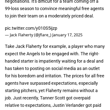
negotiations. It's difficult for a team coming off a
99-loss season to convince meaningful free agents
to join their team on a moderately priced deal.
pic.twitter.com/y010S5ijzp
— Jack Flaherty (@jflare_)
January 17, 2025
Take Jack Flaherty for example, a player who many
expect the Angels to be engaged with. The right-
handed starter is impatiently waiting for a deal and
has taken to posting on social media as an outlet
for his boredom and irritation. The prices for all free
agents have surpassed expectations, especially
starting pitchers, yet Flaherty remains without a
job. Just recently, Tanner Scott got overpaid
relative to expectations, Justin Verlander got paid