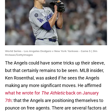
World Series - Los Angeles Dodgers v New York Yankees - Game 5 | Jim
McIsaac/GettyImages
The Angels could have some tricks up their sleeve,
but that certainly remains to be seen. MLB insider,
Ken Rosenthal, was asked if he sees the Angels
making any more significant moves. He affirmed
what he wrote for
The Athletic
back on January
7th
: that the Angels are positioning themselves to
pounce on free agents. There are several factors at