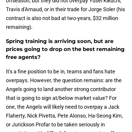
offseason, but they did not overpay Yusei Kikuchi,
Travis d'Arnaud, or in their trade for Jorge Soler (his
contract is also not bad at two-years, $32 million
remaining).
Spring training is arriving soon, but are
prices going to drop on the best remaining
free agents?
It's a fine position to be in, teams and fans hate
overpays. However, the question remains: are the
Angels going to land another strong contributor
that is going to sign at/below market value? For
one, the Angels will likely need to overpay a Jack
Flaherty, Nick Pivetta, Pete Alonso, Ha-Seong Kim,
or Jurickson Profar to be taken seriously in