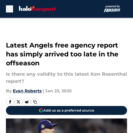
Skip to main content
Latest Angels free agency report
has simply arrived too late in the
offseason
Is there any validity to this latest Ken Rosenthal
report?
By
Evan Roberts
|
Jan 23, 2025
Add us as a preferred source