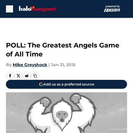
Skip to main content
POLL: The Greatest Angels Game
of All Time
By
Mike Greyshock
|
Jan 21, 2015
Add us as a preferred source