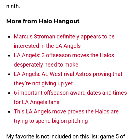
ninth.
More from
Halo Hangout
Marcus Stroman definitely appears to be
interested in the LA Angels
LA Angels: 3 offseason moves the Halos
desperately need to make
LA Angels: AL West rival Astros proving that
they’re not giving up yet
6 important offseason award dates and times
for LA Angels fans
This LA Angels move proves the Halos are
trying to spend big on pitching
My favorite is not included on this list; game 5 of