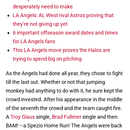
desperately need to make
LA Angels: AL West rival Astros proving that
they’re not giving up yet
6 important offseason award dates and times
for LA Angels fans
This LA Angels move proves the Halos are
trying to spend big on pitching
As the Angels had done all year, they chose to fight
till the last out. Whether or not that jumping
monkey had anything to do with it, he sure kept the
crowd invested. After his appearance in the middle
of the seventh the crowd and the team caught fire.
A
Troy Glaus
single,
Brad Fullmer
single and then
BAM! –a Spezio Home Run! The Angels were back