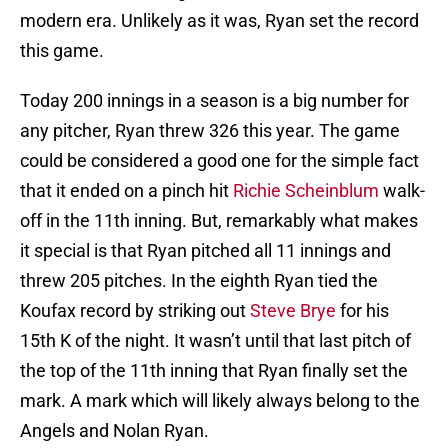
modern era. Unlikely as it was, Ryan set the record
this game.
Today 200 innings in a season is a big number for
any pitcher, Ryan threw 326 this year. The game
could be considered a good one for the simple fact
that it ended on a pinch hit
Richie Scheinblum
walk-
off in the 11th inning. But, remarkably what makes
it special is that Ryan pitched all 11 innings and
threw 205 pitches. In the eighth Ryan tied the
Koufax record by striking out
Steve Brye
for his
15th K of the night. It wasn’t until that last pitch of
the top of the 11th inning that Ryan finally set the
mark. A mark which will likely always belong to the
Angels and Nolan Ryan.