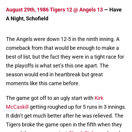
August 29th, 1986 Tigers 12 @ Angels 13
— Have
A Night, Schofield
The Angels were down 12-5 in the ninth inning. A
comeback from that would be enough to make a
best of list, but the fact they were in a tight race for
the playoffs is what set’s this one apart. The
season would end in heartbreak but great
moments like this came before.
The game got off to an ugly start with
Kirk
McCaskill
getting roughed up for 5 runs in 3 innings.
It didn’t get much better after he was relieved. The
Tigers broke the game open in the fifth when they