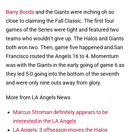
Barry Bonds
and the Giants were inching oh so
close to claiming the Fall Classic. The first four
games of the Series were tight and featured two
teams who wouldn’t give up. The Halos and Giants
both won two. Then, game five happened and San
Francisco routed the Angels 16 to 4. Momentum
was with the Giants in the early going of game 6 as
they led 5-0 going into the bottom of the seventh
and were only nine outs away from glory.
More from LA Angels News
Marcus Stroman definitely appears to be
interested in the LA Angels
LA Angels: 3 offseason moves the Halos