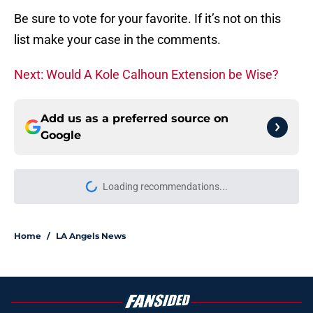
Be sure to vote for your favorite. If it’s not on this
list make your case in the comments.
Next: Would A Kole Calhoun Extension be Wise?
Add us as a preferred source on
Google
Loading recommendations...
Please wait while we load personal
Home
/
LA Angels News