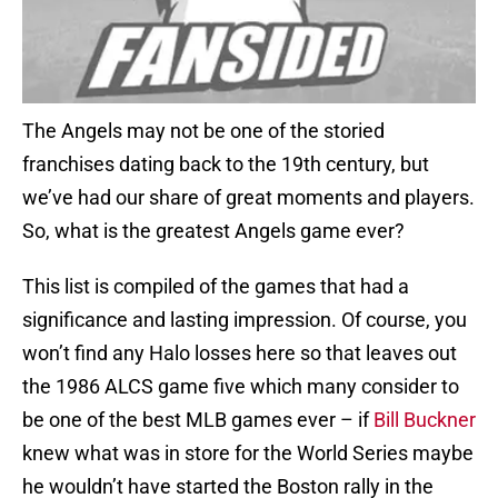
The Angels may not be one of the storied
franchises dating back to the 19th century, but
we’ve had our share of great moments and players.
So, what is the greatest Angels game ever?
This list is compiled of the games that had a
significance and lasting impression. Of course, you
won’t find any Halo losses here so that leaves out
the 1986 ALCS game five which many consider to
be one of the best MLB games ever – if
Bill Buckner
knew what was in store for the World Series maybe
he wouldn’t have started the Boston rally in the