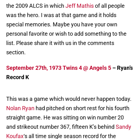
the 2009 ALCS in which
Jeff Mathis
of all people
was the hero. I was at that game and it holds
special memories. Maybe you have your own
personal favorite or wish to add something to the
list. Please share it with us in the comments
section.
September 27th, 1973 Twins 4 @ Angels 5
– Ryan’s
Record K
This was a game which would never happen today.
Nolan Ryan
had pitched on short rest for his fourth
straight game. He was sitting on win number 20
and strikeout number 367, fifteen K’s behind
Sandy
Koufax
‘s all time single season record for the