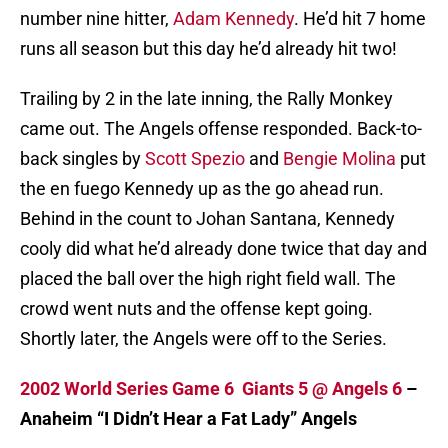
number nine hitter,
Adam Kennedy
. He’d hit 7 home
runs all season but this day he’d already hit two!
Trailing by 2 in the late inning, the Rally Monkey
came out. The Angels offense responded. Back-to-
back singles by
Scott Spezio
and
Bengie Molina
put
the en fuego Kennedy up as the go ahead run.
Behind in the count to Johan Santana, Kennedy
cooly did what he’d already done twice that day and
placed the ball over the high right field wall. The
crowd went nuts and the offense kept going.
Shortly later, the Angels were off to the Series.
2002 World Series Game 6 Giants 5 @ Angels 6
–
Anaheim “I Didn’t Hear a Fat Lady” Angels