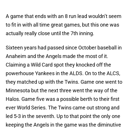
A game that ends with an 8 run lead wouldn’t seem
to fit in with all time great games, but this one was
actually really close until the 7th inning.
Sixteen years had passed since October baseball in
Anaheim and the Angels made the most of it.
Claiming a Wild Card spot they knocked off the
powerhouse Yankees in the ALDS. On to the ALCS,
they matched up with the Twins. Game one went to
Minnesota but the next three went the way of the
Halos. Game five was a possible berth to their first
ever World Series. The Twins came out strong and
led 5-3 in the seventh. Up to that point the only one
keeping the Angels in the game was the diminutive