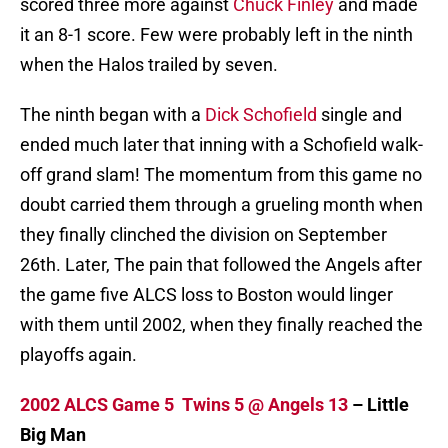
scored three more against
Chuck Finley
and made
it an 8-1 score. Few were probably left in the ninth
when the Halos trailed by seven.
The ninth began with a
Dick Schofield
single and
ended much later that inning with a Schofield walk-
off grand slam! The momentum from this game no
doubt carried them through a grueling month when
they finally clinched the division on September
26th. Later, The pain that followed the Angels after
the game five ALCS loss to Boston would linger
with them until 2002, when they finally reached the
playoffs again.
2002 ALCS Game 5 Twins 5 @ Angels 13
– Little
Big Man