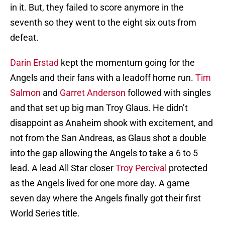
in it. But, they failed to score anymore in the
seventh so they went to the eight six outs from
defeat.
Darin Erstad
kept the momentum going for the
Angels and their fans with a leadoff home run.
Tim
Salmon
and
Garret Anderson
followed with singles
and that set up big man Troy Glaus. He didn’t
disappoint as Anaheim shook with excitement, and
not from the San Andreas, as Glaus shot a double
into the gap allowing the Angels to take a 6 to 5
lead. A lead All Star closer
Troy Percival
protected
as the Angels lived for one more day. A game
seven day where the Angels finally got their first
World Series title.