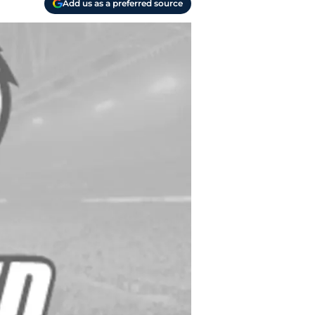
Add us as a preferred source