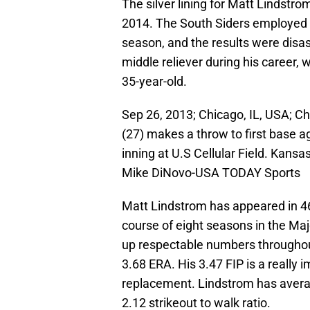
The silver lining for Matt Lindstro
2014. The South Siders employed Li
season, and the results were disa
middle reliever during his career, 
35-year-old.
Sep 26, 2013; Chicago, IL, USA; Ch
(27) makes a throw to first base a
inning at U.S Cellular Field. Kans
Mike DiNovo-USA TODAY Sports
Matt Lindstrom has appeared in 4
course of eight seasons in the Ma
up respectable numbers throughout
3.68 ERA. His 3.47 FIP is a really 
replacement. Lindstrom has averag
2.12 strikeout to walk ratio.