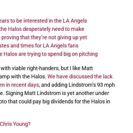
ars to be interested in the LA Angels
the Halos desperately need to make
proving that they’re not giving up yet
tes and times for LA Angels fans
 Halos are trying to spend big on pitching
with viable right-handers, but I like Matt
camp with the Halos.
We have discussed the lack
en in recent days
, and adding Lindstrom’s 93 mph
ce. Signing Matt Lindstrom is yet another under
o that could pay big dividends for the Halos in
 Chris Young?