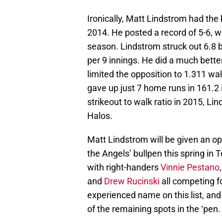
Ironically, Matt Lindstrom had the 
2014. He posted a record of 5-6, wi
season. Lindstrom struck out 6.8 b
per 9 innings. He did a much bette
limited the opposition to 1.311 wal
gave up just 7 home runs in 161.2 i
strikeout to walk ratio in 2015, Lin
Halos.
Matt Lindstrom will be given an opp
the Angels’ bullpen this spring in 
with right-handers
Vinnie Pestano
and
Drew Rucinski
all competing f
experienced name on this list, and
of the remaining spots in the ‘pen.