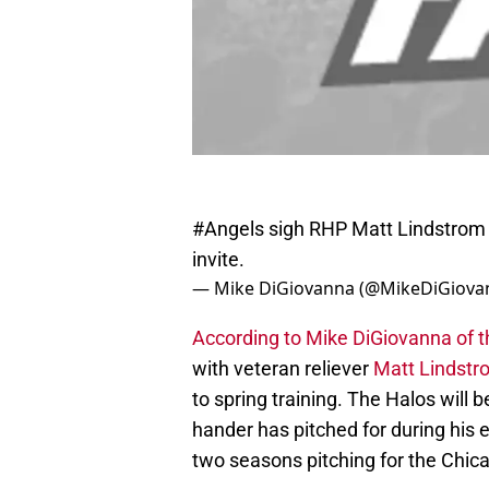
#Angels
sigh RHP Matt Lindstrom t
invite.
— Mike DiGiovanna (@MikeDiGiova
According to Mike DiGiovanna of 
with veteran reliever
Matt Lindstr
to spring training. The Halos will 
hander has pitched for during his 
two seasons pitching for the Chic