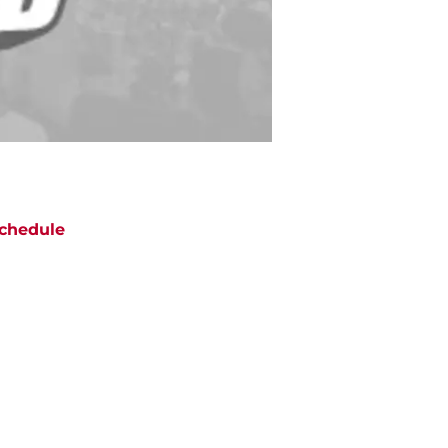
chedule