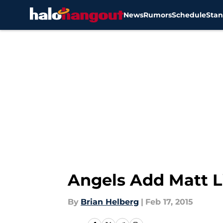
News
Rumors
Schedule
Stan
Skip to main content
Angels Add Matt L
By
Brian Helberg
|
Feb 17, 2015