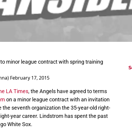
o minor league contract with spring training
S
nna)
February 17, 2015
the LA Times
, the Angels have agreed to terms
om
on a minor league contract with an invitation
be the seventh organization the 35-year-old right-
eight-year career. Lindstrom has spent the past
ago White Sox.