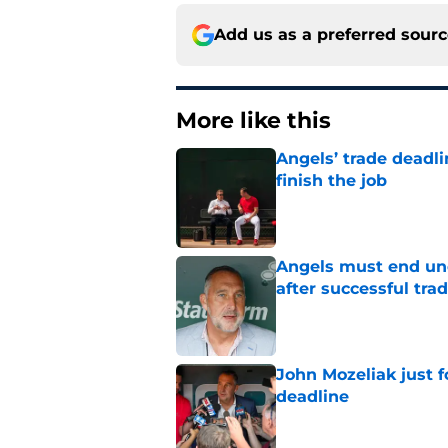
Add us as a preferred sour
More like this
Angels’ trade deadl
finish the job
Published by on Invalid Dat
Angels must end unc
after successful tra
Published by on Invalid Dat
John Mozeliak just f
deadline
Published by on Invalid Dat