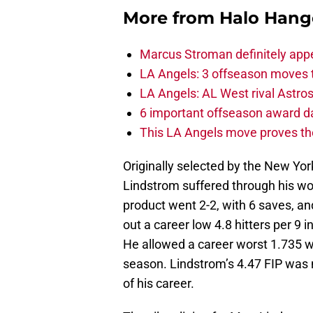
More from
Halo Hang
Marcus Stroman definitely appe
LA Angels: 3 offseason moves 
LA Angels: AL West rival Astros 
6 important offseason award da
This LA Angels move proves the
Originally selected by the New Yor
Lindstrom suffered through his wo
product went 2-2, with 6 saves, an
out a career low 4.8 hitters per 9 
He allowed a career worst 1.735 wa
season. Lindstrom’s 4.47 FIP was no
of his career.