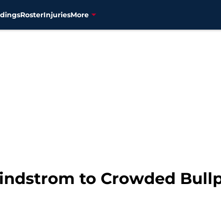
dings
Roster
Injuries
More
indstrom to Crowded Bull