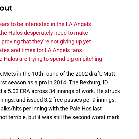
out
ars to be interested in the LA Angels
the Halos desperately need to make
proving that they’re not giving up yet
tes and times for LA Angels fans
 Halos are trying to spend big on pitching
k Mets in the 10th round of the 2002 draft, Matt
rst season as a pro in 2014. The Rexburg, ID
d a 5.03 ERA across 34 innings of work. He struck
innings, and issued 3.2 free passes per 9 innings.
lks/hits per inning with the Pale Hos last
t terrible, but it was still the second worst mark