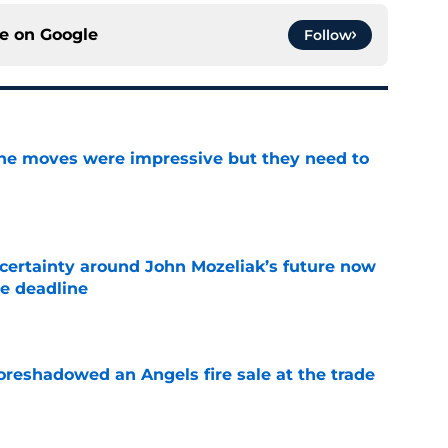
ce on
Google
Follow
ine moves were impressive but they need to
e
ertainty around John Mozeliak’s future now
de deadline
e
oreshadowed an Angels fire sale at the trade
e