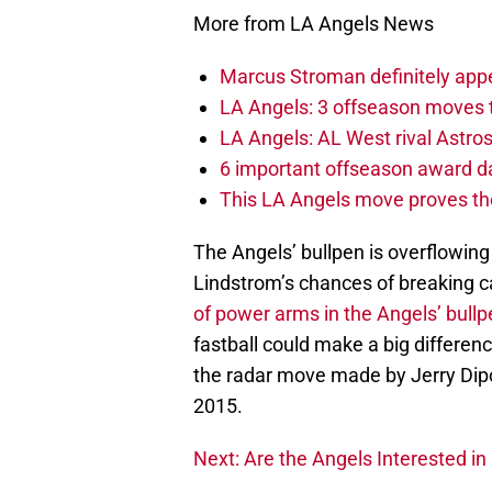
More from LA Angels News
Marcus Stroman definitely appe
LA Angels: 3 offseason moves 
LA Angels: AL West rival Astros 
6 important offseason award da
This LA Angels move proves the
The Angels’ bullpen is overflowing 
Lindstrom’s chances of breaking 
of power arms in the Angels’ bullp
fastball could make a big differen
the radar move made by Jerry Dipot
2015.
Next: Are the Angels Interested in