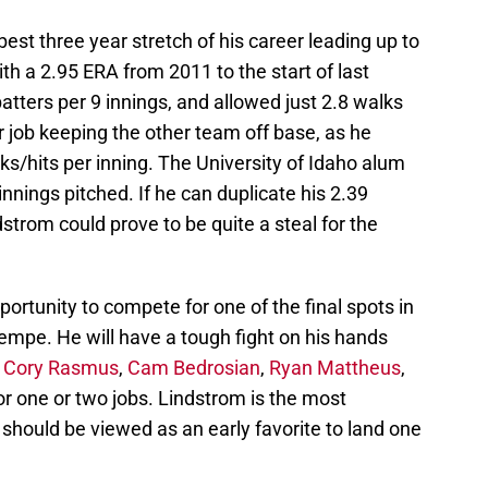
best three year stretch of his career leading up to
th a 2.95 ERA from 2011 to the start of last
atters per 9 innings, and allowed just 2.8 walks
r job keeping the other team off base, as he
ks/hits per inning. The University of Idaho alum
nnings pitched. If he can duplicate his 2.39
dstrom could prove to be quite a steal for the
ortunity to compete for one of the final spots in
Tempe. He will have a tough fight on his hands
,
Cory Rasmus
,
Cam Bedrosian
,
Ryan Mattheus
,
or one or two jobs. Lindstrom is the most
 should be viewed as an early favorite to land one