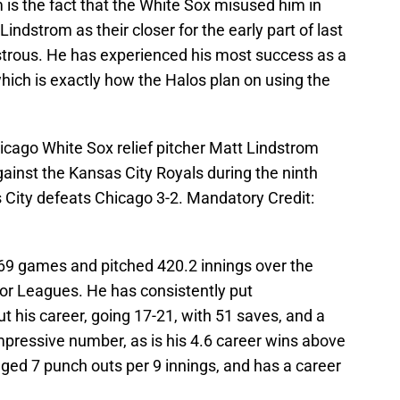
m is the fact that the White Sox misused him in
ndstrom as their closer for the early part of last
strous. He has experienced his most success as a
which is exactly how the Halos plan on using the
icago White Sox relief pitcher Matt Lindstrom
gainst the Kansas City Royals during the ninth
as City defeats Chicago 3-2. Mandatory Credit:
69 games and pitched 420.2 innings over the
jor Leagues. He has consistently put
 his career, going 17-21, with 51 saves, and a
impressive number, as is his 4.6 career wins above
ed 7 punch outs per 9 innings, and has a career