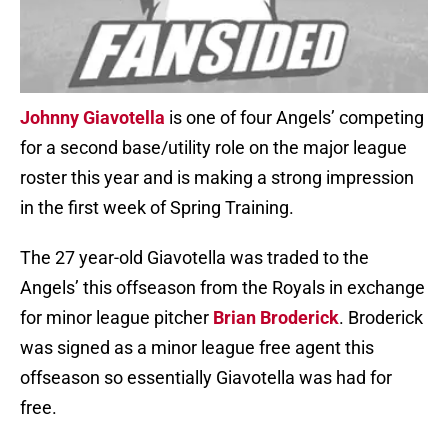
Johnny Giavotella
is one of four Angels’ competing
for a second base/utility role on the major league
roster this year and is making a strong impression
in the first week of Spring Training.
The 27 year-old Giavotella was traded to the
Angels’ this offseason from the Royals in exchange
for minor league pitcher
Brian Broderick
. Broderick
was signed as a minor league free agent this
offseason so essentially Giavotella was had for
free.