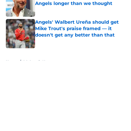
Angels longer than we thought
Published by on Invalid Date
Angels' Walbert Ureña should get
Mike Trout's praise framed — it
doesn't get any better than that
Published by on Invalid Date
5 related articles loaded
Home
/
LA Angels News
About
Openings
Contact
Our 300+ Sites
Mobile Apps
FanSided Daily