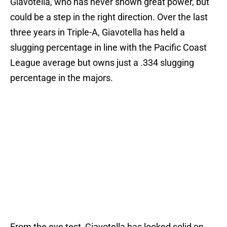
Giavotella, who has never shown great power, but
could be a step in the right direction. Over the last
three years in Triple-A, Giavotella has held a
slugging percentage in line with the Pacific Coast
League average but owns just a .334 slugging
percentage in the majors.
From the eye test, Giavotella has looked solid on