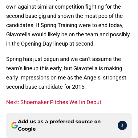
own against similar competition fighting for the
second base gig and shown the most pop of the
candidates. If Spring Training were to end today,
Giavotella would likely be on the team and possibly
in the Opening Day lineup at second.
Spring has just begun and we can’t assume the
team’s lineup this early, but Giavotella is making
early impressions on me as the Angels’ strongest
second base candidate for 2015.
Next: Shoemaker Pitches Well in Debut
Add us as a preferred source on
Google