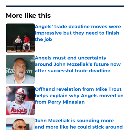
More like this
Angels’ trade deadline moves were
impressive but they need to finish
the job
Published by on Invalid Date
Angels must end uncertainty
around John Mozeliak’s future now
after successful trade deadline
Published by on Invalid Date
Offhand revelation from Mike Trout
helps explain why Angels moved on
from Perry Minasian
Published by on Invalid Date
John Mozeliak is sounding more
and more like he could stick around