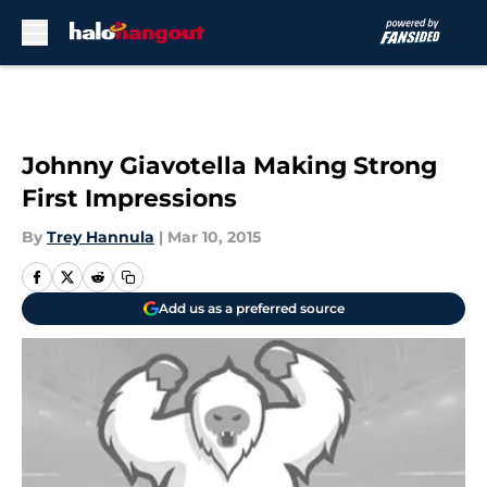
Skip to main content
Johnny Giavotella Making Strong
First Impressions
By
Trey Hannula
|
Mar 10, 2015
Add us as a preferred source