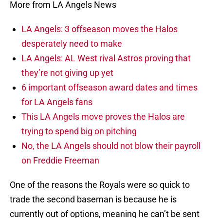
More from LA Angels News
LA Angels: 3 offseason moves the Halos
desperately need to make
LA Angels: AL West rival Astros proving that
they’re not giving up yet
6 important offseason award dates and times
for LA Angels fans
This LA Angels move proves the Halos are
trying to spend big on pitching
No, the LA Angels should not blow their payroll
on Freddie Freeman
One of the reasons the Royals were so quick to
trade the second baseman is because he is
currently out of options, meaning he can’t be sent