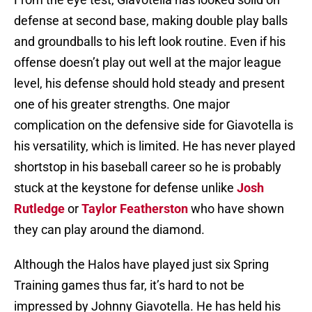
defense at second base, making double play balls
and groundballs to his left look routine. Even if his
offense doesn’t play out well at the major league
level, his defense should hold steady and present
one of his greater strengths. One major
complication on the defensive side for Giavotella is
his versatility, which is limited. He has never played
shortstop in his baseball career so he is probably
stuck at the keystone for defense unlike
Josh
Rutledge
or
Taylor Featherston
who have shown
they can play around the diamond.
Although the Halos have played just six Spring
Training games thus far, it’s hard to not be
impressed by Johnny Giavotella. He has held his