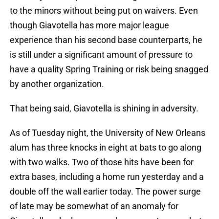
to the minors without being put on waivers. Even
though Giavotella has more major league
experience than his second base counterparts, he
is still under a significant amount of pressure to
have a quality Spring Training or risk being snagged
by another organization.
That being said, Giavotella is shining in adversity.
As of Tuesday night, the University of New Orleans
alum has three knocks in eight at bats to go along
with two walks. Two of those hits have been for
extra bases, including a home run yesterday and a
double off the wall earlier today. The power surge
of late may be somewhat of an anomaly for