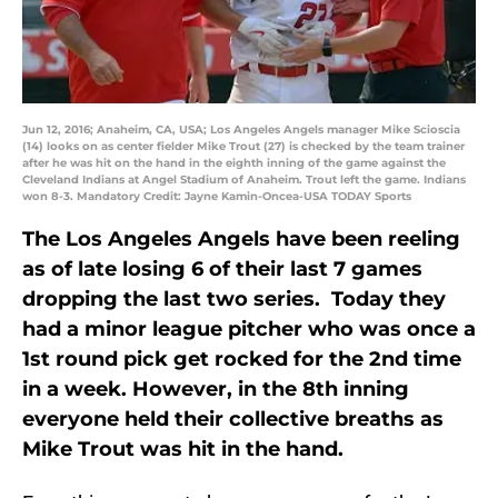
Jun 12, 2016; Anaheim, CA, USA; Los Angeles Angels manager Mike Scioscia
(14) looks on as center fielder Mike Trout (27) is checked by the team trainer
after he was hit on the hand in the eighth inning of the game against the
Cleveland Indians at Angel Stadium of Anaheim. Trout left the game. Indians
won 8-3. Mandatory Credit: Jayne Kamin-Oncea-USA TODAY Sports
The Los Angeles Angels have been reeling
as of late losing 6 of their last 7 games
dropping the last two series. Today they
had a minor league pitcher who was once a
1st round pick get rocked for the 2nd time
in a week. However, in the 8th inning
everyone held their collective breaths as
Mike Trout was hit in the hand.