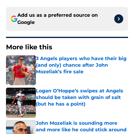
Add us as a preferred source on
Google
More like this
3 Angels players who have their big
(and only) chance after John
Mozeliak’s fire sale
Published by on Invalid Date
Logan O’Hoppe’s swipes at Angels
should be taken with grain of salt
(but he has a point)
Published by on Invalid Date
John Mozeliak is sounding more
and more like he could stick around