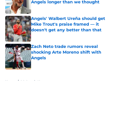
Angels longer than we thought
Published by on Invalid Date
Angels' Walbert Ureña should get
Mike Trout's praise framed — it
doesn't get any better than that
Published by on Invalid Date
Zach Neto trade rumors reveal
shocking Arte Moreno shift with
Angels
Published by on Invalid Date
5 related articles loaded
Home
/
LA Angels News