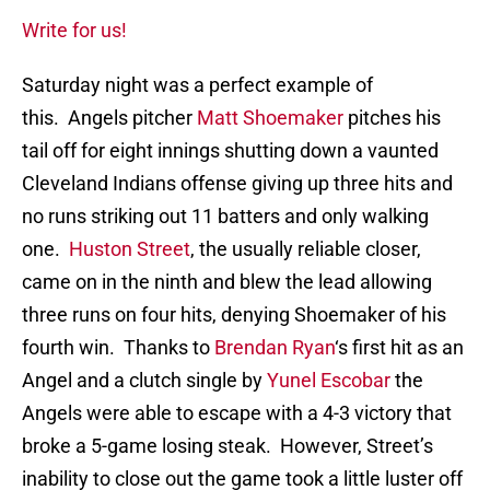
Write for us!
Saturday night was a perfect example of
this. Angels pitcher
Matt Shoemaker
pitches his
tail off for eight innings shutting down a vaunted
Cleveland Indians offense giving up three hits and
no runs striking out 11 batters and only walking
one.
Huston Street
, the usually reliable closer,
came on in the ninth and blew the lead allowing
three runs on four hits, denying Shoemaker of his
fourth win. Thanks to
Brendan Ryan
‘s first hit as an
Angel and a clutch single by
Yunel Escobar
the
Angels were able to escape with a 4-3 victory that
broke a 5-game losing steak. However, Street’s
inability to close out the game took a little luster off