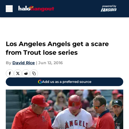
Skip to main content
Los Angeles Angels get a scare
from Trout lose series
By
David Rice
|
Jun 12, 2016
Add us as a preferred source