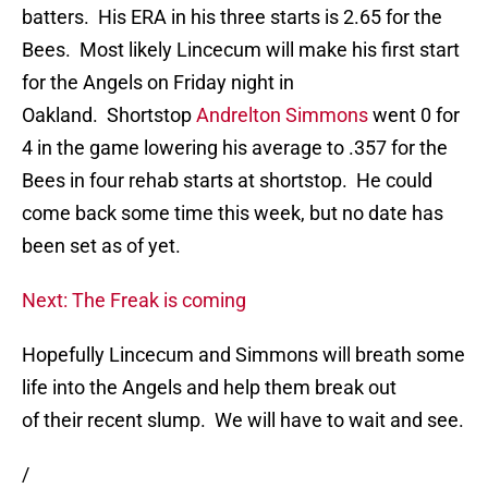
batters. His ERA in his three starts is 2.65 for the
Bees. Most likely Lincecum will make his first start
for the Angels on Friday night in
Oakland. Shortstop
Andrelton Simmons
went 0 for
4 in the game lowering his average to .357 for the
Bees in four rehab starts at shortstop. He could
come back some time this week, but no date has
been set as of yet.
Next: The Freak is coming
Hopefully Lincecum and Simmons will breath some
life into the Angels and help them break out
of their recent slump. We will have to wait and see.
/