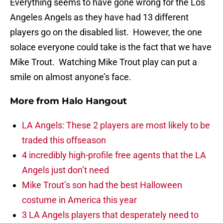
Everything seems to have gone wrong for the Los
Angeles Angels as they have had 13 different
players go on the disabled list. However, the one
solace everyone could take is the fact that we have
Mike Trout. Watching Mike Trout play can put a
smile on almost anyone’s face.
More from
Halo Hangout
LA Angels: These 2 players are most likely to be
traded this offseason
4 incredibly high-profile free agents that the LA
Angels just don’t need
Mike Trout’s son had the best Halloween
costume in America this year
3 LA Angels players that desperately need to