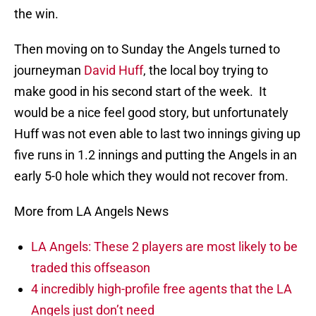
the win.
Then moving on to Sunday the Angels turned to
journeyman
David Huff
, the local boy trying to
make good in his second start of the week. It
would be a nice feel good story, but unfortunately
Huff was not even able to last two innings giving up
five runs in 1.2 innings and putting the Angels in an
early 5-0 hole which they would not recover from.
More from LA Angels News
LA Angels: These 2 players are most likely to be
traded this offseason
4 incredibly high-profile free agents that the LA
Angels just don’t need