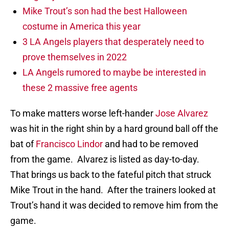
Mike Trout’s son had the best Halloween
costume in America this year
3 LA Angels players that desperately need to
prove themselves in 2022
LA Angels rumored to maybe be interested in
these 2 massive free agents
To make matters worse left-hander
Jose Alvarez
was hit in the right shin by a hard ground ball off the
bat of
Francisco Lindor
and had to be removed
from the game. Alvarez is listed as day-to-day.
That brings us back to the fateful pitch that struck
Mike Trout in the hand. After the trainers looked at
Trout’s hand it was decided to remove him from the
game.