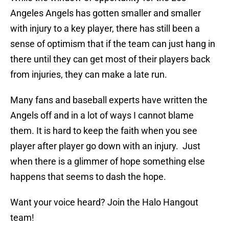
Angeles Angels has gotten smaller and smaller
with injury to a key player, there has still been a
sense of optimism that if the team can just hang in
there until they can get most of their players back
from injuries, they can make a late run.
Many fans and baseball experts have written the
Angels off and in a lot of ways I cannot blame
them. It is hard to keep the faith when you see
player after player go down with an injury. Just
when there is a glimmer of hope something else
happens that seems to dash the hope.
Want your voice heard? Join the Halo Hangout
team!