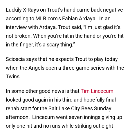
Luckily X-Rays on Trout’s hand came back negative
according to MLB.com’s Fabian Ardaya. In an
interview with Ardaya, Trout said, “I’m just glad it’s
not broken. When you’re hit in the hand or you’re hit
in the finger, it’s a scary thing.”
Scioscia says that he expects Trout to play today
when the Angels open a three-game series with the
Twins.
In some other good news is that
Tim Lincecum
looked good again in his third and hopefully final
rehab start for the Salt Lake City Bees Sunday
afternoon. Lincecum went seven innings giving up
only one hit and no runs while striking out eight