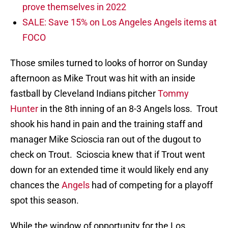
prove themselves in 2022
SALE: Save 15% on Los Angeles Angels items at
FOCO
Those smiles turned to looks of horror on Sunday
afternoon as Mike Trout was hit with an inside
fastball by Cleveland Indians pitcher
Tommy
Hunter
in the 8th inning of an 8-3 Angels loss. Trout
shook his hand in pain and the training staff and
manager Mike Scioscia ran out of the dugout to
check on Trout. Scioscia knew that if Trout went
down for an extended time it would likely end any
chances the
Angels
had of competing for a playoff
spot this season.
While the window of opportunity for the Los