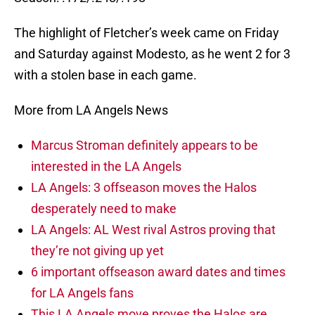
The highlight of Fletcher’s week came on Friday
and Saturday against Modesto, as he went 2 for 3
with a stolen base in each game.
More from LA Angels News
Marcus Stroman definitely appears to be
interested in the LA Angels
LA Angels: 3 offseason moves the Halos
desperately need to make
LA Angels: AL West rival Astros proving that
they’re not giving up yet
6 important offseason award dates and times
for LA Angels fans
This LA Angels move proves the Halos are