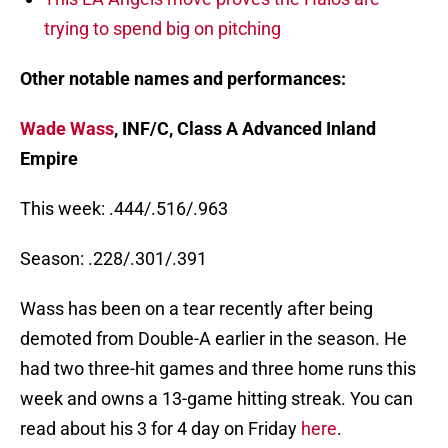
trying to spend big on pitching
Other notable names and performances:
Wade Wass
, INF/C, Class A Advanced Inland
Empire
This week: .444/.516/.963
Season: .228/.301/.391
Wass has been on a tear recently after being
demoted from Double-A earlier in the season. He
had two three-hit games and three home runs this
week and owns a 13-game hitting streak. You can
read about his 3 for 4 day on Friday
here
.