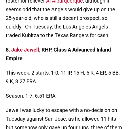
roster for reliever
Al Alburquerque
, although it
seems odd that the Angels would give up on the
25-year-old, who is still a decent prospect, so
quickly. On Tuesday, the Los Angeles Angels
traded Kubitza to the Texas Rangers for cash.
8.
Jake Jewell
, RHP, Class A Advanced Inland
Empire
This week: 2 starts, 1-0, 11 IP, 15 H, 5 R, 4 ER, 5 BB,
9 K, 3.27 ERA
Season: 1-7, 6.51 ERA
Jewell was lucky to escape with a no-decision on
Tuesday against San Jose, as he allowed 11 hits
but somehow only gave up four runs, three of them