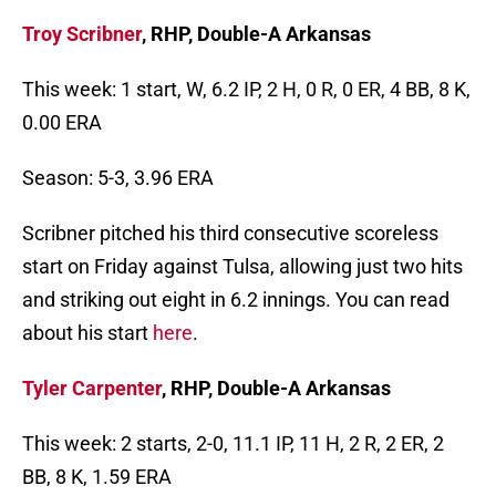
Troy Scribner
, RHP, Double-A Arkansas
This week: 1 start, W, 6.2 IP, 2 H, 0 R, 0 ER, 4 BB, 8 K,
0.00 ERA
Season: 5-3, 3.96 ERA
Scribner pitched his third consecutive scoreless
start on Friday against Tulsa, allowing just two hits
and striking out eight in 6.2 innings. You can read
about his start
here
.
Tyler Carpenter
, RHP, Double-A Arkansas
This week: 2 starts, 2-0, 11.1 IP, 11 H, 2 R, 2 ER, 2
BB, 8 K, 1.59 ERA