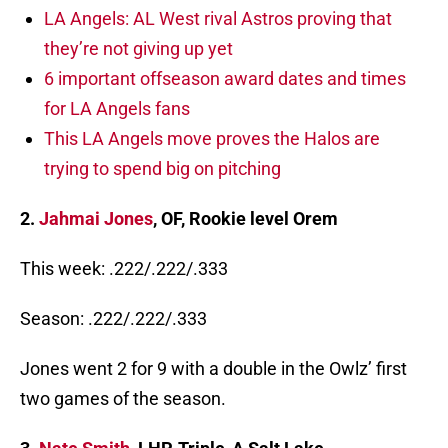
LA Angels: AL West rival Astros proving that
they’re not giving up yet
6 important offseason award dates and times
for LA Angels fans
This LA Angels move proves the Halos are
trying to spend big on pitching
2.
Jahmai Jones
, OF, Rookie level Orem
This week: .222/.222/.333
Season: .222/.222/.333
Jones went 2 for 9 with a double in the Owlz’ first
two games of the season.