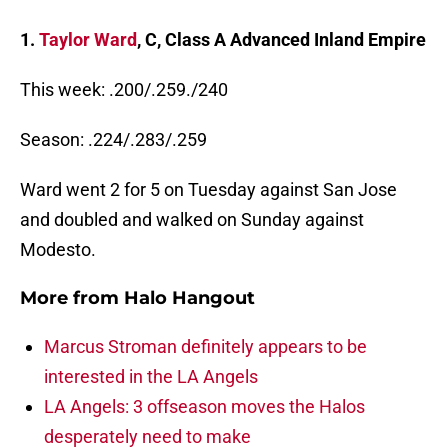
1.
Taylor Ward
, C, Class A Advanced Inland Empire
This week: .200/.259./240
Season: .224/.283/.259
Ward went 2 for 5 on Tuesday against San Jose
and doubled and walked on Sunday against
Modesto.
More from
Halo Hangout
Marcus Stroman definitely appears to be
interested in the LA Angels
LA Angels: 3 offseason moves the Halos
desperately need to make