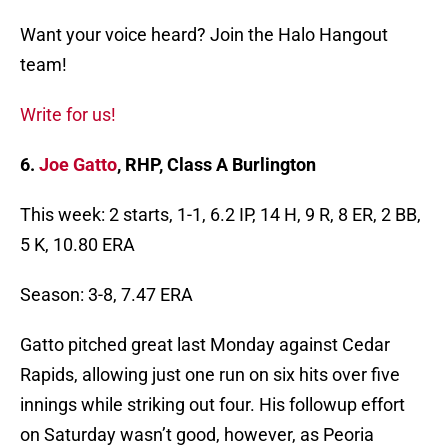
Want your voice heard? Join the Halo Hangout
team!
Write for us!
6.
Joe Gatto
, RHP, Class A Burlington
This week: 2 starts, 1-1, 6.2 IP, 14 H, 9 R, 8 ER, 2 BB,
5 K, 10.80 ERA
Season: 3-8, 7.47 ERA
Gatto pitched great last Monday against Cedar
Rapids, allowing just one run on six hits over five
innings while striking out four. His followup effort
on Saturday wasn’t good, however, as Peoria