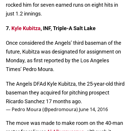
rocked him for seven earned runs on eight hits in
just 1.2 innings.
7.
Kyle Kubitza
, INF, Triple-A Salt Lake
Once considered the Angels’ third baseman of the
future, Kubitza was designated for assignment on
Monday, as first reported by the Los Angeles
Times’ Pedro Moura.
The Angels DFAd Kyle Kubitza, the 25-year-old third
baseman they acquired for pitching prospect
Ricardo Sanchez 17 months ago.
— Pedro Moura (@pedromoura)
June 14, 2016
The move was made to make room on the 40-man