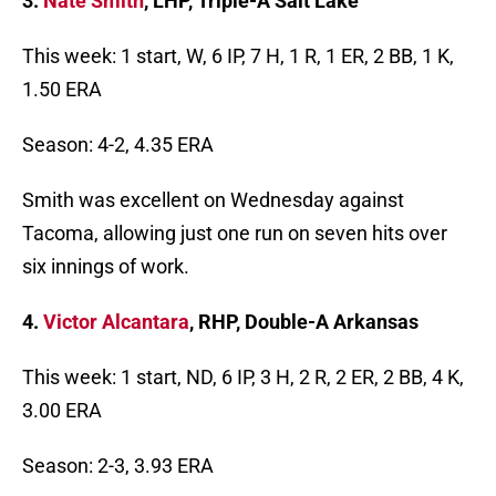
3.
Nate Smith
, LHP, Triple-A Salt Lake
This week: 1 start, W, 6 IP, 7 H, 1 R, 1 ER, 2 BB, 1 K,
1.50 ERA
Season: 4-2, 4.35 ERA
Smith was excellent on Wednesday against
Tacoma, allowing just one run on seven hits over
six innings of work.
4.
Victor Alcantara
, RHP, Double-A Arkansas
This week: 1 start, ND, 6 IP, 3 H, 2 R, 2 ER, 2 BB, 4 K,
3.00 ERA
Season: 2-3, 3.93 ERA