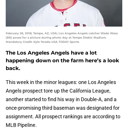
February 26, 2016; Tempe, AZ, USA; Los Angeles Angels catcher Wade Wass
(88) poses for a picture during photo day at Tempe Diablo Stadium.
Mandatory Credit: Kyle Terada-USA TODAY Sports
The Los Angeles Angels have a lot
happening down on the farm here’s a look
back.
This week in the minor leagues: one Los Angeles
Angels prospect tore up the California League,
another started to find his way in Double-A, and a
once-promising third baseman was designated for
assignment. All prospect rankings are according to
MLB Pipeline.