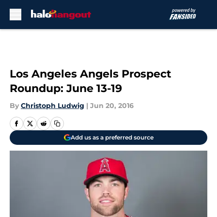
Skip to main content
Los Angeles Angels Prospect
Roundup: June 13-19
By
Christoph Ludwig
|
Jun 20, 2016
Add us as a preferred source