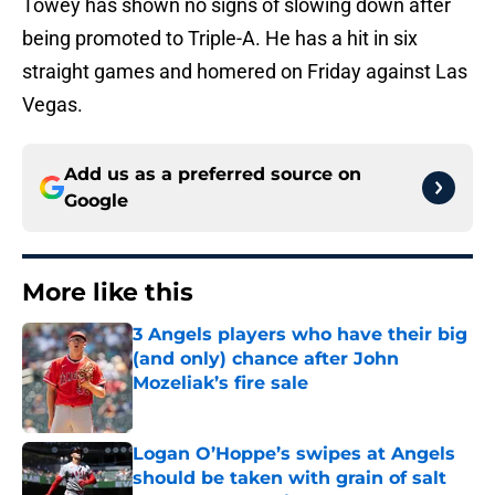
Towey has shown no signs of slowing down after
being promoted to Triple-A. He has a hit in six
straight games and homered on Friday against Las
Vegas.
Add us as a preferred source on
Google
More like this
3 Angels players who have their big
(and only) chance after John
Mozeliak’s fire sale
Published by on Invalid Date
Logan O’Hoppe’s swipes at Angels
should be taken with grain of salt