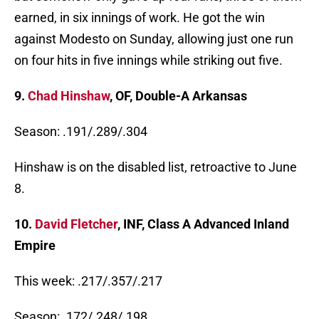
earned, in six innings of work. He got the win
against Modesto on Sunday, allowing just one run
on four hits in five innings while striking out five.
9.
Chad Hinshaw
, OF, Double-A Arkansas
Season: .191/.289/.304
Hinshaw is on the disabled list, retroactive to June
8.
10.
David Fletcher
, INF, Class A Advanced Inland
Empire
This week: .217/.357/.217
Season: .172/.248/.198