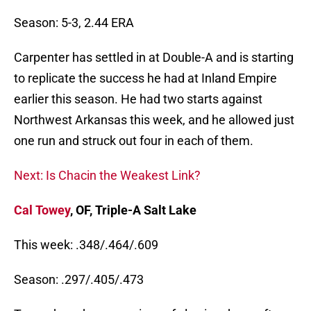
Season: 5-3, 2.44 ERA
Carpenter has settled in at Double-A and is starting
to replicate the success he had at Inland Empire
earlier this season. He had two starts against
Northwest Arkansas this week, and he allowed just
one run and struck out four in each of them.
Next: Is Chacin the Weakest Link?
Cal Towey
, OF, Triple-A Salt Lake
This week: .348/.464/.609
Season: .297/.405/.473