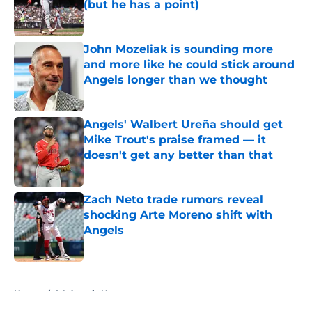
(but he has a point)
Published by on Invalid Date
John Mozeliak is sounding more
and more like he could stick around
Angels longer than we thought
Published by on Invalid Date
Angels' Walbert Ureña should get
Mike Trout's praise framed — it
doesn't get any better than that
Published by on Invalid Date
Zach Neto trade rumors reveal
shocking Arte Moreno shift with
Angels
Published by on Invalid Date
5 related articles loaded
Home
/
LA Angels News