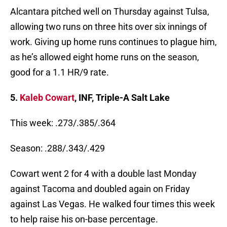
Alcantara pitched well on Thursday against Tulsa,
allowing two runs on three hits over six innings of
work. Giving up home runs continues to plague him,
as he’s allowed eight home runs on the season,
good for a 1.1 HR/9 rate.
5.
Kaleb Cowart
, INF, Triple-A Salt Lake
This week: .273/.385/.364
Season: .288/.343/.429
Cowart went 2 for 4 with a double last Monday
against Tacoma and doubled again on Friday
against Las Vegas. He walked four times this week
to help raise his on-base percentage.