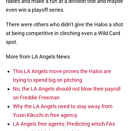
tables and make a run at a division title and maybe
even win a playoff series.
There were others who didn’t give the Halos a shot
at being competitive in clinching even a Wild Card
spot.
More from LA Angels News
This LA Angels move proves the Halos are
trying to spend big on pitching
No, the LA Angels should not blow their payroll
on Freddie Freeman
Why the LA Angels need to stay away from
Yusei Kikuchi in free agency
LA Angels free agents: Predicting which FAs