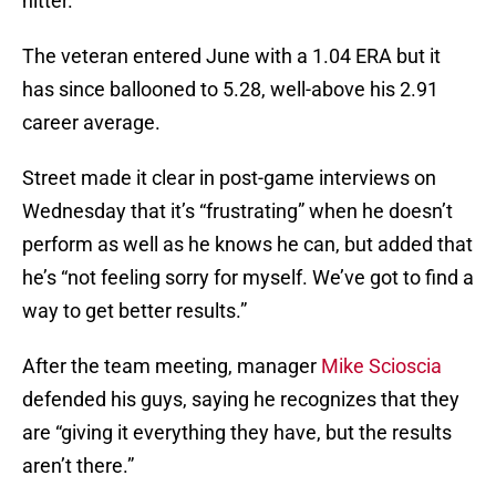
hitter.
The veteran entered June with a 1.04 ERA but it
has since ballooned to 5.28, well-above his 2.91
career average.
Street made it clear in post-game interviews on
Wednesday that it’s “frustrating” when he doesn’t
perform as well as he knows he can, but added that
he’s “not feeling sorry for myself. We’ve got to find a
way to get better results.”
After the team meeting, manager
Mike Scioscia
defended his guys, saying he recognizes that they
are “giving it everything they have, but the results
aren’t there.”