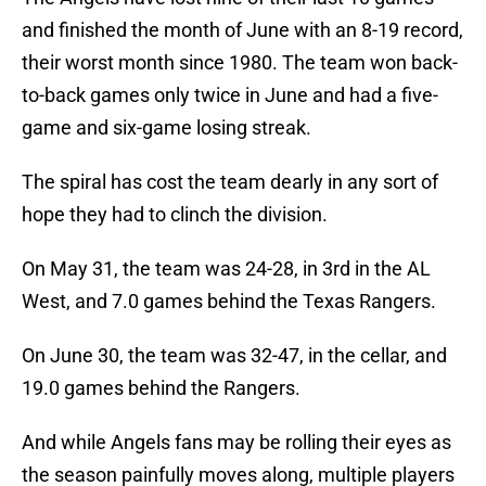
and finished the month of June with an 8-19 record,
their worst month since 1980. The team won back-
to-back games only twice in June and had a five-
game and six-game losing streak.
The spiral has cost the team dearly in any sort of
hope they had to clinch the division.
On May 31, the team was 24-28, in 3rd in the AL
West, and 7.0 games behind the Texas Rangers.
On June 30, the team was 32-47, in the cellar, and
19.0 games behind the Rangers.
And while Angels fans may be rolling their eyes as
the season painfully moves along, multiple players