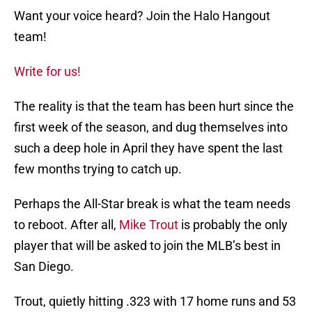
Want your voice heard? Join the Halo Hangout
team!
Write for us!
The reality is that the team has been hurt since the
first week of the season, and dug themselves into
such a deep hole in April they have spent the last
few months trying to catch up.
Perhaps the All-Star break is what the team needs
to reboot. After all,
Mike Trout
is probably the only
player that will be asked to join the MLB’s best in
San Diego.
Trout, quietly hitting .323 with 17 home runs and 53