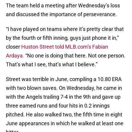
The team held a meeting after Wednesday’s loss
and discussed the importance of perseverance.
“I have played on teams where it’s pretty clear that
by the fourth or fifth inning, guys just phone it in,”
closer
Huston Street
told MLB.com’s Fabian
Ardaya.
“No one is doing that here. Not one person.
That’s what I see, that’s what I believe.”
Street was terrible in June, compiling a 10.80 ERA
with two blown saves. On Wednesday, he came in
with the Angels trailing 7-4 in the 9th and gave up
three earned runs and four hits in 0.2 innings
pitched. He also walked two, the fifth time in eight
June appearances in which he walked at least one