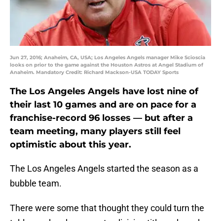
Jun 27, 2016; Anaheim, CA, USA; Los Angeles Angels manager Mike Scioscia
looks on prior to the game against the Houston Astros at Angel Stadium of
Anaheim. Mandatory Credit: Richard Mackson-USA TODAY Sports
The Los Angeles Angels have lost nine of
their last 10 games and are on pace for a
franchise-record 96 losses — but after a
team meeting, many players still feel
optimistic about this year.
The Los Angeles Angels started the season as a
bubble team.
There were some that thought they could turn the