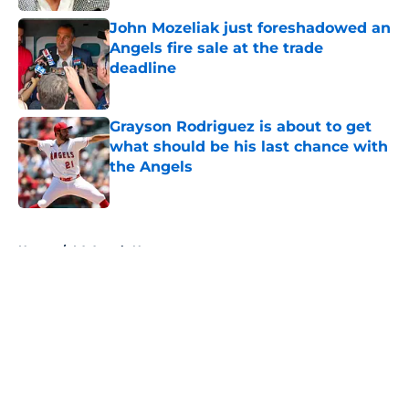
John Mozeliak just foreshadowed an
Angels fire sale at the trade
deadline
Published by on Invalid Date
Grayson Rodriguez is about to get
what should be his last chance with
the Angels
Published by on Invalid Date
5 related articles loaded
Home
/
LA Angels News
About
Openings