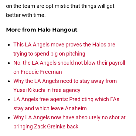
on the team are optimistic that things will get
better with time.
More from
Halo Hangout
This LA Angels move proves the Halos are
trying to spend big on pitching
No, the LA Angels should not blow their payroll
on Freddie Freeman
Why the LA Angels need to stay away from
Yusei Kikuchi in free agency
LA Angels free agents: Predicting which FAs
stay and which leave Anaheim
Why LA Angels now have absolutely no shot at
bringing Zack Greinke back