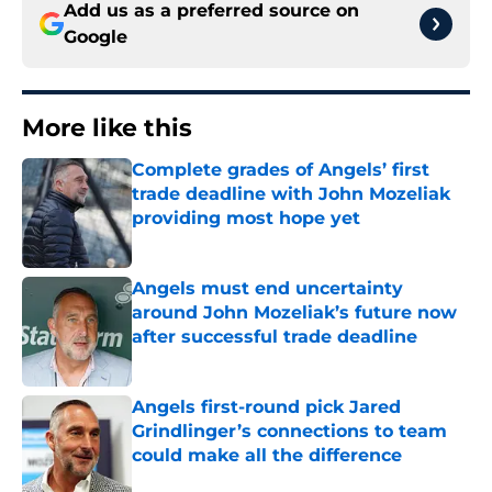
Add us as a preferred source on
Google
More like this
Complete grades of Angels’ first
trade deadline with John Mozeliak
providing most hope yet
Published by on Invalid Date
Angels must end uncertainty
around John Mozeliak’s future now
after successful trade deadline
Published by on Invalid Date
Angels first-round pick Jared
Grindlinger’s connections to team
could make all the difference
Published by on Invalid Date