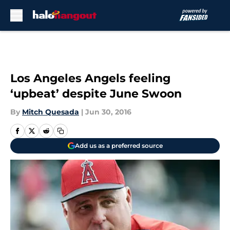
Skip to main content
Los Angeles Angels feeling
‘upbeat’ despite June Swoon
By
Mitch Quesada
|
Jun 30, 2016
Add us as a preferred source