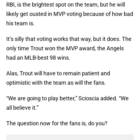
RBI, is the brightest spot on the team, but he will
likely get ousted in MVP voting because of how bad
his team is.
It’s silly that voting works that way, but it does. The
only time Trout won the MVP award, the Angels
had an MLB-best 98 wins.
Alas, Trout will have to remain patient and
optimistic with the team as will the fans.
“We are going to play better,” Scioscia added. “We
all believe it.”
The question now for the fans is, do you?