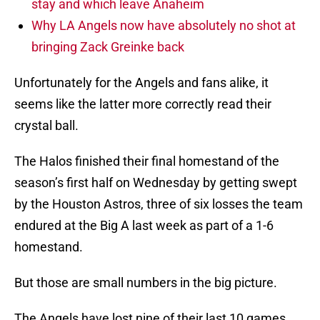
stay and which leave Anaheim
Why LA Angels now have absolutely no shot at
bringing Zack Greinke back
Unfortunately for the Angels and fans alike, it
seems like the latter more correctly read their
crystal ball.
The Halos finished their final homestand of the
season’s first half on Wednesday by getting swept
by the Houston Astros, three of six losses the team
endured at the Big A last week as part of a 1-6
homestand.
But those are small numbers in the big picture.
The Angels have lost nine of their last 10 games