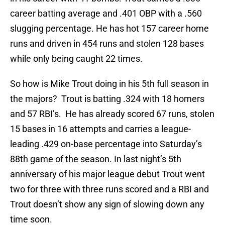
career batting average and .401 OBP with a .560
slugging percentage. He has hot 157 career home
runs and driven in 454 runs and stolen 128 bases
while only being caught 22 times.
So how is Mike Trout doing in his 5th full season in
the majors? Trout is batting .324 with 18 homers
and 57 RBI’s. He has already scored 67 runs, stolen
15 bases in 16 attempts and carries a league-
leading .429 on-base percentage into Saturday’s
88th game of the season. In last night’s 5th
anniversary of his major league debut Trout went
two for three with three runs scored and a RBI and
Trout doesn’t show any sign of slowing down any
time soon.