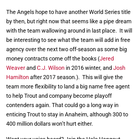
The Angels hope to have another World Series title
by then, but right now that seems like a pipe dream
with the team wallowing around in last place. It will
be interesting to see what the team will add in free
agency over the next two off-season as some big
money contracts come off the books (
Jered
Weaver
and
C.J. Wilson
in 2016 winter, and
Josh
Hamilton
after 2017 season.). This will give the
team more flexibility to land a big name free agent
to help Trout and company become playoff
contenders again. That could go a long way in
enticing Trout to stay in Anaheim, although 300 to
400 million dollars won’t hurt either.