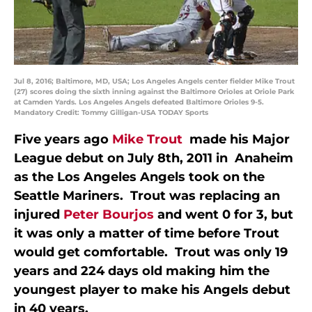
Jul 8, 2016; Baltimore, MD, USA; Los Angeles Angels center fielder Mike Trout
(27) scores doing the sixth inning against the Baltimore Orioles at Oriole Park
at Camden Yards. Los Angeles Angels defeated Baltimore Orioles 9-5.
Mandatory Credit: Tommy Gilligan-USA TODAY Sports
Five years ago
Mike Trout
made his Major
League debut on July 8th, 2011 in Anaheim
as the Los Angeles Angels took on the
Seattle Mariners. Trout was replacing an
injured
Peter Bourjos
and went 0 for 3, but
it was only a matter of time before Trout
would get comfortable. Trout was only 19
years and 224 days old making him the
youngest player to make his Angels debut
in 40 years.