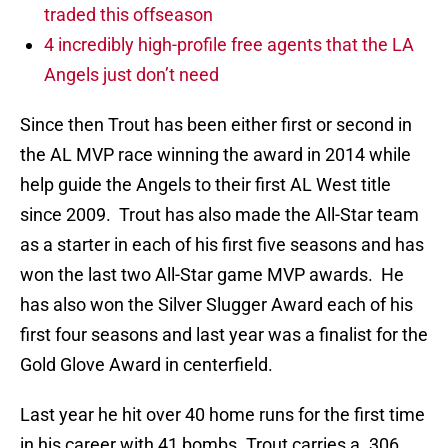
traded this offseason
4 incredibly high-profile free agents that the LA
Angels just don’t need
Since then Trout has been either first or second in
the AL MVP race winning the award in 2014 while
help guide the Angels to their first AL West title
since 2009. Trout has also made the All-Star team
as a starter in each of his first five seasons and has
won the last two All-Star game MVP awards. He
has also won the Silver Slugger Award each of his
first four seasons and last year was a finalist for the
Gold Glove Award in centerfield.
Last year he hit over 40 home runs for the first time
in his career with 41 bombs. Trout carries a .306