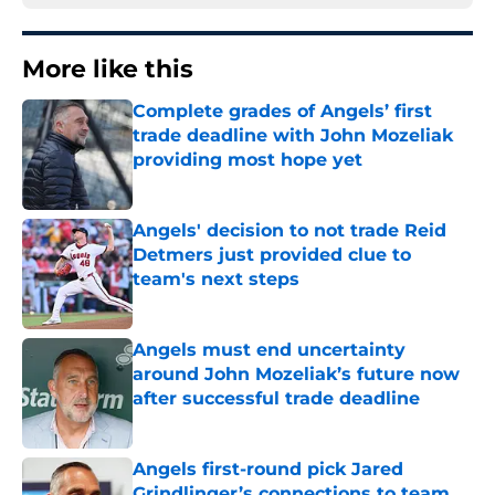
More like this
Complete grades of Angels’ first
trade deadline with John Mozeliak
providing most hope yet
Published by on Invalid Date
Angels' decision to not trade Reid
Detmers just provided clue to
team's next steps
Published by on Invalid Date
Angels must end uncertainty
around John Mozeliak’s future now
after successful trade deadline
Published by on Invalid Date
Angels first-round pick Jared
Grindlinger’s connections to team