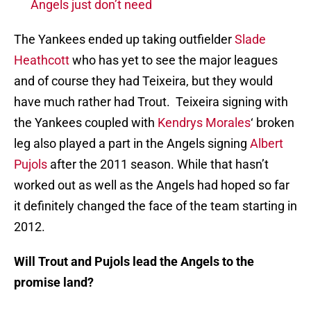
Angels just don’t need
The Yankees ended up taking outfielder
Slade
Heathcott
who has yet to see the major leagues
and of course they had Teixeira, but they would
have much rather had Trout. Teixeira signing with
the Yankees coupled with
Kendrys Morales
‘ broken
leg also played a part in the Angels signing
Albert
Pujols
after the 2011 season. While that hasn’t
worked out as well as the Angels had hoped so far
it definitely changed the face of the team starting in
2012.
Will Trout and Pujols lead the Angels to the
promise land?