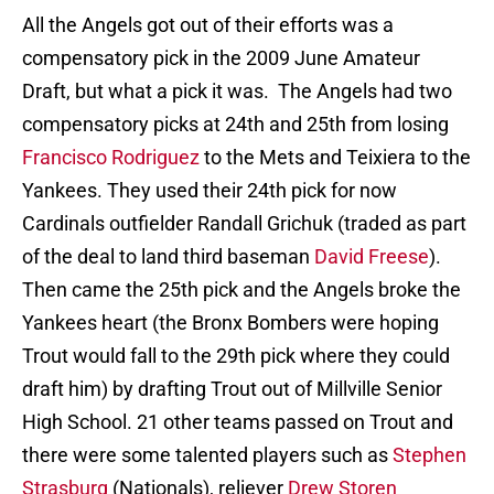
All the Angels got out of their efforts was a
compensatory pick in the 2009 June Amateur
Draft, but what a pick it was. The Angels had two
compensatory picks at 24th and 25th from losing
Francisco Rodriguez
to the Mets and Teixiera to the
Yankees. They used their 24th pick for now
Cardinals outfielder Randall Grichuk (traded as part
of the deal to land third baseman
David Freese
).
Then came the 25th pick and the Angels broke the
Yankees heart (the Bronx Bombers were hoping
Trout would fall to the 29th pick where they could
draft him) by drafting Trout out of Millville Senior
High School. 21 other teams passed on Trout and
there were some talented players such as
Stephen
Strasburg
(Nationals), reliever
Drew Storen