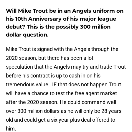
Will Mike Trout be in an Angels uniform on
his 10th Anniversary of his major league
debut? This is the possibly 300 million
dollar question.
Mike Trout is signed with the Angels through the
2020 season, but there has been a lot
speculation that the Angels may try and trade Trout
before his contract is up to cash in on his
tremendous value. IF that does not happen Trout
will have a chance to test the free agent market
after the 2020 season. He could command well
over 300 million dollars as he will only be 28 years
old and could get a six year plus deal offered to
him.