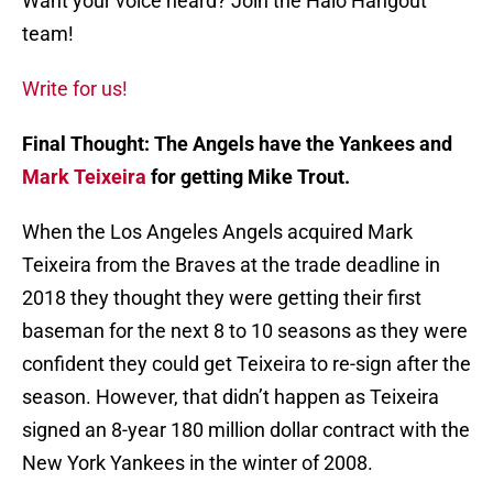
Want your voice heard? Join the Halo Hangout
team!
Write for us!
Final Thought: The Angels have the Yankees and
Mark Teixeira
for getting Mike Trout.
When the Los Angeles Angels acquired Mark
Teixeira from the Braves at the trade deadline in
2018 they thought they were getting their first
baseman for the next 8 to 10 seasons as they were
confident they could get Teixeira to re-sign after the
season. However, that didn’t happen as Teixeira
signed an 8-year 180 million dollar contract with the
New York Yankees in the winter of 2008.