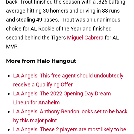
back. Trout finished the season with a .326 batting
average hitting 30 homers and driving in 83 runs
and stealing 49 bases. Trout was an unanimous
choice for AL Rookie of the Year and finished
second behind the Tigers
Miguel Cabrera
for AL
MVP.
More from
Halo Hangout
LA Angels: This free agent should undoubtedly
receive a Qualifying Offer
LA Angels: The 2022 Opening Day Dream
Lineup for Anaheim
LA Angels: Anthony Rendon looks set to be back
by this major point
LA Angels: These 2 players are most likely to be