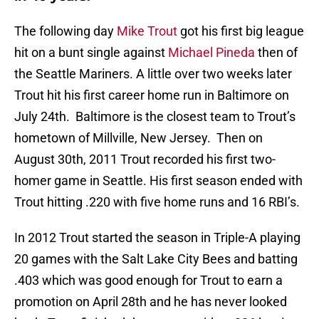
The following day
Mike Trout
got his first big league
hit on a bunt single against
Michael Pineda
then of
the Seattle Mariners. A little over two weeks later
Trout hit his first career home run in Baltimore on
July 24th. Baltimore is the closest team to Trout’s
hometown of Millville, New Jersey. Then on
August 30th, 2011 Trout recorded his first two-
homer game in Seattle. His first season ended with
Trout hitting .220 with five home runs and 16 RBI’s.
In 2012 Trout started the season in Triple-A playing
20 games with the Salt Lake City Bees and batting
.403 which was good enough for Trout to earn a
promotion on April 28th and he has never looked