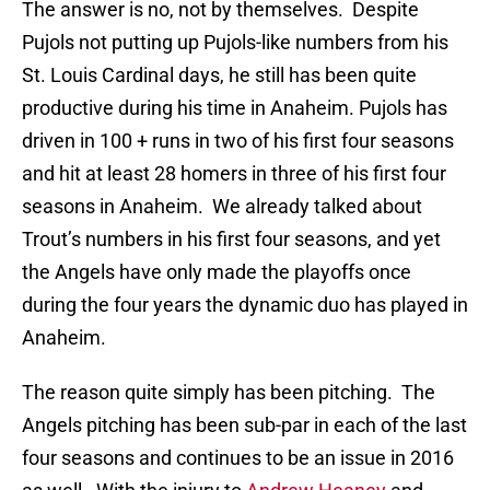
The answer is no, not by themselves. Despite
Pujols not putting up Pujols-like numbers from his
St. Louis Cardinal days, he still has been quite
productive during his time in Anaheim. Pujols has
driven in 100 + runs in two of his first four seasons
and hit at least 28 homers in three of his first four
seasons in Anaheim. We already talked about
Trout’s numbers in his first four seasons, and yet
the Angels have only made the playoffs once
during the four years the dynamic duo has played in
Anaheim.
The reason quite simply has been pitching. The
Angels pitching has been sub-par in each of the last
four seasons and continues to be an issue in 2016