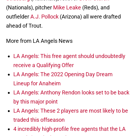
(Nationals), pitcher
Mike Leake
(Reds), and
outfielder
A.J. Pollock
(Arizona) all were drafted
ahead of Trout.
More from LA Angels News
LA Angels: This free agent should undoubtedly
receive a Qualifying Offer
LA Angels: The 2022 Opening Day Dream
Lineup for Anaheim
LA Angels: Anthony Rendon looks set to be back
by this major point
LA Angels: These 2 players are most likely to be
traded this offseason
4 incredibly high-profile free agents that the LA