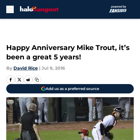
Skip to main content
Happy Anniversary Mike Trout, it’s
been a great 5 years!
By
David Rice
|
Jul 9, 2016
Add us as a preferred source