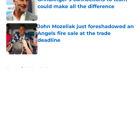
could make all the difference
Published by on Invalid Date
John Mozeliak just foreshadowed an
Angels fire sale at the trade
deadline
Published by on Invalid Date
5 related articles loaded
Home
/
LA Angels News
About
Openings
Contact
Our 300+ Sites
Mobile Apps
FanSided Daily