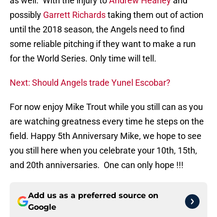
as well. With the injury to
Andrew Heaney
and
possibly
Garrett Richards
taking them out of action
until the 2018 season, the Angels need to find
some reliable pitching if they want to make a run
for the World Series. Only time will tell.
Next: Should Angels trade Yunel Escobar?
For now enjoy Mike Trout while you still can as you
are watching greatness every time he steps on the
field. Happy 5th Anniversary Mike, we hope to see
you still here when you celebrate your 10th, 15th,
and 20th anniversaries. One can only hope !!!
Add us as a preferred source on
Google