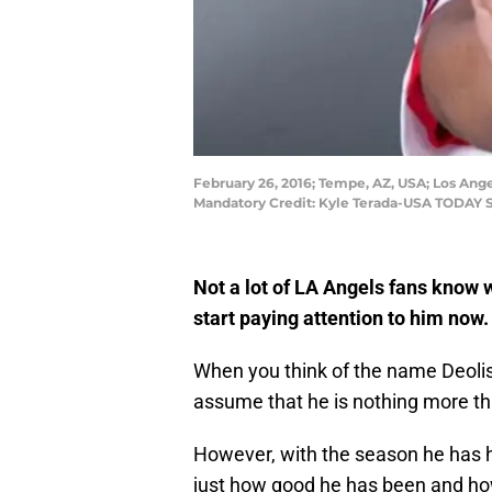
February 26, 2016; Tempe, AZ, USA; Los Ange
Mandatory Credit: Kyle Terada-USA TODAY 
Not a lot of LA Angels fans know
start paying attention to him now.
When you think of the name Deoli
assume that he is nothing more t
However, with the season he has h
just how good he has been and how 