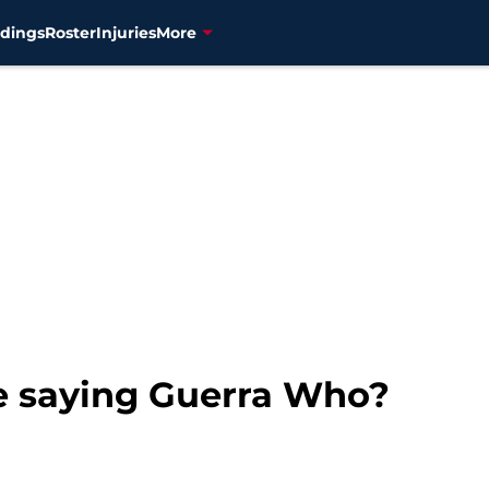
dings
Roster
Injuries
More
e saying Guerra Who?