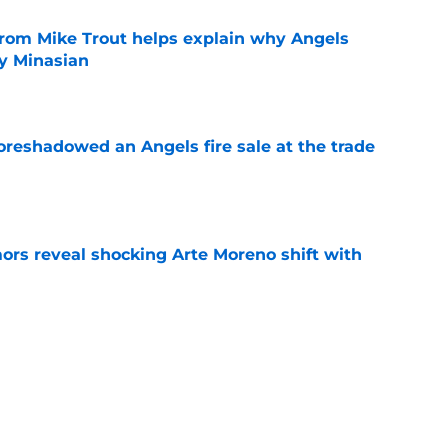
from Mike Trout helps explain why Angels
y Minasian
e
oreshadowed an Angels fire sale at the trade
e
ors reveal shocking Arte Moreno shift with
e
t made the Angels' best trade chip
e
e