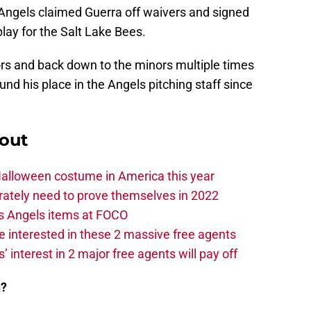
Angels claimed Guerra off waivers and signed
play for the Salt Lake Bees.
ors and back down to the minors multiple times
ound his place in the Angels pitching staff since
out
Halloween costume in America this year
rately need to prove themselves in 2022
s Angels items at FOCO
 interested in these 2 massive free agents
s’ interest in 2 major free agents will pay off
n?