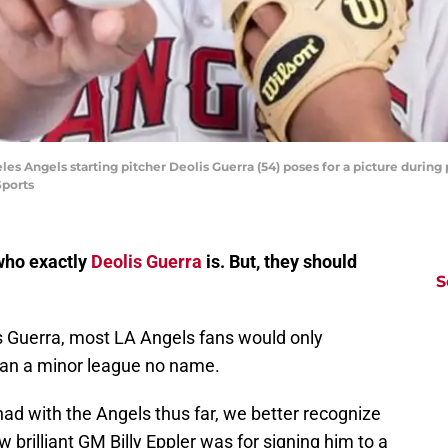
les Angels starting pitcher Deolis Guerra (54) poses for a picture durin
Sports
 who exactly
Deolis Guerra
is. But, they should
S
s Guerra, most LA Angels fans would only
han a minor league no name.
ad with the Angels thus far, we better recognize
brilliant GM Billy Eppler was for signing him to a