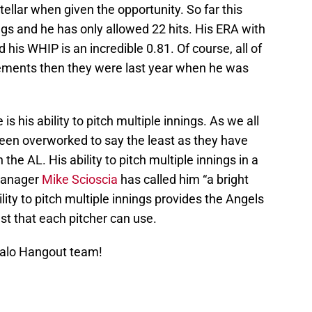
tellar when given the opportunity. So far this
ngs and he has only allowed 22 hits. His ERA with
 his WHIP is an incredible 0.81. Of course, all of
vements then they were last year when he was
s his ability to pitch multiple innings. As we all
 been overworked to say the least as they have
the AL. His ability to pitch multiple innings in a
manager
Mike Scioscia
has called him “a bright
lity to pitch multiple innings provides the Angels
st that each pitcher can use.
Halo Hangout team!