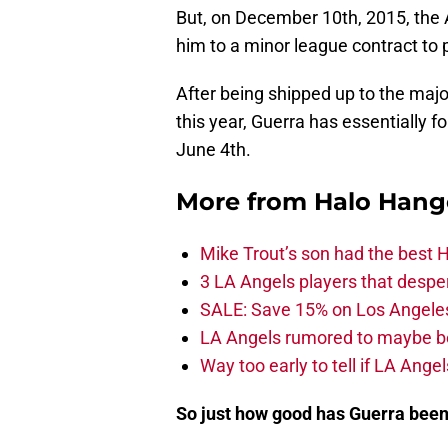
But, on December 10th, 2015, the 
him to a minor league contract to 
After being shipped up to the maj
this year, Guerra has essentially f
June 4th.
More from
Halo Hang
Mike Trout’s son had the best 
3 LA Angels players that despe
SALE: Save 15% on Los Angele
LA Angels rumored to maybe be
Way too early to tell if LA Angel
So just how good has Guerra bee