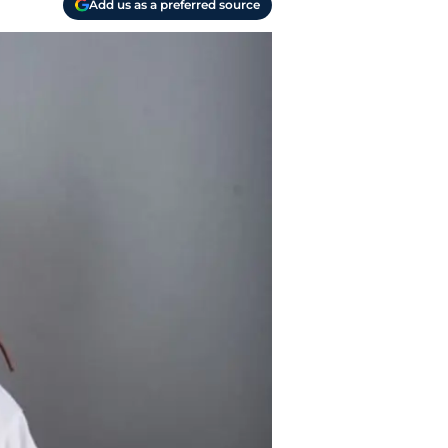
Add us as a preferred source