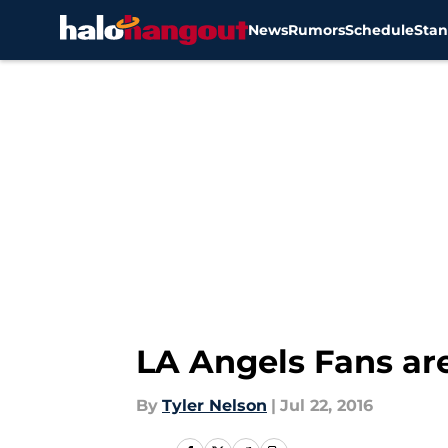
News
Rumors
Schedule
Stan
Skip to main content
LA Angels Fans ar
By
Tyler Nelson
|
Jul 22, 2016