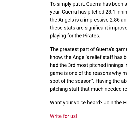
To simply put it, Guerra has been s
year, Guerra has pitched 28.1 inni
the Angels is a impressive 2.86 and
these stats are significant impro
playing for the Pirates.
The greatest part of Guerra’s game i
know, the Angel’s relief staff has
had the 3rd most pitched innings in 
game is one of the reasons why 
spot of the season”. Having the abi
pitching staff that much needed re
Want your voice heard? Join the 
Write for us!