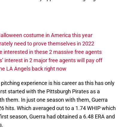
Halloween costume in America this year
rately need to prove themselves in 2022
 interested in these 2 massive free agents
s’ interest in 2 major free agents will pay off
the LA Angels back right now
 pitching experience is his career as this has only
irst started with the Pittsburgh Pirates as a
with them. In just one season with them, Guerra
 26 hits. Which averaged out to a 1.74 WHIP which
s first season, Guerra had obtained a 6.48 ERA and
s.