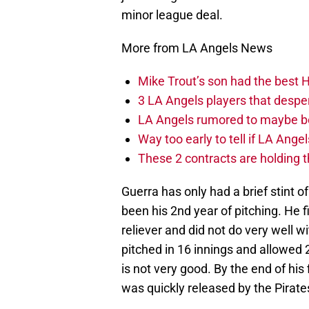
minor league deal.
More from LA Angels News
Mike Trout’s son had the best 
3 LA Angels players that despe
LA Angels rumored to maybe be
Way too early to tell if LA Angel
These 2 contracts are holding 
Guerra has only had a brief stint of
been his 2nd year of pitching. He f
reliever and did not do very well 
pitched in 16 innings and allowed
is not very good. By the end of hi
was quickly released by the Pirate