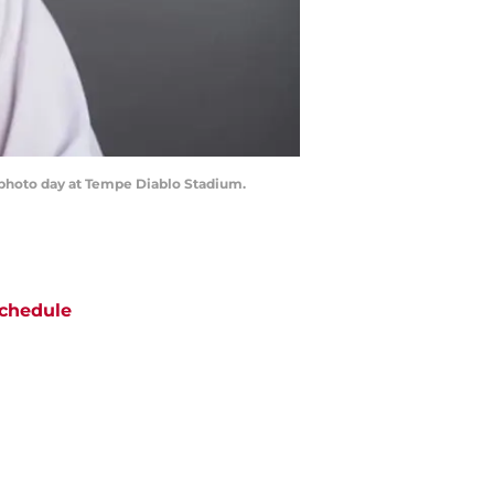
g photo day at Tempe Diablo Stadium.
chedule