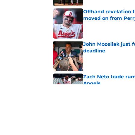
Offhand revelation 
moved on from Perr
Published by on Invalid Dat
John Mozeliak just f
deadline
Published by on Invalid Dat
Zach Neto trade rum
Angels
Published by on Invalid Dat
Astros may have jus
impossible to ignor
Published by on Invalid Dat