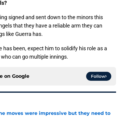
ls?
ing signed and sent down to the minors this
e Angels that they have a reliable arm they can
s like Guerra has.
 has been, expect him to solidify his role as a
en who can go multiple innings.
ce on
Google
Follow
ine moves were impressive but they need to
e