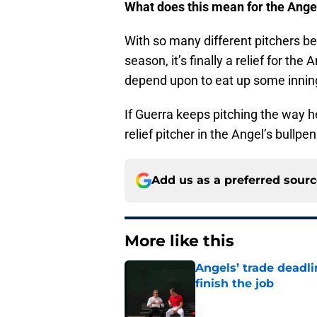
What does this mean for the Ange
With so many different pitchers be
season, it’s finally a relief for th
depend upon to eat up some inning
If Guerra keeps pitching the way he
relief pitcher in the Angel’s bullp
Add us as a preferred sour
More like this
Angels’ trade deadl
finish the job
Published by on Invalid Dat