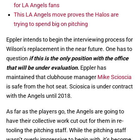
for LA Angels fans
This LA Angels move proves the Halos are
trying to spend big on pitching
Eppler intends to begin the interviewing process for
Wilson’s replacement in the near future. One has to
question
if this is the only position with the office
that will be under evaluation.
Eppler has
maintained that clubhouse manager
Mike Scioscia
is safe from the hot seat. Sciosica is under contract
with the Angels until 2018.
As far as the players go, the Angels are going to
have their collective work cut out for them in re-
tooling the pitching staff. While the pitching staff
wasn’t overly impressive to begin with, it’s become