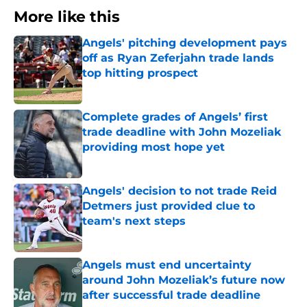
More like this
Angels' pitching development pays
off as Ryan Zeferjahn trade lands
top hitting prospect
Published by on Invalid Date
Complete grades of Angels’ first
trade deadline with John Mozeliak
providing most hope yet
Published by on Invalid Date
Angels' decision to not trade Reid
Detmers just provided clue to
team's next steps
Published by on Invalid Date
Angels must end uncertainty
around John Mozeliak’s future now
after successful trade deadline