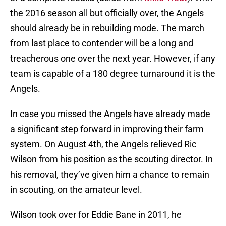
the 2016 season all but officially over, the Angels
should already be in rebuilding mode. The march
from last place to contender will be a long and
treacherous one over the next year. However, if any
team is capable of a 180 degree turnaround it is the
Angels.
In case you missed the Angels have already made
a significant step forward in improving their farm
system. On August 4th, the Angels relieved Ric
Wilson from his position as the scouting director. In
his removal, they’ve given him a chance to remain
in scouting, on the amateur level.
Wilson took over for Eddie Bane in 2011, he