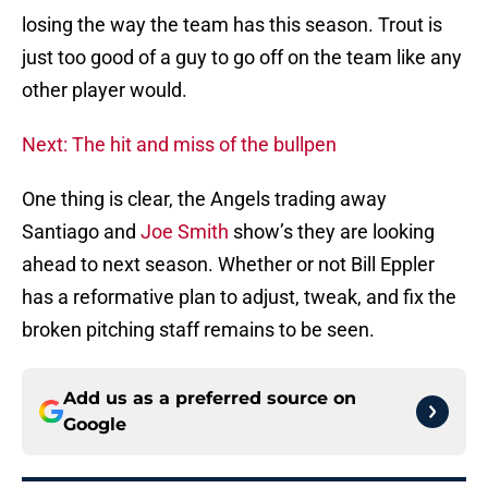
losing the way the team has this season. Trout is
just too good of a guy to go off on the team like any
other player would.
Next: The hit and miss of the bullpen
One thing is clear, the Angels trading away
Santiago and
Joe Smith
show’s they are looking
ahead to next season. Whether or not Bill Eppler
has a reformative plan to adjust, tweak, and fix the
broken pitching staff remains to be seen.
Add us as a preferred source on
Google