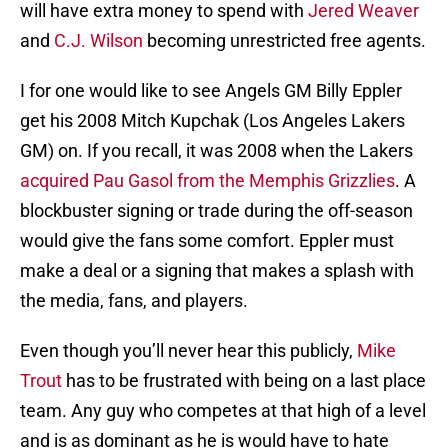
will have extra money to spend with
Jered Weaver
and
C.J. Wilson
becoming unrestricted free agents.
I for one would like to see Angels GM Billy Eppler
get his 2008 Mitch Kupchak (Los Angeles Lakers
GM) on. If you recall, it was 2008 when the Lakers
acquired Pau Gasol from the Memphis Grizzlies
. A
blockbuster signing or trade during the off-season
would give the fans some comfort. Eppler must
make a deal or a signing that makes a splash with
the media, fans, and players.
Even though you’ll never hear this publicly,
Mike
Trout
has to be frustrated with being on a last place
team. Any guy who competes at that high of a level
and is as dominant as he is would have to hate