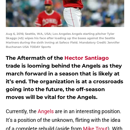
Aug 6, 2016; Seattle, WA, USA; Los Angeles Angels starting pitcher Tyler
Skaggs (45) wipes his face after loading up the bases against the Seattle
Mariners during the sixth inning at Safeco Field. Mandatory Credit: Jennifer
Buchanan-USA TODAY Sports
The Aftermath of the
Hector Santiago
trade is looming behind the Angels as they
march forward in a season that is likely at
it’s end. The organization is at a crossroads
going into the future, the off-season
moves will be vital for the Angels.
Currently, the
Angels
are in an interesting position.
It’s a position of the unknown, flirting with the idea
of a complete rebuild (aside from
Mike Trout
). With