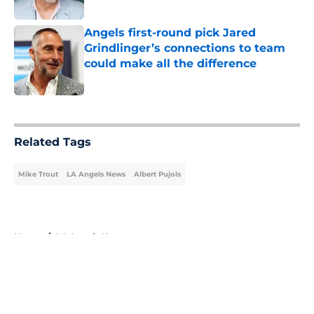
Published by on Invalid Date
Angels first-round pick Jared
Grindlinger’s connections to team
could make all the difference
Published by on Invalid Date
5 related articles loaded
Related Tags
Mike Trout
LA Angels News
Albert Pujols
Home
/
LA Angels News