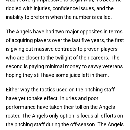
riddled with injuries, confidence issues, and the
inability to preform when the number is called.
The Angels have had two major opposites in terms
of acquiring players over the last five years, the first
is giving out massive contracts to proven players
who are closer to the twilight of their careers. The
second is paying minimal money to savvy veterans
hoping they still have some juice left in them.
Either way the tactics used on the pitching staff
have yet to take effect. Injuries and poor
performance have taken their toll on the Angels
roster. The Angels only option is focus all efforts on
the pitching staff during the off-season. The Angels