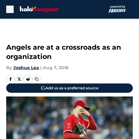
Skip to main content
Angels are at a crossroads as an
organization
By
Joshua Lea
|
Aug 7, 2016
Add us as a preferred source