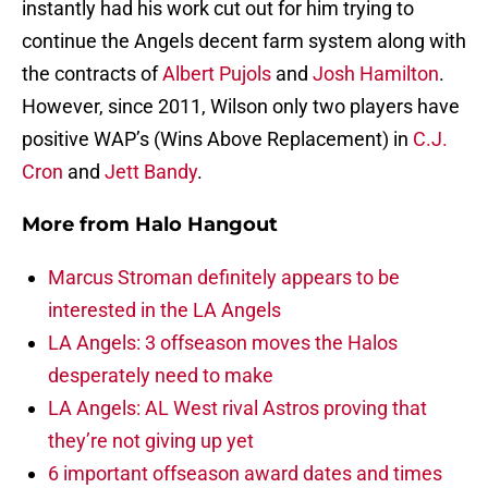
instantly had his work cut out for him trying to
continue the Angels decent farm system along with
the contracts of
Albert Pujols
and
Josh Hamilton
.
However, since 2011, Wilson only two players have
positive WAP’s (Wins Above Replacement) in
C.J.
Cron
and
Jett Bandy
.
More from
Halo Hangout
Marcus Stroman definitely appears to be
interested in the LA Angels
LA Angels: 3 offseason moves the Halos
desperately need to make
LA Angels: AL West rival Astros proving that
they’re not giving up yet
6 important offseason award dates and times