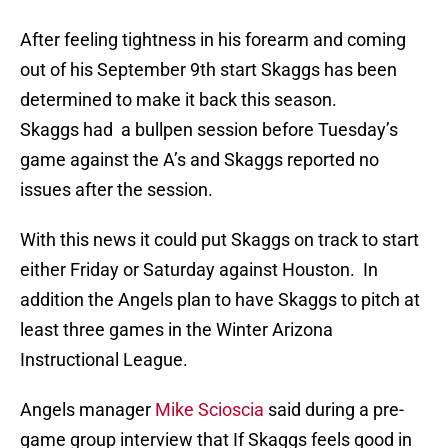
After feeling tightness in his forearm and coming
out of his September 9th start Skaggs has been
determined to make it back this season.
Skaggs had a bullpen session before Tuesday’s
game against the A’s and Skaggs reported no
issues after the session.
With this news it could put Skaggs on track to start
either Friday or Saturday against Houston. In
addition the Angels plan to have Skaggs to pitch at
least three games in the Winter Arizona
Instructional League.
Angels manager
Mike Scioscia
said during a pre-
game group interview that If Skaggs feels good in