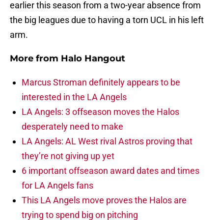
earlier this season from a two-year absence from
the big leagues due to having a torn UCL in his left
arm.
More from
Halo Hangout
Marcus Stroman definitely appears to be
interested in the LA Angels
LA Angels: 3 offseason moves the Halos
desperately need to make
LA Angels: AL West rival Astros proving that
they’re not giving up yet
6 important offseason award dates and times
for LA Angels fans
This LA Angels move proves the Halos are
trying to spend big on pitching