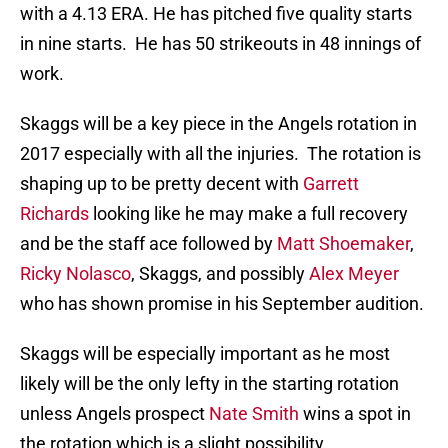
with a 4.13 ERA. He has pitched five quality starts
in nine starts. He has 50 strikeouts in 48 innings of
work.
Skaggs will be a key piece in the Angels rotation in
2017 especially with all the injuries. The rotation is
shaping up to be pretty decent with
Garrett
Richards
looking like he may make a full recovery
and be the staff ace followed by
Matt Shoemaker
,
Ricky Nolasco
, Skaggs, and possibly
Alex Meyer
who has shown promise in his September audition.
Skaggs will be especially important as he most
likely will be the only lefty in the starting rotation
unless Angels prospect
Nate Smith
wins a spot in
the rotation which is a slight possibility.