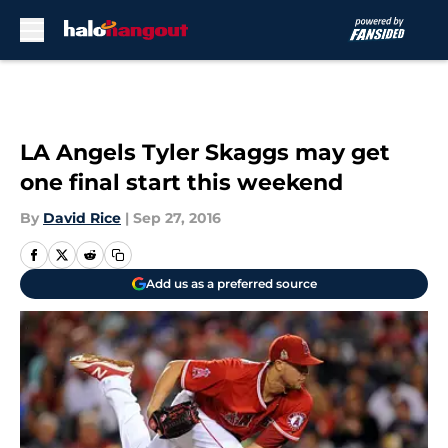
Skip to main content
LA Angels Tyler Skaggs may get
one final start this weekend
By
David Rice
|
Sep 27, 2016
Add us as a preferred source