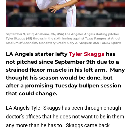
September 9, 2016; Anaheim, CA, USA; Los Angeles Angels starting pitcher
Tyler Skaggs (45) throws in the sixth inning against Texas Rangers at Angel
Stadium of Anaheim. Mandatory Credit: Gary A. Vasquez-USA TODAY Sports
LA Angels starter lefty
Tyler Skaggs
has
not pitched since September 9th due to a
strained flexor muscle in his left arm. Many
thought his season would be done, but
after a promising Tuesday bullpen session
that could change.
LA Angels Tyler Skaggs has been through enough
doctor’s offices that he does not want to be in them
any more than he has to. Skaggs came back