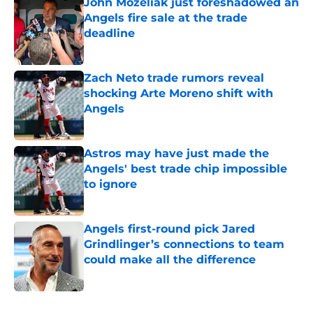
John Mozeliak just foreshadowed an
Angels fire sale at the trade
deadline
Published by on Invalid Date
Zach Neto trade rumors reveal
shocking Arte Moreno shift with
Angels
Published by on Invalid Date
Astros may have just made the
Angels' best trade chip impossible
to ignore
Published by on Invalid Date
Angels first-round pick Jared
Grindlinger’s connections to team
could make all the difference
Published by on Invalid Date
5 related articles loaded