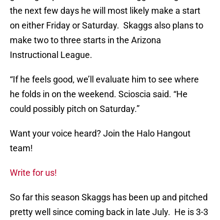
the next few days he will most likely make a start
on either Friday or Saturday. Skaggs also plans to
make two to three starts in the Arizona
Instructional League.
“If he feels good, we’ll evaluate him to see where
he folds in on the weekend. Scioscia said. “He
could possibly pitch on Saturday.”
Want your voice heard? Join the Halo Hangout
team!
Write for us!
So far this season Skaggs has been up and pitched
pretty well since coming back in late July. He is 3-3