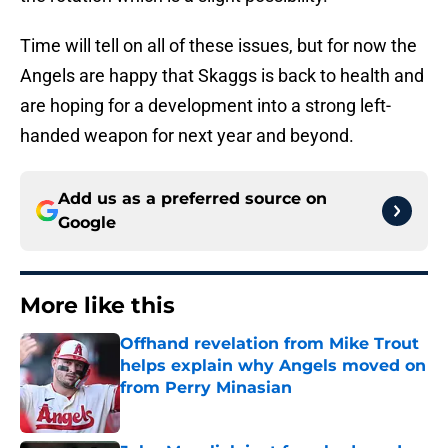
Time will tell on all of these issues, but for now the
Angels are happy that Skaggs is back to health and
are hoping for a development into a strong left-
handed weapon for next year and beyond.
Add us as a preferred source on
Google
More like this
Offhand revelation from Mike Trout
helps explain why Angels moved on
from Perry Minasian
Published by on Invalid Date