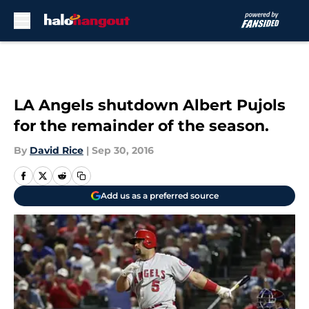
Skip to main content
LA Angels shutdown Albert Pujols
for the remainder of the season.
By
David Rice
|
Sep 30, 2016
Add us as a preferred source