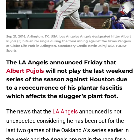
Sep 21, 2016; Arlington, TX, USA; Los Angeles Angels designated hitter Albert
Pujols (5) hits an rbi single during the third inning against the Texas Rangers
at Globe Life Park in Arlington. Mandatory Credit: Kevin Jairaj-USA TODAY
Sports
The LA Angels announced Friday that
Albert Pujols
will not play the last weekend
series of the season against Houston due
to a reoccurrence of his plantar fasciitis
which affects the slugger’s plant foot.
The news that the
LA Angels
announced is not
unexpected considering he has been out for the
last two games of the Oakland A’s series earlier in
the week and the Angels are not in the race for a