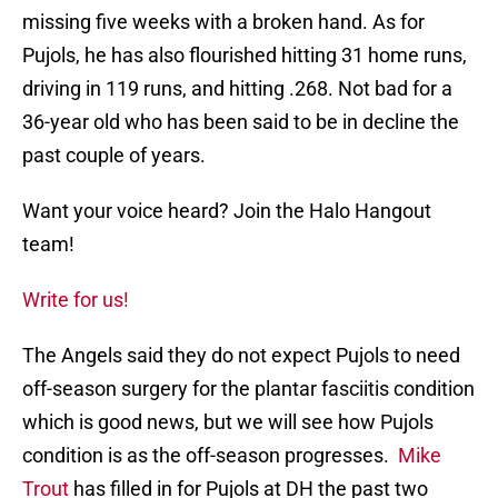
missing five weeks with a broken hand. As for
Pujols, he has also flourished hitting 31 home runs,
driving in 119 runs, and hitting .268. Not bad for a
36-year old who has been said to be in decline the
past couple of years.
Want your voice heard? Join the Halo Hangout
team!
Write for us!
The Angels said they do not expect Pujols to need
off-season surgery for the plantar fasciitis condition
which is good news, but we will see how Pujols
condition is as the off-season progresses.
Mike
Trout
has filled in for Pujols at DH the past two