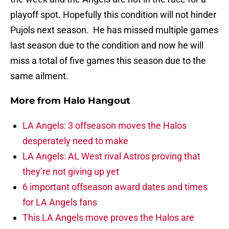
playoff spot. Hopefully this condition will not hinder
Pujols next season. He has missed multiple games
last season due to the condition and now he will
miss a total of five games this season due to the
same ailment.
More from
Halo Hangout
LA Angels: 3 offseason moves the Halos
desperately need to make
LA Angels: AL West rival Astros proving that
they’re not giving up yet
6 important offseason award dates and times
for LA Angels fans
This LA Angels move proves the Halos are