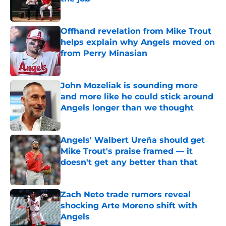
Published by on Invalid Date
Offhand revelation from Mike Trout
helps explain why Angels moved on
from Perry Minasian
Published by on Invalid Date
John Mozeliak is sounding more
and more like he could stick around
Angels longer than we thought
Published by on Invalid Date
Angels' Walbert Ureña should get
Mike Trout's praise framed — it
doesn't get any better than that
Published by on Invalid Date
Zach Neto trade rumors reveal
shocking Arte Moreno shift with
Angels