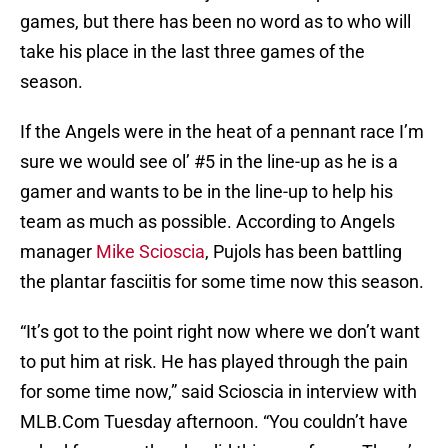
games, but there has been no word as to who will
take his place in the last three games of the
season.
If the Angels were in the heat of a pennant race I’m
sure we would see ol’ #5 in the line-up as he is a
gamer and wants to be in the line-up to help his
team as much as possible. According to Angels
manager
Mike Scioscia
, Pujols has been battling
the plantar fasciitis for some time now this season.
“It’s got to the point right now where we don’t want
to put him at risk. He has played through the pain
for some time now,” said Scioscia in interview with
MLB.Com Tuesday afternoon. “You couldn’t have