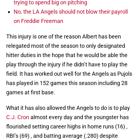
trying to spend big on pitching
No, the LA Angels should not blow their payroll
on Freddie Freeman
This injury is one of the reason Albert has been
relegated most of the season to only designated
hitter duties in the hope that he would be able the
play through the injury if he didn’t have to play the
field. It has worked out well for the Angels as Pujols
has played in 152 games this season including 28
games at first base.
What it has also allowed the Angels to do is to play
C.J. Cron
almost every day and the youngster has
flourished setting career highs in home runs (16) ,
RBI’s (69) , and batting average (.280) despite