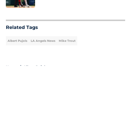
Published by on Invalid Date
5 related articles loaded
Related Tags
Albert Pujols
LA Angels News
Mike Trout
Home
/
Albert Pujols
About
Openings
Contact
Our 300+ Sites
Mobile Apps
FanSided Daily