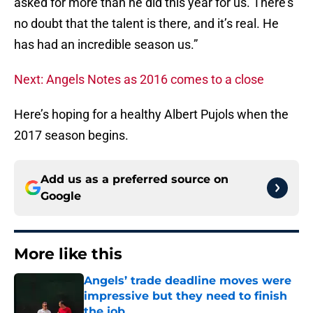
asked for more than he did this year for us. There’s
no doubt that the talent is there, and it’s real. He
has had an incredible season us.”
Next: Angels Notes as 2016 comes to a close
Here’s hoping for a healthy Albert Pujols when the
2017 season begins.
Add us as a preferred source on
Google
More like this
Angels’ trade deadline moves were
impressive but they need to finish
the job