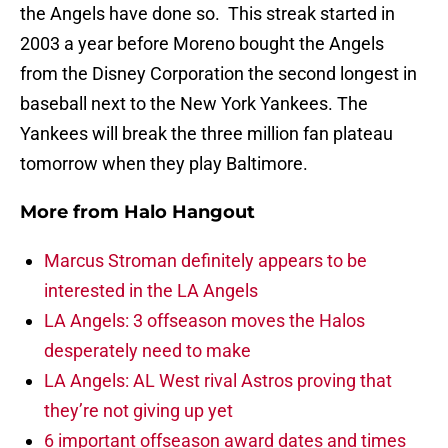
the Angels have done so. This streak started in
2003 a year before Moreno bought the Angels
from the Disney Corporation the second longest in
baseball next to the New York Yankees. The
Yankees will break the three million fan plateau
tomorrow when they play Baltimore.
More from
Halo Hangout
Marcus Stroman definitely appears to be
interested in the LA Angels
LA Angels: 3 offseason moves the Halos
desperately need to make
LA Angels: AL West rival Astros proving that
they’re not giving up yet
6 important offseason award dates and times