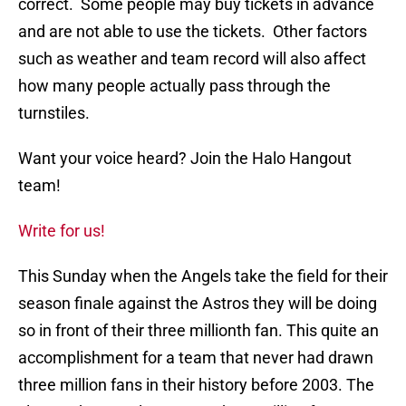
correct. Some people may buy tickets in advance
and are not able to use the tickets. Other factors
such as weather and team record will also affect
how many people actually pass through the
turnstiles.
Want your voice heard? Join the Halo Hangout
team!
Write for us!
This Sunday when the Angels take the field for their
season finale against the Astros they will be doing
so in front of their three millionth fan. This quite an
accomplishment for a team that never had drawn
three million fans in their history before 2003. The