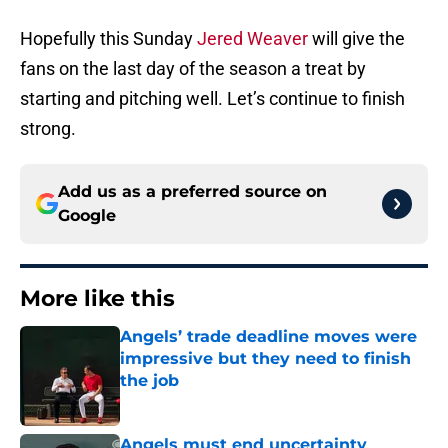
Hopefully this Sunday
Jered Weaver
will give the
fans on the last day of the season a treat by
starting and pitching well. Let’s continue to finish
strong.
Add us as a preferred source on
Google
More like this
Angels’ trade deadline moves were
impressive but they need to finish
the job
Published by on Invalid Date
Angels must end uncertainty