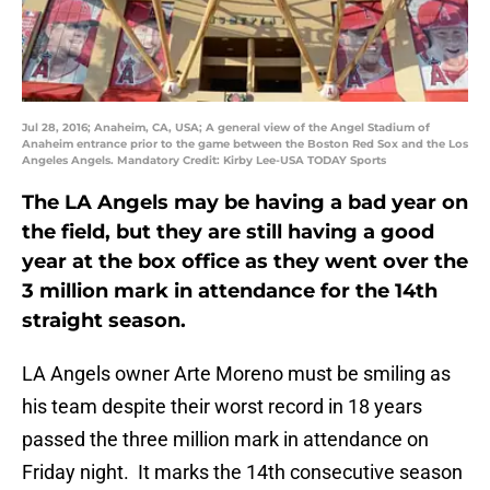
Jul 28, 2016; Anaheim, CA, USA; A general view of the Angel Stadium of
Anaheim entrance prior to the game between the Boston Red Sox and the Los
Angeles Angels. Mandatory Credit: Kirby Lee-USA TODAY Sports
The LA Angels may be having a bad year on
the field, but they are still having a good
year at the box office as they went over the
3 million mark in attendance for the 14th
straight season.
LA Angels owner Arte Moreno must be smiling as
his team despite their worst record in 18 years
passed the three million mark in attendance on
Friday night. It marks the 14th consecutive season