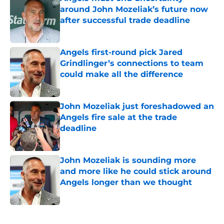
around John Mozeliak’s future now
after successful trade deadline
Published by on Invalid Date
Angels first-round pick Jared
Grindlinger’s connections to team
could make all the difference
Published by on Invalid Date
John Mozeliak just foreshadowed an
Angels fire sale at the trade
deadline
Published by on Invalid Date
John Mozeliak is sounding more
and more like he could stick around
Angels longer than we thought
Published by on Invalid Date
5 related articles loaded