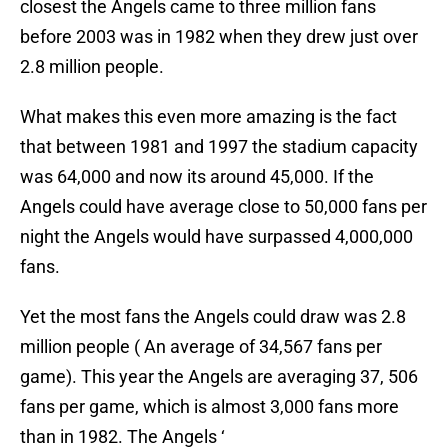
closest the Angels came to three million fans
before 2003 was in 1982 when they drew just over
2.8 million people.
What makes this even more amazing is the fact
that between 1981 and 1997 the stadium capacity
was 64,000 and now its around 45,000. If the
Angels could have average close to 50,000 fans per
night the Angels would have surpassed 4,000,000
fans.
Yet the most fans the Angels could draw was 2.8
million people ( An average of 34,567 fans per
game). This year the Angels are averaging 37, 506
fans per game, which is almost 3,000 fans more
than in 1982. The Angels ‘