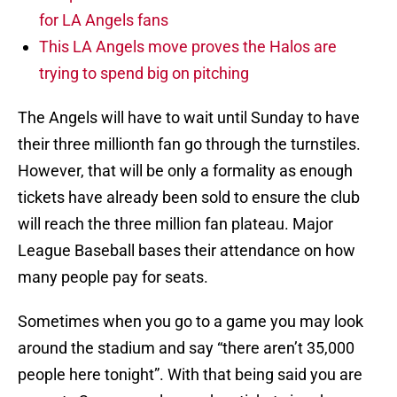
for LA Angels fans
This LA Angels move proves the Halos are
trying to spend big on pitching
The Angels will have to wait until Sunday to have
their three millionth fan go through the turnstiles.
However, that will be only a formality as enough
tickets have already been sold to ensure the club
will reach the three million fan plateau. Major
League Baseball bases their attendance on how
many people pay for seats.
Sometimes when you go to a game you may look
around the stadium and say “there aren’t 35,000
people here tonight”. With that being said you are