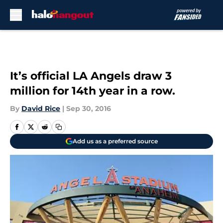
Skip to main content
It’s official LA Angels draw 3
million for 14th year in a row.
By
David Rice
|
Sep 30, 2016
Add us as a preferred source