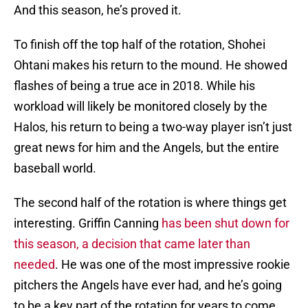
And this season, he’s proved it.
To finish off the top half of the rotation, Shohei
Ohtani makes his return to the mound. He showed
flashes of being a true ace in 2018. While his
workload will likely be monitored closely by the
Halos, his return to being a two-way player isn’t just
great news for him and the Angels, but the entire
baseball world.
The second half of the rotation is where things get
interesting. Griffin Canning
has been shut down for
this season, a decision that came later than
needed
. He was one of the most impressive rookie
pitchers the Angels have ever had, and he’s going
to be a key part of the rotation for years to come.