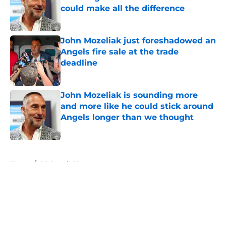
could make all the difference
Published by on Invalid Date
John Mozeliak just foreshadowed an
Angels fire sale at the trade
deadline
Published by on Invalid Date
John Mozeliak is sounding more
and more like he could stick around
Angels longer than we thought
Published by on Invalid Date
5 related articles loaded
Home
/
LA Angels News