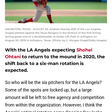
ARLINGTON, TEXAS - AUGUST 20: Andrew Heaney #28 of the Los Angeles
Angels pitches against the Texas Rangers in the bottom of the first inning
during game one of a doubleheader at Globe Life Park in Arlington on
August 20, 2019 in Arlington, Texas. (Photo by C. Morgan Engel/Getty Images)
With the LA Angels expecting
Shohei
Ohtani
to return to the mound in 2020, the
shift back to a six-man rotation is
expected.
So who will be the six pitchers for the LA Angels?
Some of the spots are locked up, but a large
amount will be left to free agency and competition
from within the organization. However, I think the