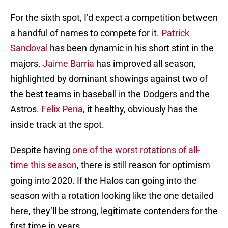
For the sixth spot, I’d expect a competition between
a handful of names to compete for it.
Patrick
Sandoval
has been dynamic in his short stint in the
majors.
Jaime Barria
has improved all season,
highlighted by dominant showings against two of
the best teams in baseball in the Dodgers and the
Astros.
Felix Pena
, it healthy, obviously has the
inside track at the spot.
Despite having
one of the worst rotations of all-
time this season
, there is still reason for optimism
going into 2020. If the Halos can going into the
season with a rotation looking like the one detailed
here, they’ll be strong, legitimate contenders for the
first time in years.