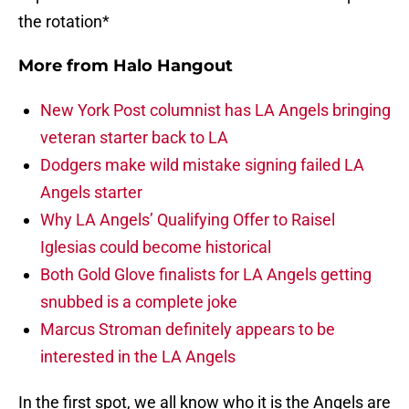
the rotation*
More from
Halo Hangout
New York Post columnist has LA Angels bringing
veteran starter back to LA
Dodgers make wild mistake signing failed LA
Angels starter
Why LA Angels’ Qualifying Offer to Raisel
Iglesias could become historical
Both Gold Glove finalists for LA Angels getting
snubbed is a complete joke
Marcus Stroman definitely appears to be
interested in the LA Angels
In the first spot, we all know who it is the Angels are