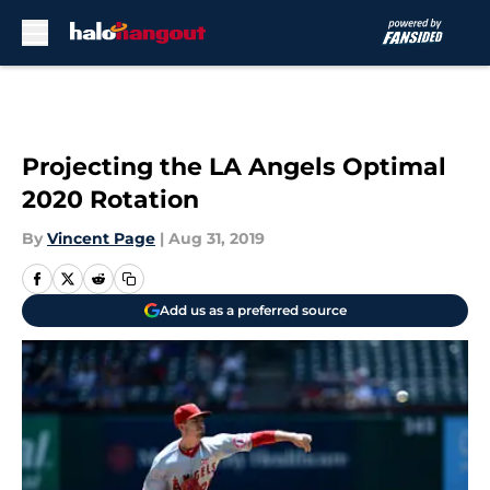
Skip to main content
Projecting the LA Angels Optimal
2020 Rotation
By
Vincent Page
|
Aug 31, 2019
Add us as a preferred source