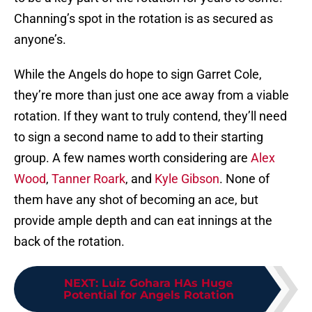
Channing’s spot in the rotation is as secured as
anyone’s.
While the Angels do hope to sign Garret Cole,
they’re more than just one ace away from a viable
rotation. If they want to truly contend, they’ll need
to sign a second name to add to their starting
group. A few names worth considering are
Alex
Wood
,
Tanner Roark
, and
Kyle Gibson
. None of
them have any shot of becoming an ace, but
provide ample depth and can eat innings at the
back of the rotation.
NEXT
:
Luiz Gohara HAs Huge
Potential for Angels Rotation