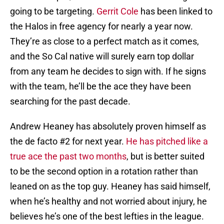
going to be targeting.
Gerrit Cole
has been linked to
the Halos in free agency for nearly a year now.
They’re as close to a perfect match as it comes,
and the So Cal native will surely earn top dollar
from any team he decides to sign with. If he signs
with the team, he’ll be the ace they have been
searching for the past decade.
Andrew Heaney has absolutely proven himself as
the de facto #2 for next year.
He has pitched like a
true ace the past two months
, but is better suited
to be the second option in a rotation rather than
leaned on as the top guy. Heaney has said himself,
when he’s healthy and not worried about injury, he
believes he’s one of the best lefties in the league.