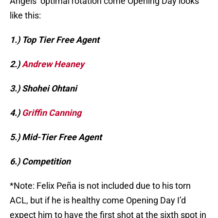
Angels’ optimal rotation come Opening Day looks
like this:
1.) Top Tier Free Agent
2.)
Andrew Heaney
3.) Shohei Ohtani
4.)
Griffin Canning
5.) Mid-Tier Free Agent
6.) Competition
*Note: Felix Peña is not included due to his torn
ACL, but if he is healthy come Opening Day I’d
expect him to have the first shot at the sixth spot in