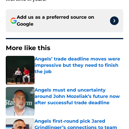
Add us as a preferred source on
Google
More like this
Angels’ trade deadline moves were
impressive but they need to finish
the job
Published by on Invalid Date
Angels must end uncertainty
around John Mozeliak’s future now
after successful trade deadline
Published by on Invalid Date
Angels first-round pick Jared
Grindlinger’s connections to team