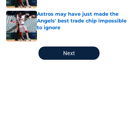
Published by on Invalid Date
Astros may have just made the
Angels' best trade chip impossible
to ignore
Published by on Invalid Date
5 related articles loaded
Next
Home
/
LA Angels News
About
Openings
Contact
Our 300+ Sites