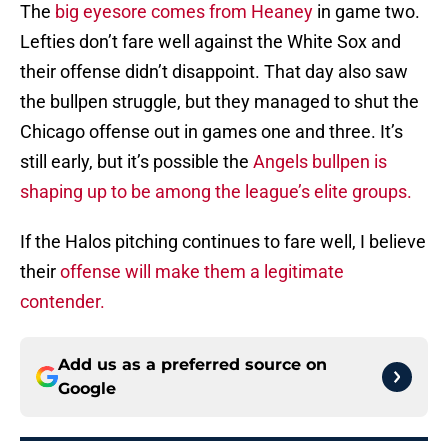
The
big eyesore comes from Heaney
in game two.
Lefties don’t fare well against the White Sox and
their offense didn’t disappoint. That day also saw
the bullpen struggle, but they managed to shut the
Chicago offense out in games one and three. It’s
still early, but it’s possible the
Angels bullpen is
shaping up to be among the league’s elite groups.
If the Halos pitching continues to fare well, I believe
their
offense will make them a legitimate
contender.
Add us as a preferred source on
Google