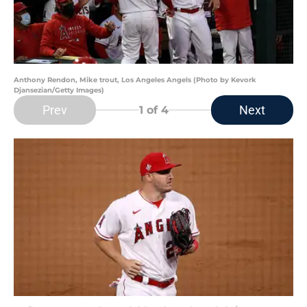
Anthony Rendon, Mike trout, Los Angeles Angels (Photo by Kevork
Djansezian/Getty Images)
Prev
Next
1
of 4