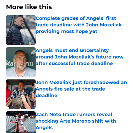
More like this
Complete grades of Angels’ first
trade deadline with John Mozeliak
providing most hope yet
Published by on Invalid Date
Angels must end uncertainty
around John Mozeliak’s future now
after successful trade deadline
Published by on Invalid Date
John Mozeliak just foreshadowed an
Angels fire sale at the trade
deadline
Published by on Invalid Date
Zach Neto trade rumors reveal
shocking Arte Moreno shift with
Angels