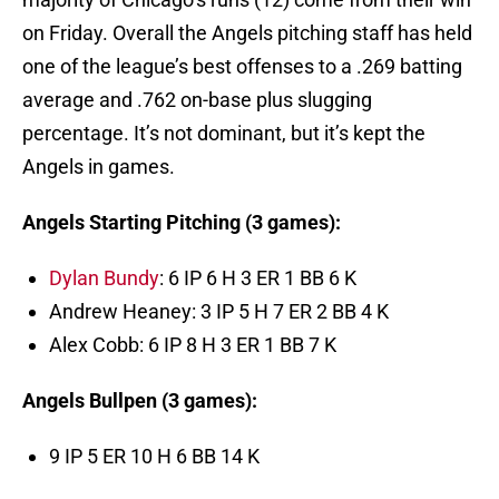
on Friday. Overall the Angels pitching staff has held
one of the league’s best offenses to a .269 batting
average and .762 on-base plus slugging
percentage. It’s not dominant, but it’s kept the
Angels in games.
Angels Starting Pitching (3 games):
Dylan Bundy
: 6 IP 6 H 3 ER 1 BB 6 K
Andrew Heaney: 3 IP 5 H 7 ER 2 BB 4 K
Alex Cobb: 6 IP 8 H 3 ER 1 BB 7 K
Angels Bullpen (3 games):
9 IP 5 ER 10 H 6 BB 14 K