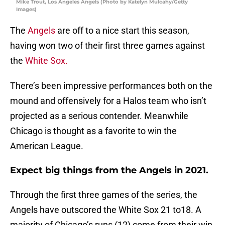
Mike Trout, Los Angeles Angels (Photo by Katelyn Mulcahy/Getty
Images)
The
Angels
are off to a nice start this season,
having won two of their first three games against
the
White Sox.
There’s been impressive performances both on the
mound and offensively for a Halos team who isn’t
projected as a serious contender. Meanwhile
Chicago is thought as a favorite to win the
American League.
Expect big things from the Angels in 2021.
Through the first three games of the series, the
Angels have outscored the White Sox 21 to18. A
majority of Chicago’s runs (12) come from their win