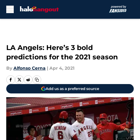
Skip to main content
LA Angels: Here’s 3 bold
predictions for the 2021 season
By
Alfonso Cerna
|
Apr 4, 2021
Add us as a preferred source