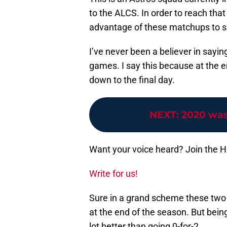
to the ALCS. In order to reach that
advantage of these matchups to sho
I’ve never been a believer in sayin
games. I say this because at the e
down to the final day.
NEXT
:
2020 was
Want your voice heard? Join the 
Write for us!
Sure in a grand scheme these two
at the end of the season. But being
lot better than going 0-for-2.