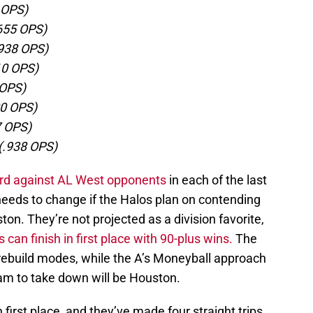
2 OPS)
.655 OPS)
.938 OPS)
10 OPS)
 OPS)
00 OPS)
7 OPS)
(.938 OPS)
ord against AL West opponents
in each of the last
eeds to change if the Halos plan on contending
ton. They’re not projected as a division favorite,
 can finish in first place with 90-plus wins.
The
rebuild modes, while the A’s Moneyball approach
am to take down will be Houston.
 first place, and they’ve made four straight trips