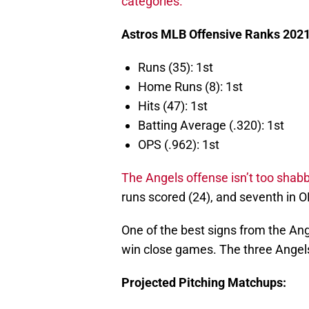
categories.
Astros MLB Offensive Ranks 2021
Runs (35): 1st
Home Runs (8): 1st
Hits (47): 1st
Batting Average (.320): 1st
OPS (.962): 1st
The Angels offense isn’t too shabb
runs scored (24), and seventh in O
One of the best signs from the Ang
win close games. The three Angels 
Projected Pitching Matchups: