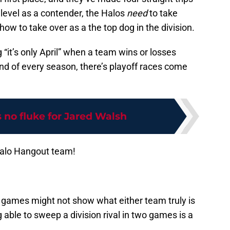
 level as a contender, the Halos
need
to take
w to take over as a the top dog in the division.
g “it’s only April” when a team wins or losses
nd of every season, there’s playoff races come
 no fluke for Jared Walsh
Halo Hangout team!
 games might not show what either team truly is
 able to sweep a division rival in two games is a