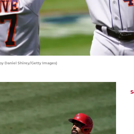
by Daniel Shirey/Getty Images)
S