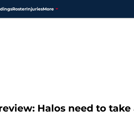
dings
Roster
Injuries
More
review: Halos need to take