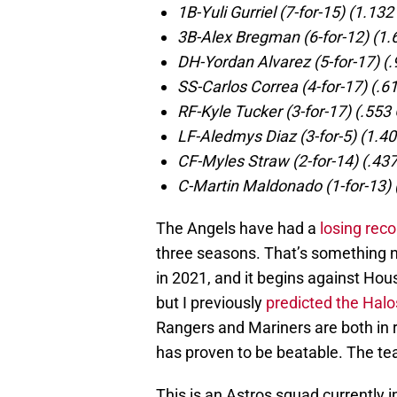
1B-Yuli Gurriel (7-for-15) (1.13
3B-Alex Bregman (6-for-12) (1
DH-Yordan Alvarez (5-for-17) (
SS-Carlos Correa (4-for-17) (.6
RF-Kyle Tucker (3-for-17) (.553
LF-Aledmys Diaz (3-for-5) (1.4
CF-Myles Straw (2-for-14) (.43
C-Martin Maldonado (1-for-13) 
The Angels have had a
losing rec
three seasons. That’s something n
in 2021, and it begins against Hous
but I previously
predicted the Halos
Rangers and Mariners are both in 
has proven to be beatable. The te
This is an Astros squad currently in