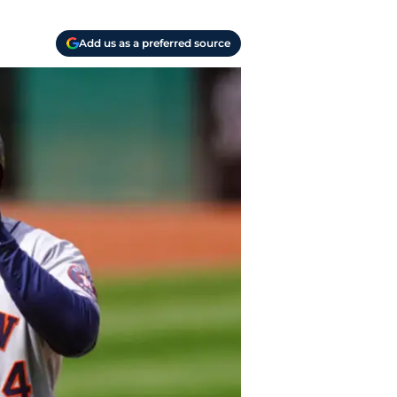
Add us as a preferred source