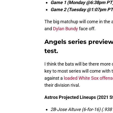
Game 1 (Monday @6:38pm PT)
Game 2 (Tuesday @1:07pm PT
The big matchup will come in the 
and
Dylan Bundy
face off.
Angels series previe
test.
I think the bats will be there more
key to most series will come with t
against a
loaded White Sox offens
their division rival.
Astros Projected Lineups (2021 St
2B-Jose Altuve (6-for-16) (.938