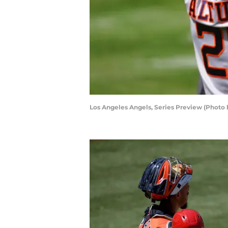
Los Angeles Angels, Series Preview (Photo 