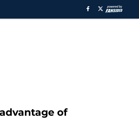
 advantage of