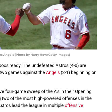
es Angels (Photo by Harry How/Getty Images)
 boos ready. The undefeated Astros (4-0) are
f two games against the
Angels
(3-1) beginning on
ve four-game sweep of the A’s in their Opening
g two of the most high-powered offenses in the
stros lead the league in multiple
offensive