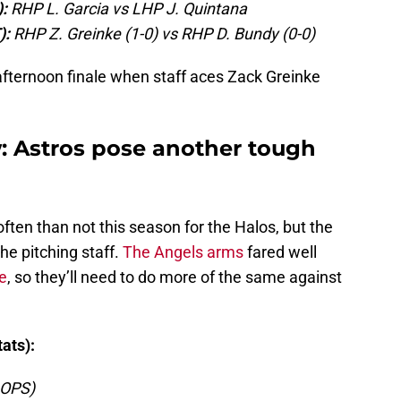
:
RHP L. Garcia vs LHP J. Quintana
):
RHP Z. Greinke (1-0) vs RHP D. Bundy (0-0)
afternoon finale when staff aces Zack Greinke
w: Astros pose another tough
 often than not this season for the Halos, but the
he pitching staff.
The Angels arms
fared well
e
, so they’ll need to do more of the same against
ats):
 OPS)