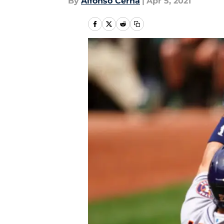
By
Alfonso Cerna
|
Apr 5, 2021