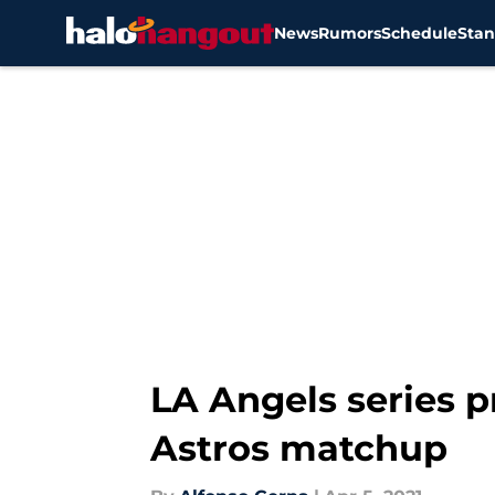
News
Rumors
Schedule
Stan
Skip to main content
LA Angels series p
Astros matchup