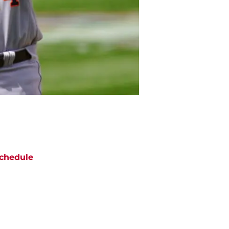
chedule