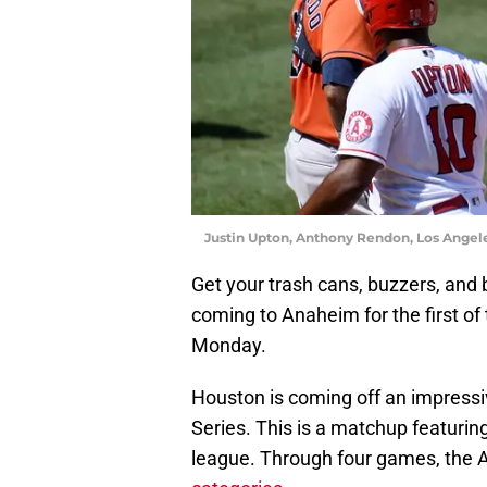
Justin Upton, Anthony Rendon, Los Angel
Get your trash cans, buzzers, and
coming to Anaheim for the first o
Monday.
Houston is coming off an impressi
Series. This is a matchup featurin
league. Through four games, the A