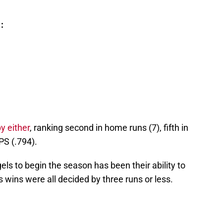
:
y either
, ranking second in home runs (7), fifth in
PS (.794).
els to begin the season has been their ability to
wins were all decided by three runs or less.