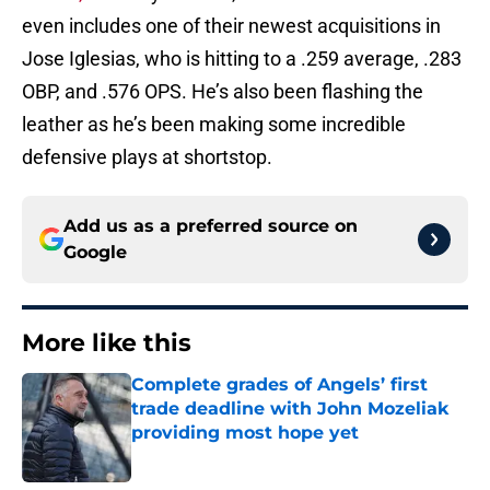
even includes one of their newest acquisitions in
Jose Iglesias, who is hitting to a .259 average, .283
OBP, and .576 OPS. He’s also been flashing the
leather as he’s been making some incredible
defensive plays at shortstop.
Add us as a preferred source on
Google
More like this
Complete grades of Angels’ first
trade deadline with John Mozeliak
providing most hope yet
Published by on Invalid Date