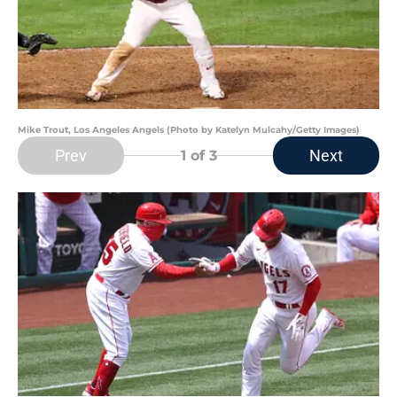
Mike Trout, Los Angeles Angels (Photo by Katelyn Mulcahy/Getty Images)
Prev
Next
1
of 3