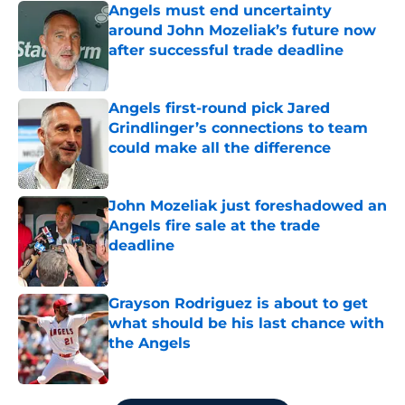
Angels must end uncertainty
around John Mozeliak’s future now
after successful trade deadline
Published by on Invalid Date
Angels first-round pick Jared
Grindlinger’s connections to team
could make all the difference
Published by on Invalid Date
John Mozeliak just foreshadowed an
Angels fire sale at the trade
deadline
Published by on Invalid Date
Grayson Rodriguez is about to get
what should be his last chance with
the Angels
Published by on Invalid Date
5 related articles loaded