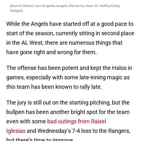
Shohei Ohtani, Los Angeles Angels (Photo by Sean M. Haffey/Getty
Images)
While the Angels have started off at a good pace to
start of the season, currently sitting in second place
in the AL West, there are numerous things that
have gone right and wrong for them.
The offense has been potent and kept the Halos in
games, especially with some late-inning magic as
this team has been known to rally late.
The jury is still out on the starting pitching, but the
bullpen has been another bright spot for the team
even with some
bad outings from Raisel
Iglesias
and Wednesday’s 7-4 loss to the Rangers,
but there’s time to improve.