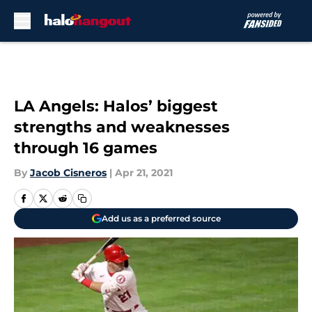
Skip to main content
LA Angels: Halos’ biggest
strengths and weaknesses
through 16 games
By
Jacob Cisneros
|
Apr 21, 2021
Add us as a preferred source