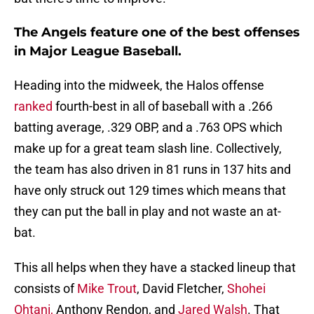
The Angels feature one of the best offenses
in Major League Baseball.
Heading into the midweek, the Halos offense
ranked
fourth-best in all of baseball with a .266
batting average, .329 OBP, and a .763 OPS which
make up for a great team slash line. Collectively,
the team has also driven in 81 runs in 137 hits and
have only struck out 129 times which means that
they can put the ball in play and not waste an at-
bat.
This all helps when they have a stacked lineup that
consists of
Mike Trout
, David Fletcher,
Shohei
Ohtani,
Anthony Rendon, and
Jared Walsh
. That