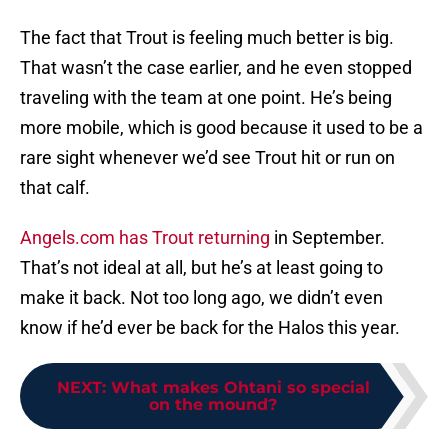
The fact that Trout is feeling much better is big.
That wasn’t the case earlier, and he even stopped
traveling with the team at one point. He’s being
more mobile, which is good because it used to be a
rare sight whenever we’d see Trout hit or run on
that calf.
Angels.com has Trout returning
in September.
That’s not ideal at all, but he’s at least going to
make it back. Not too long ago, we didn’t even
know if he’d ever be back for the Halos this year.
NEXT
:
What makes Ohtani so special
on the mound?