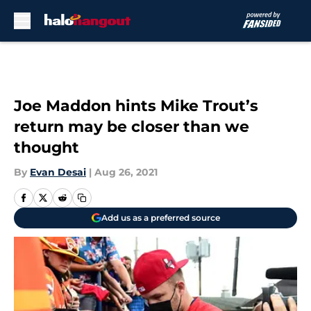
Skip to main content
Joe Maddon hints Mike Trout’s
return may be closer than we
thought
By
Evan Desai
|
Aug 26, 2021
Add us as a preferred source