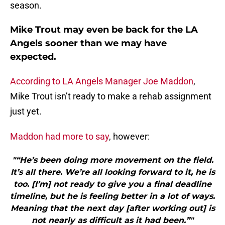
season.
Mike Trout may even be back for the LA
Angels sooner than we may have
expected.
According to LA Angels Manager Joe Maddon
,
Mike Trout isn’t ready to make a rehab assignment
just yet.
Maddon had more to say
, however:
"“He’s been doing more movement on the field.
It’s all there. We’re all looking forward to it, he is
too. [I’m] not ready to give you a final deadline
timeline, but he is feeling better in a lot of ways.
Meaning that the next day [after working out] is
not nearly as difficult as it had been.”"