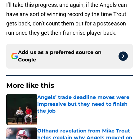
I’ll take this progress, and again, if the Angels can
have any sort of winning record by the time Trout
gets back, don’t count them out for a postseason
run once they get their franchise player back.
Add us as a preferred source on
Google
More like this
Angels’ trade deadline moves were
impressive but they need to finish
the job
Published by on Invalid Date
Offhand revelation from Mike Trout
helps explain why Angels moved on