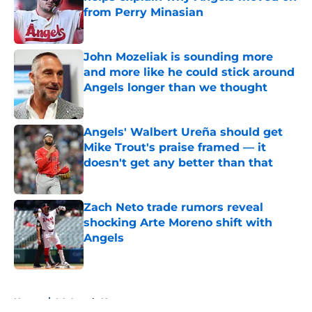
from Perry Minasian
Published by on Invalid Date
John Mozeliak is sounding more
and more like he could stick around
Angels longer than we thought
Published by on Invalid Date
Angels' Walbert Ureña should get
Mike Trout's praise framed — it
doesn't get any better than that
Published by on Invalid Date
Zach Neto trade rumors reveal
shocking Arte Moreno shift with
Angels
Published by on Invalid Date
5 related articles loaded
Home
/
LA Angels News