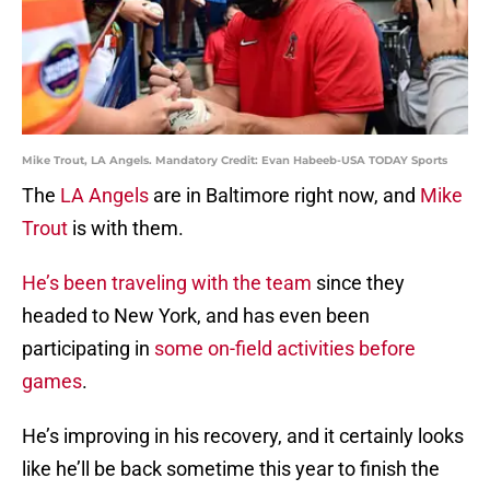
Mike Trout, LA Angels. Mandatory Credit: Evan Habeeb-USA TODAY Sports
The
LA Angels
are in Baltimore right now, and
Mike
Trout
is with them.
He’s been traveling with the team
since they
headed to New York, and has even been
participating in
some on-field activities before
games
.
He’s improving in his recovery, and it certainly looks
like he’ll be back sometime this year to finish the