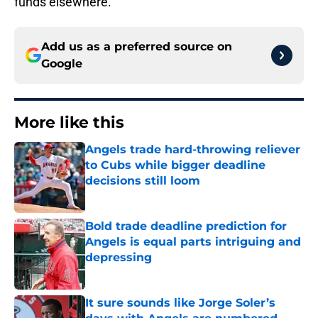
funds elsewhere.
Add us as a preferred source on
Google
More like this
Angels trade hard-throwing reliever
to Cubs while bigger deadline
decisions still loom
Published by on Invalid Date
Bold trade deadline prediction for
Angels is equal parts intriguing and
depressing
Published by on Invalid Date
It sure sounds like Jorge Soler’s