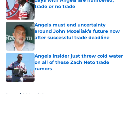
days with Angels are numbered,
trade or no trade
Published by on Invalid Date
Angels must end uncertainty
around John Mozeliak’s future now
after successful trade deadline
Published by on Invalid Date
Angels insider just threw cold water
on all of these Zach Neto trade
rumors
Published by on Invalid Date
5 related articles loaded
Home
/
LA Angels News