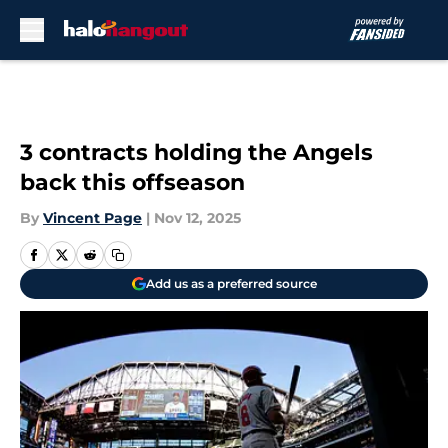
Skip to main content
3 contracts holding the Angels
back this offseason
By
Vincent Page
|
Nov 12, 2025
Add us as a preferred source