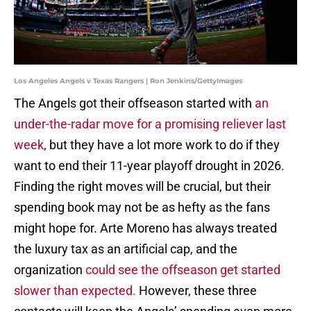
Los Angeles Angels v Texas Rangers | Ron Jenkins/GettyImages
The Angels got their offseason started with
an
under-the-radar move for a promising reliever last
week
, but they have a lot more work to do if they
want to end their 11-year playoff drought in 2026.
Finding the right moves will be crucial, but their
spending book may not be as hefty as the fans
might hope for. Arte Moreno has always treated
the luxury tax as an artificial cap, and the
organization
could see the offseason get started
slower than expected.
However, these three