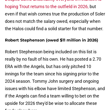
hoping Trout returns to the outfield in 2026,
but
even if that wish comes true the production of Soler
does not match the salary owed, especially when
the Halos could find a solid starter for that number.
Robert Stephenson (owed $11 million in 2026)
Robert Stephenson being included on this list is
really by no fault of his own. He has posted a 2.70
ERA with the Angels, but has only pitched 10
innings for the team since his signing prior to the
2024 season. Tommy John surgery and ongoing
issues with his elbow have limited Stephenson, and
if the Angels can find a team willing to bet on the
upside for 2026 they'd be wise to allocate these