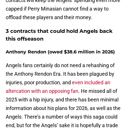
contacts will keep the Angels’ spending even more
capped if Perry Minasian cannot find a way to
offload these players and their money.
3 contracts that could hold Angels back
this offseason
Anthony Rendon (owed $38.6 million in 2026)
Angels fans certainly do not need a rehashing of
the Anthony Rendon Era. It has been plagued by
injuries, poor production, and
even included an
altercation with an opposing fan
. He missed all of
2025 with a hip injury, and there has been minimal
information about his plans for 2026, as well as the
Angels. There’s a number of ways this saga could
end, but for the Angels’ sake it is hopefully a trade