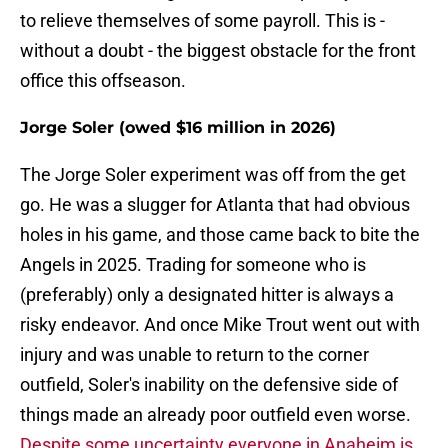
to relieve themselves of some payroll. This is -
without a doubt - the biggest obstacle for the front
office this offseason.
Jorge Soler (owed $16 million in 2026)
The Jorge Soler experiment was off from the get
go. He was a slugger for Atlanta that had obvious
holes in his game, and those came back to bite the
Angels in 2025. Trading for someone who is
(preferably) only a designated hitter is always a
risky endeavor. And once Mike Trout went out with
injury and was unable to return to the corner
outfield, Soler's inability on the defensive side of
things made an already poor outfield even worse.
Despite some uncertainty everyone in Anaheim is