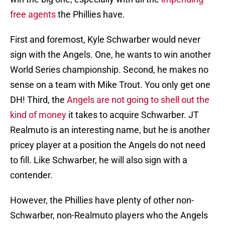
free agents
the Phillies have.
First and foremost, Kyle Schwarber would never
sign with the Angels. One, he wants to win another
World Series championship. Second, he makes no
sense on a team with Mike Trout. You only get one
DH! Third, the
Angels are not going to shell out the
kind of money
it takes to acquire Schwarber. JT
Realmuto is an interesting name, but he is another
pricey player at a position the Angels do not need
to fill. Like Schwarber, he will also sign with a
contender.
However, the Phillies have plenty of other non-
Schwarber, non-Realmuto players who the Angels