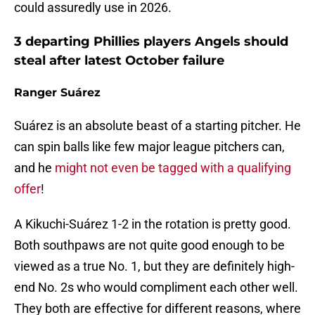
could assuredly use in 2026.
3 departing Phillies players Angels should
steal after latest October failure
Ranger Suárez
Suárez is an absolute beast of a starting pitcher. He
can spin balls like few major league pitchers can,
and he
might not even be tagged with a qualifying
offer
!
A Kikuchi-Suárez 1-2 in the rotation is pretty good.
Both southpaws are not quite good enough to be
viewed as a true No. 1, but they are definitely high-
end No. 2s who would compliment each other well.
They both are effective for different reasons, where