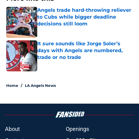
Angels trade hard-throwing reliever
to Cubs while bigger deadline
decisions still loom
Published by on Invalid Date
It sure sounds like Jorge Soler’s
days with Angels are numbered,
trade or no trade
Published by on Invalid Date
2 related articles loaded
Home
/
LA Angels News
About
Openings