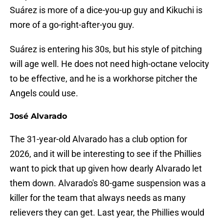
Suárez is more of a dice-you-up guy and Kikuchi is
more of a go-right-after-you guy.
Suárez is entering his 30s, but his style of pitching
will age well. He does not need high-octane velocity
to be effective, and he is a workhorse pitcher the
Angels could use.
José Alvarado
The 31-year-old Alvarado has a club option for
2026, and it will be interesting to see if the Phillies
want to pick that up given how dearly Alvarado let
them down. Alvarado's 80-game suspension was a
killer for the team that always needs as many
relievers they can get. Last year, the Phillies would