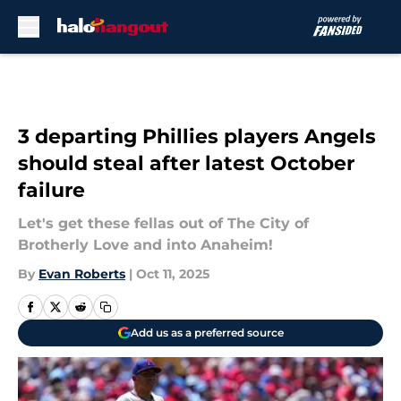
Skip to main content
3 departing Phillies players Angels
should steal after latest October
failure
Let's get these fellas out of The City of
Brotherly Love and into Anaheim!
By
Evan Roberts
|
Oct 11, 2025
Add us as a preferred source