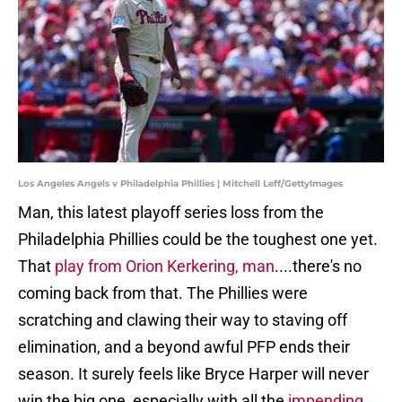
Los Angeles Angels v Philadelphia Phillies | Mitchell Leff/GettyImages
Man, this latest playoff series loss from the
Philadelphia Phillies could be the toughest one yet.
That
play from Orion Kerkering, man
....there's no
coming back from that. The Phillies were
scratching and clawing their way to staving off
elimination, and a beyond awful PFP ends their
season. It surely feels like Bryce Harper will never
win the big one, especially with all the
impending