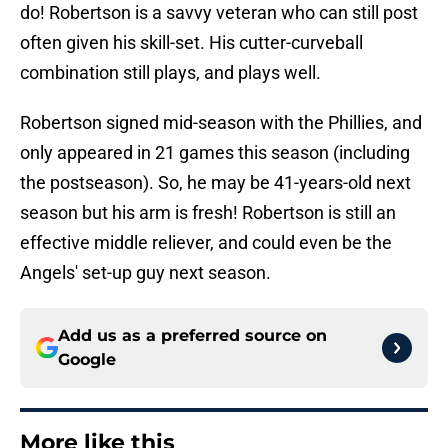
do! Robertson is a savvy veteran who can still post
often given his skill-set. His cutter-curveball
combination still plays, and plays well.
Robertson signed mid-season with the Phillies, and
only appeared in 21 games this season (including
the postseason). So, he may be 41-years-old next
season but his arm is fresh! Robertson is still an
effective middle reliever, and could even be the
Angels' set-up guy next season.
Add us as a preferred source on
Google
More like this