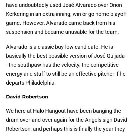
have undoubtedly used José Alvarado over Orion
Kerkering in an extra inning, win or go home playoff
game. However, Alvarado came back from his
suspension and became unusable for the team.
Alvarado is a classic buy-low candidate. He is
basically the best possible version of José Quijada -
- the southpaw has the velocity, the competitive
energy and stuff to still be an effective pitcher if he
departs Philadelphia.
David Robertson
We here at Halo Hangout have been banging the
drum over-and-over again for the Angels sign David
Robertson, and perhaps this is finally the year they