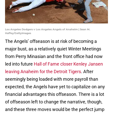
Los Angeles Dodgers v Los Angeles Angels of Anaheim | Sean M.
Haffey/GettyImages
The Angels’ offseason is at risk of becoming a
major bust, as a relatively quiet Winter Meetings
from Perry Minasian and the front office had now
led into future
Hall of Fame closer Kenley Jansen
leaving Anaheim for the Detroit Tigers
. After
seemingly being loaded with more payroll than
expected, the Angels have yet to capitalize on any
financial advantages this offseason. There is a lot
of offseason left to change the narrative, though,
and these three moves would be the perfect jump