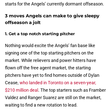
starts for the Angels’ currently dormant offseason.
3 moves Angels can make to give sleepy
offseason a jolt
1. Get a top notch starting pitcher
Nothing would excite the Angels’ fan base like
signing one of the top starting pitchers on the
market. While relievers and power hitters have
flown off the free agent market, the starting
pitchers have yet to find homes outside of Dylan
Cease,
who landed in Toronto on a seven-year,
$210 million deal
. The top starters such as Framber
Valdez and Ranger Suarez are still on the market,
waiting to find a new rotation to lead.