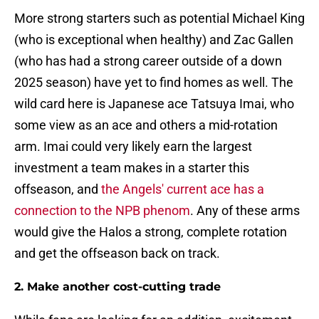
More strong starters such as potential Michael King
(who is exceptional when healthy) and Zac Gallen
(who has had a strong career outside of a down
2025 season) have yet to find homes as well. The
wild card here is Japanese ace Tatsuya Imai, who
some view as an ace and others a mid-rotation
arm. Imai could very likely earn the largest
investment a team makes in a starter this
offseason, and
the Angels' current ace has a
connection to the NPB phenom
. Any of these arms
would give the Halos a strong, complete rotation
and get the offseason back on track.
2. Make another cost-cutting trade