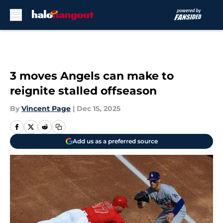
Skip to main content
3 moves Angels can make to
reignite stalled offseason
By
Vincent Page
|
Dec 15, 2025
Add us as a preferred source