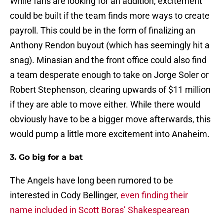
While fans are looking for an addition, excitement
could be built if the team finds more ways to create
payroll. This could be in the form of finalizing an
Anthony Rendon buyout (which has seemingly hit a
snag). Minasian and the front office could also find
a team desperate enough to take on Jorge Soler or
Robert Stephenson, clearing upwards of $11 million
if they are able to move either. While there would
obviously have to be a bigger move afterwards, this
would pump a little more excitement into Anaheim.
3. Go big for a bat
The Angels have long been rumored to be
interested in Cody Bellinger,
even finding their
name included in Scott Boras’ Shakespearean