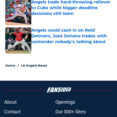
Angels trade hard-throwing reliever
to Cubs while bigger deadline
decisions still loom
Published by on Invalid Date
Angels could cash in on Reid
Detmers, José Soriano trades with
contender nobody's talking about
Published by on Invalid Date
2 related articles loaded
Home
/
LA Angels News
About
Openings
Contact
Our 300+ Sites