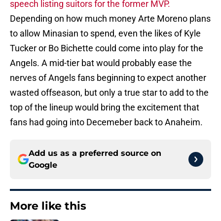
speech listing suitors for the former MVP.
Depending on how much money Arte Moreno plans
to allow Minasian to spend, even the likes of Kyle
Tucker or Bo Bichette could come into play for the
Angels. A mid-tier bat would probably ease the
nerves of Angels fans beginning to expect another
wasted offseason, but only a true star to add to the
top of the lineup would bring the excitement that
fans had going into Decemeber back to Anaheim.
Add us as a preferred source on
Google
More like this