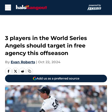
Skip to main content
3 players in the World Series
Angels should target in free
agency this offseason
By
Evan Roberts
|
Oct 22, 2024
Add us as a preferred source