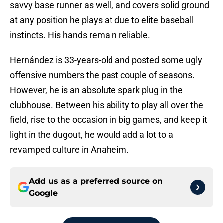
savvy base runner as well, and covers solid ground
at any position he plays at due to elite baseball
instincts. His hands remain reliable.
Hernández is 33-years-old and posted some ugly
offensive numbers the past couple of seasons.
However, he is an absolute spark plug in the
clubhouse. Between his ability to play all over the
field, rise to the occasion in big games, and keep it
light in the dugout, he would add a lot to a
revamped culture in Anaheim.
Add us as a preferred source on
Google