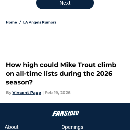
Next
Home
/
LA Angels Rumors
How high could Mike Trout climb
on all-time lists during the 2026
season?
By
Vincent Page
|
Feb 19, 2026
About
Openings