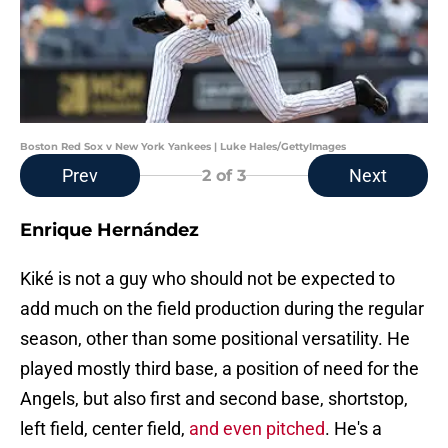
Boston Red Sox v New York Yankees | Luke Hales/GettyImages
Prev
Next
2
of 3
Enrique Hernández
Kiké is not a guy who should not be expected to
add much on the field production during the regular
season, other than some positional versatility. He
played mostly third base, a position of need for the
Angels, but also first and second base, shortstop,
left field, center field,
and even pitched
. He's a