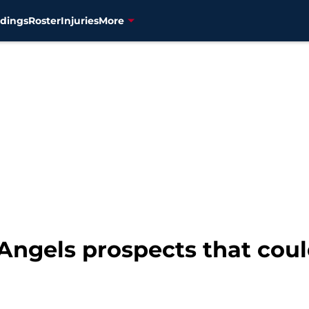
dings
Roster
Injuries
More
Angels prospects that cou