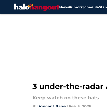
News
Rumors
Schedule
Stan
Skip to main content
3 under-the-radar 
Keep watch on these bats
By
Vincent Page
|
Feb 5, 2026