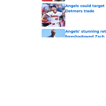
Angels could target 
Detmers trade
Published by on Invalid Dat
Angels' stunning re
foreshadowed Zach N
Published by on Invalid Dat
Angels' surprising J
them a huge return
Published by on Invalid Dat
5 related articles loaded
Home
/
LA Angels News