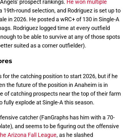
Angels' prospect rankings.
He won multiple
a 19th-round selection, and Rodriguez is set up to
ale in 2026. He posted a wRC+ of 130 in Single-A
bags. Rodriguez logged time at every outfield
 enough to be able to survive at any of those spots
etter suited as a corner outfielder).
ores
or the catching position to start 2026, but if he
n the future of the position in Anaheim is in
 of catching prospects near the top of their farm
o fully explode at Single-A this season.
 defensive catcher (FanGraphs has him with a 70-
plate), and seems to be figuring out the offensive
the Arizona Fall League
, as he slashed