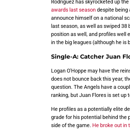
Rodriguez has skyrocketed up the 
awards last season
despite being 
announce himself on a national sc
last season, as well as swiped 38 
position as well, and profiles well
in the big leagues (although he is b
Single-A: Catcher Juan Fl
Logan O'Hoppe may have the reins f
does not bounce back this year, the
question. The Angels have a couple
ranking, but Juan Flores is set up t
He profiles as a potentially elite
grade for his potential behind the 
side of the game.
He broke out in 