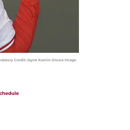
Mandatory Credit: Jayne Kamin-Oncea-Imagn
chedule