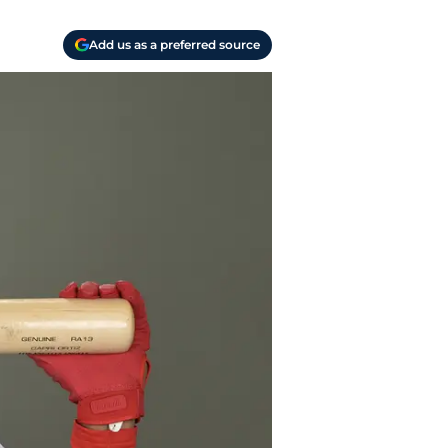
Add us as a preferred source