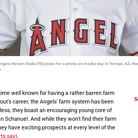
Angels Nelson Rada (75) poses for a photo on media day in Tempe, AZ. 
s
me well known for having a rather barren farm
S
rout's career, the Angels' farm system has been
eless, they boast an encouraging young core of
n Schanuel. And while they won't find their farm
ey have exciting prospects at every level of the
ts say)
.