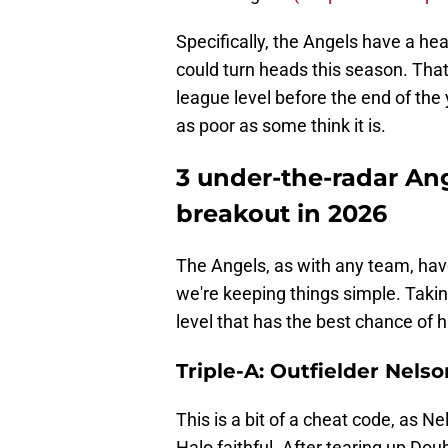
Specifically, the Angels have a he
could turn heads this season. Tha
league level before the end of the 
as poor as some think it is.
3 under-the-radar An
breakout in 2026
The Angels, as with any team, have
we're keeping things simple. Takin
level that has the best chance of 
Triple-A: Outfielder Nels
This is a bit of a cheat code, as N
Halo faithful. After tearing up Do