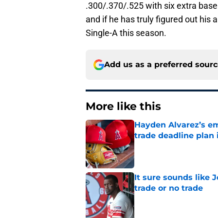
.300/.370/.525 with six extra base 
and if he has truly figured out his 
Single-A this season.
Add us as a preferred sour
More like this
Hayden Alvarez’s em
trade deadline plan 
Published by on Invalid Dat
It sure sounds like 
trade or no trade
Published by on Invalid Dat