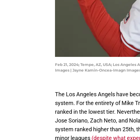
Feb 21, 2024; Tempe, AZ, USA; Los Angeles 
Images | Jayne Kamin-Oncea-Imagn Image
The Los Angeles Angels have beco
system. For the entirety of Mike T
ranked in the lowest tier. Neverth
Jose Soriano, Zach Neto, and Nola
system ranked higher than 25th, th
minor leagues
(despite what exper