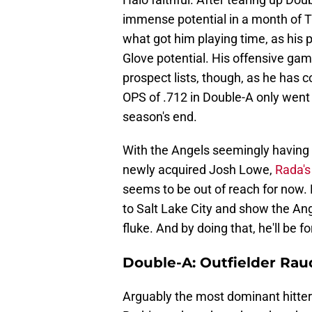
immense potential in a month of Tr
what got him playing time, as his pl
Glove potential. His offensive gam
prospect lists, though, as he has c
OPS of .712 in Double-A only went u
season's end.
With the Angels seemingly having th
newly acquired Josh Lowe,
Rada's
seems to be out of reach for now.
to Salt Lake City and show the An
fluke. And by doing that, he'll be f
Double-A: Outfielder Rau
Arguably the most dominant hitter 