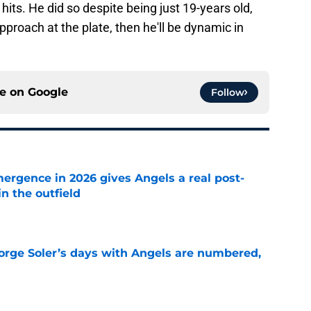
hits. He did so despite being just 19-years old,
approach at the plate, then he'll be dynamic in
ce on
Google
Follow
ergence in 2026 gives Angels a real post-
in the outfield
e
Jorge Soler’s days with Angels are numbered,
e