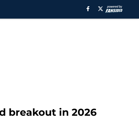
ld breakout in 2026