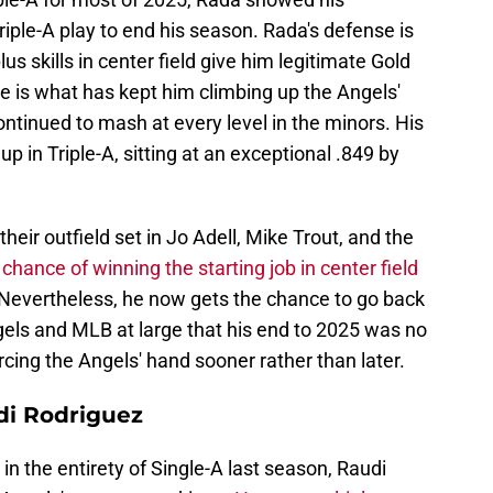
iple-A play to end his season. Rada's defense is
us skills in center field give him legitimate Gold
e is what has kept him climbing up the Angels'
ontinued to mash at every level in the minors. His
p in Triple-A, sitting at an exceptional .849 by
eir outfield set in Jo Adell, Mike Trout, and the
 chance of winning the starting job in center field
 Nevertheless, he now gets the chance to go back
gels and MLB at large that his end to 2025 was no
orcing the Angels' hand sooner rather than later.
di Rodriguez
in the entirety of Single-A last season, Raudi