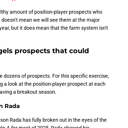
althy amount of position-player prospects who
t doesn't mean we will see them at the major
year, but it does mean that the farm system isn't
gels prospects that could
 dozens of prospects. For this specific exercise,
g a look at the position-player prospect at each
having a breakout season.
on Rada
elson Rada has fully broken out in the eyes of the
uble-A for most of 2025, Rada showed his