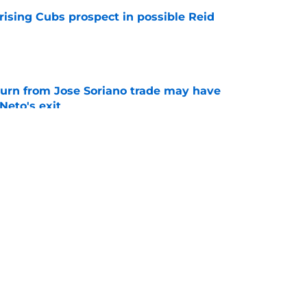
rising Cubs prospect in possible Reid
e
turn from Jose Soriano trade may have
eto's exit
e
ose Soriano trade with Blue Jays just netted
e