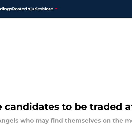
dings
Roster
Injuries
More
 candidates to be traded a
f Angels who may find themselves on the m