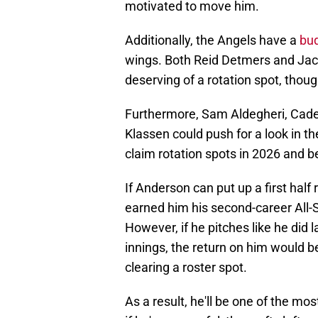
motivated to move him.
Additionally, the Angels have a
bud
wings. Both Reid Detmers and Jack
deserving of a rotation spot, thoug
Furthermore, Sam Aldegheri, Cade
Klassen could push for a look in the
claim rotation spots in 2026 and 
If Anderson can put up a first half
earned him his second-career All-St
However, if he pitches like he did 
innings, the return on him would b
clearing a roster spot.
As a result, he'll be one of the mos