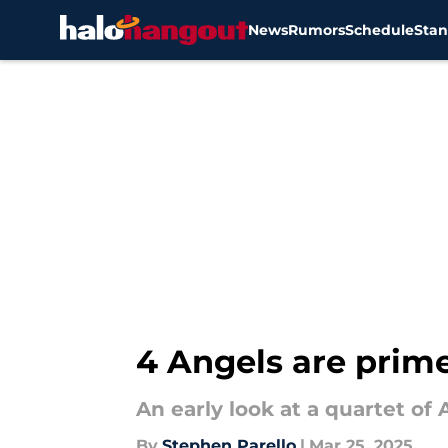
News
Rumors
Schedule
Stan
Skip to main content
4 Angels are prime
An early look at a quartet o
By
Stephen Parello
|
Mar 25, 2025