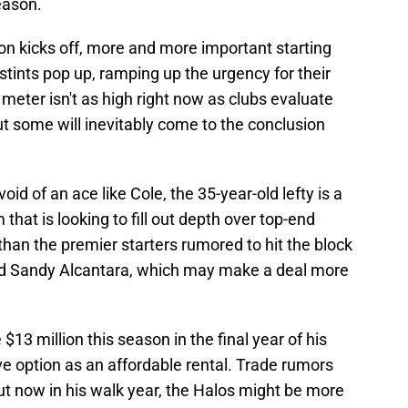
season.
ion kicks off, more and more important starting
-stints pop up, ramping up the urgency for their
eter isn't as high right now as clubs evaluate
ut some will inevitably come to the conclusion
void of an ace like Cole, the 35-year-old lefty is a
 that is looking to fill out depth over top-end
 than the premier starters rumored to hit the block
and Sandy Alcantara, which may make a deal more
13 million this season in the final year of his
e option as an affordable rental. Trade rumors
ut now in his walk year, the Halos might be more