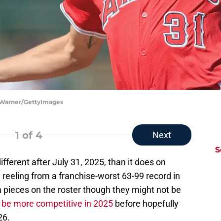
m Warner/GettyImages
1
of 4
Next
S
ifferent after July 31, 2025, than it does on
l reeling from a franchise-worst 63-99 record in
 pieces on the roster though they might not be
 be more competitive in 2025
before hopefully
26.