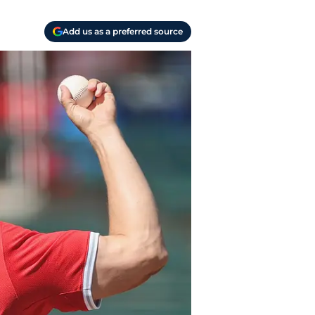
Add us as a preferred source