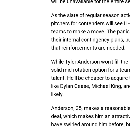
will be unavailable for the entire 
As the slate of regular season act
pitchers for contenders will see IL
teams to make a move. The panic m
their internal contingency plans, b
that reinforcements are needed.
While Tyler Anderson won't fill the 
solid mid-rotation option for a team
talent. He'll be cheaper to acquire
like Dylan Cease, Michael King, 
likely.
Anderson, 35, makes a reasonable $
deal, which makes him an attractiv
have swirled around him before, b