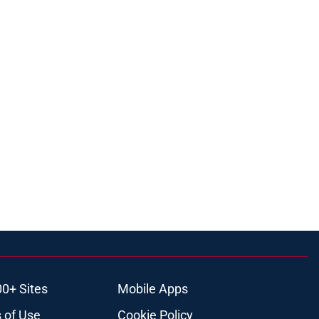
00+ Sites
Mobile Apps
 of Use
Cookie Policy