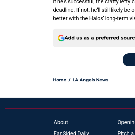
if he's successful, the crafty lefty
deadline. If not, he'll still likely 
better with the Halos' long-term vi
Add us as a preferred sour
Home
/
LA Angels News
About
Openin
FanSided Daily
Pitch a