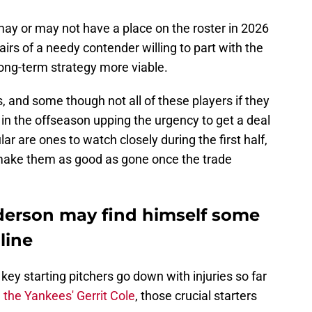
may or may not have a place on the roster in 2026
irs of a needy contender willing to part with the
long-term strategy more viable.
, and some though not all of these players if they
 in the offseason upping the urgency to get a deal
ar are ones to watch closely during the first half,
ake them as good as gone once the trade
nderson may find himself some
line
ey starting pitchers go down with injuries so far
 the Yankees' Gerrit Cole
, those crucial starters