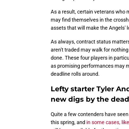
As a result, certain veterans who 
may find themselves in the crossha
assets that will make the Angels' 
As always, contract status matters
aren't traded may walk for nothing
done. These four players in particul
as promising performances may m
deadline rolls around.
Lefty starter Tyler A
new digs by the dead
Quite a few contenders have seen k
this spring, and
in some cases, like