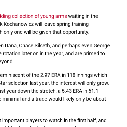
ding collection of young arms
waiting in the
 Kochanowicz will leave spring training
h only one will be given that opportunity.
n Dana, Chase Silseth, and perhaps even George
 rotation later on in the year, and are primed to
beyond.
 reminiscent of the 2.97 ERA in 118 innings which
ar selection last year, the interest will only grow.
last year down the stretch, a 5.43 ERA in 61.1
e minimal and a trade would likely only be about
t important players to watch in the first half, and