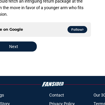
 could fetch an intriguing return package at the
be on the move in favor of a younger arm who fits
sion.
ce on
Google
Follow
Next
gs
Contact
Our 3
 Story
Privacy Policy
Terms