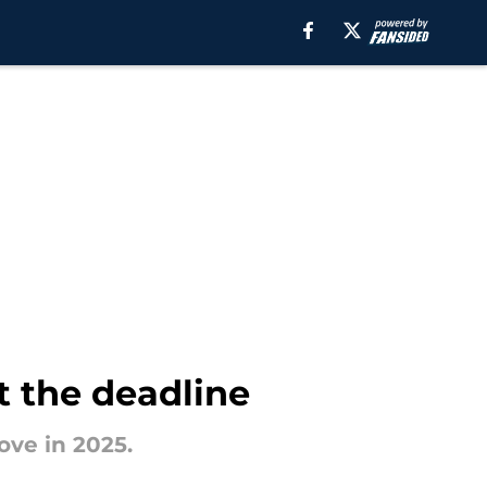
t the deadline
ove in 2025.