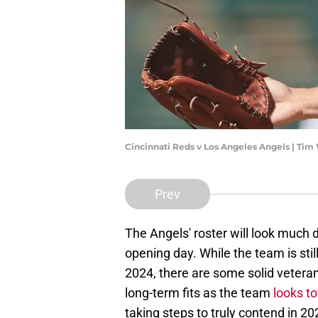
Cincinnati Reds v Los Angeles Angels | Ti
Prev
The Angels' roster will look much d
opening day. While the team is stil
2024, there are some solid veteran
long-term fits as the team
looks to
taking steps to truly contend in 20