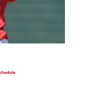
chedule