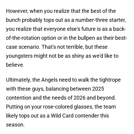
However, when you realize that the best of the
bunch probably tops out as a number-three starter,
you realize that everyone else's future is as a back-
of-the-rotation option or in the bullpen as their best-
case scenario. That's not terrible, but these
youngsters might not be as shiny as we'd like to
believe.
Ultimately, the Angels need to walk the tightrope
with these guys, balancing between 2025
contention and the needs of 2026 and beyond.
Putting on your rose-colored glasses, the team
likely tops out as a Wild Card contender this
season.