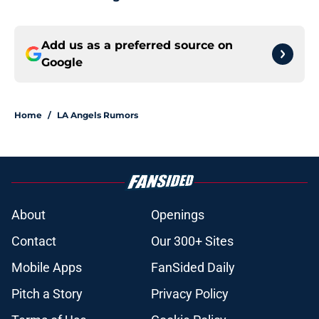
Add us as a preferred source on
Google
Home
/
LA Angels Rumors
About
Openings
Contact
Our 300+ Sites
Mobile Apps
FanSided Daily
Pitch a Story
Privacy Policy