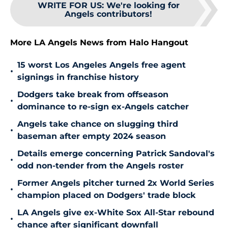
WRITE FOR US
:
We're looking for
Angels contributors!
More LA Angels News from Halo Hangout
15 worst Los Angeles Angels free agent
•
signings in franchise history
Dodgers take break from offseason
•
dominance to re-sign ex-Angels catcher
Angels take chance on slugging third
•
baseman after empty 2024 season
Details emerge concerning Patrick Sandoval's
•
odd non-tender from the Angels roster
Former Angels pitcher turned 2x World Series
•
champion placed on Dodgers' trade block
LA Angels give ex-White Sox All-Star rebound
•
chance after significant downfall