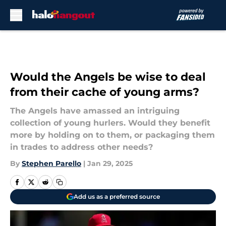
Skip to main content
Would the Angels be wise to deal
from their cache of young arms?
The Angels have amassed an intriguing
collection of young hurlers. Would they benefit
more by holding on to them, or packaging them
in trades to address other needs?
By
Stephen Parello
|
Jan 29, 2025
Add us as a preferred source