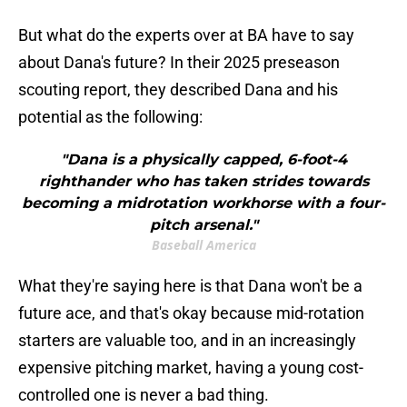
But what do the experts over at BA have to say
about Dana's future? In their 2025 preseason
scouting report, they described Dana and his
potential as the following:
"Dana is a physically capped, 6-foot-4
righthander who has taken strides towards
becoming a midrotation workhorse with a four-
pitch arsenal."
Baseball America
What they're saying here is that Dana won't be a
future ace, and that's okay because mid-rotation
starters are valuable too, and in an increasingly
expensive pitching market, having a young cost-
controlled one is never a bad thing.