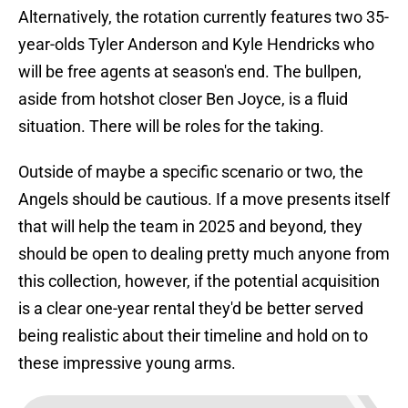
Alternatively, the rotation currently features two 35-
year-olds Tyler Anderson and Kyle Hendricks who
will be free agents at season's end. The bullpen,
aside from hotshot closer Ben Joyce, is a fluid
situation. There will be roles for the taking.
Outside of maybe a specific scenario or two, the
Angels should be cautious. If a move presents itself
that will help the team in 2025 and beyond, they
should be open to dealing pretty much anyone from
this collection, however, if the potential acquisition
is a clear one-year rental they'd be better served
being realistic about their timeline and hold on to
these impressive young arms.