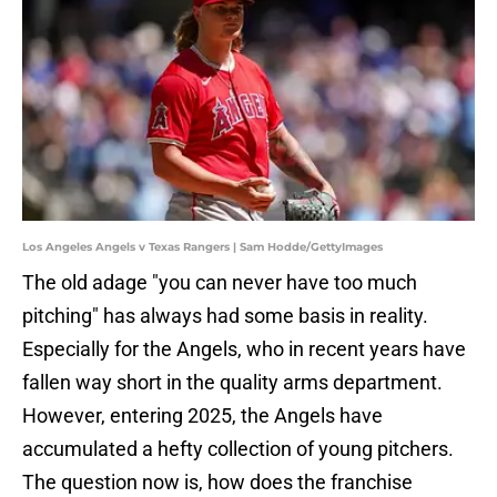
Los Angeles Angels v Texas Rangers | Sam Hodde/GettyImages
The old adage "you can never have too much
pitching" has always had some basis in reality.
Especially for the Angels, who in recent years have
fallen way short in the quality arms department.
However, entering 2025, the Angels have
accumulated a hefty collection of young pitchers.
The question now is, how does the franchise