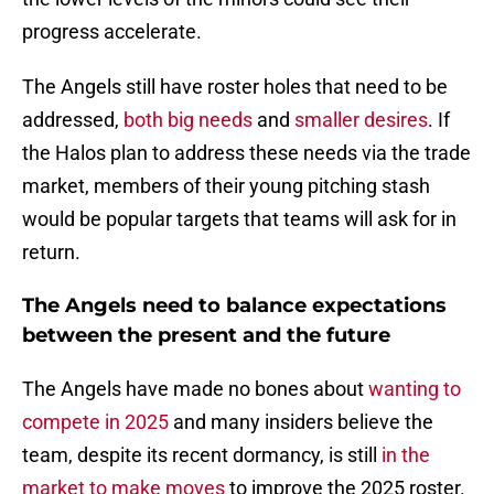
progress accelerate.
The Angels still have roster holes that need to be
addressed,
both big needs
and
smaller desires
. If
the Halos plan to address these needs via the trade
market, members of their young pitching stash
would be popular targets that teams will ask for in
return.
The Angels need to balance expectations
between the present and the future
The Angels have made no bones about
wanting to
compete in 2025
and many insiders believe the
team, despite its recent dormancy, is still
in the
market to make moves
to improve the 2025 roster.