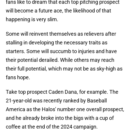
fans like to dream that each top pitching prospect
will become a future ace, the likelihood of that
happening is very slim.
Some will reinvent themselves as relievers after
stalling in developing the necessary traits as
starters. Some will succumb to injuries and have
their potential derailed. While others may reach
their full potential, which may not be as sky-high as
fans hope.
Take top prospect Caden Dana, for example. The
21-year-old was recently ranked by Baseball
America as the Halos' number one overall prospect,
and he already broke into the bigs with a cup of
coffee at the end of the 2024 campaign.