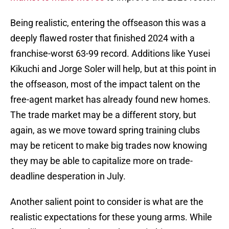
Being realistic, entering the offseason this was a
deeply flawed roster that finished 2024 with a
franchise-worst 63-99 record. Additions like Yusei
Kikuchi and Jorge Soler will help, but at this point in
the offseason, most of the impact talent on the
free-agent market has already found new homes.
The trade market may be a different story, but
again, as we move toward spring training clubs
may be reticent to make big trades now knowing
they may be able to capitalize more on trade-
deadline desperation in July.
Another salient point to consider is what are the
realistic expectations for these young arms. While