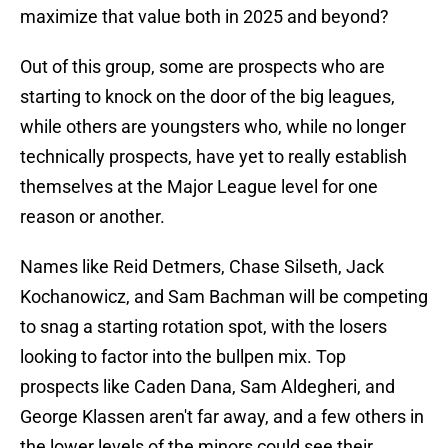
maximize that value both in 2025 and beyond?
Out of this group, some are prospects who are
starting to knock on the door of the big leagues,
while others are youngsters who, while no longer
technically prospects, have yet to really establish
themselves at the Major League level for one
reason or another.
Names like Reid Detmers, Chase Silseth, Jack
Kochanowicz, and Sam Bachman will be competing
to snag a starting rotation spot, with the losers
looking to factor into the bullpen mix. Top
prospects like Caden Dana, Sam Aldegheri, and
George Klassen aren't far away, and a few others in
the lower levels of the minors could see their