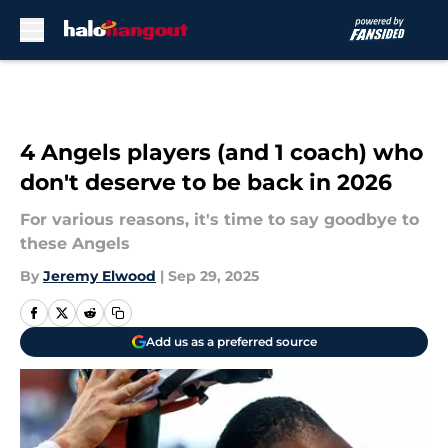
Skip to main content
4 Angels players (and 1 coach) who
don't deserve to be back in 2026
For various reasons, it's time to say goodbye to
these Angels
By
Jeremy Elwood
|
Sep 29, 2025
Add us as a preferred source