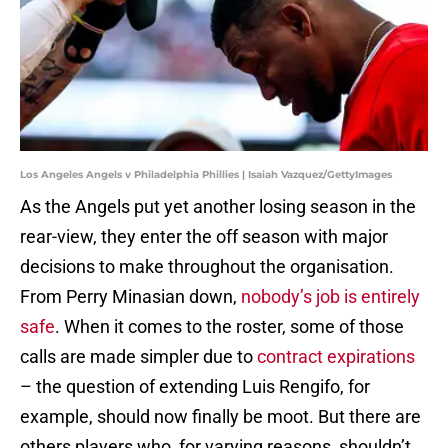
Los Angeles Angels v Philadelphia Phillies | Isaiah Vazquez/GettyImages
As the Angels put yet another losing season in the
rear-view, they enter the off season with major
decisions to make throughout the organisation.
From Perry Minasian down,
nobody’s job is entirely
safe
. When it comes to the roster, some of those
calls are made simpler due to
contract expirations
– the question of extending Luis Rengifo, for
example, should now finally be moot. But there are
others players who, for varying reasons, shouldn’t