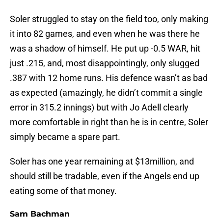
Soler struggled to stay on the field too, only making
it into 82 games, and even when he was there he
was a shadow of himself. He put up -0.5 WAR, hit
just .215, and, most disappointingly, only slugged
.387 with 12 home runs. His defence wasn’t as bad
as expected (amazingly, he didn’t commit a single
error in 315.2 innings) but with Jo Adell clearly
more comfortable in right than he is in centre, Soler
simply became a spare part.
Soler has one year remaining at $13million, and
should still be tradable, even if the Angels end up
eating some of that money.
Sam Bachman