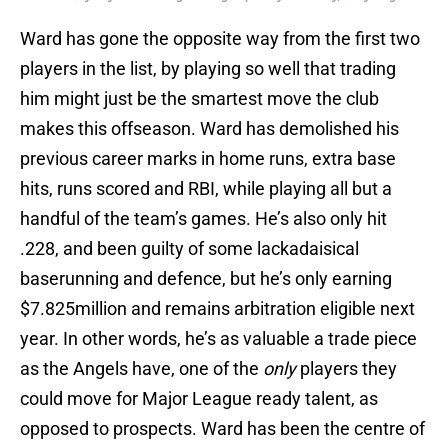
Ward has gone the opposite way from the first two
players in the list, by playing so well that trading
him might just be the smartest move the club
makes this offseason. Ward has demolished his
previous career marks in home runs, extra base
hits, runs scored and RBI, while playing all but a
handful of the team’s games. He’s also only hit
.228, and been guilty of some lackadaisical
baserunning and defence, but he’s only earning
$7.825million and remains arbitration eligible next
year. In other words, he’s as valuable a trade piece
as the Angels have, one of the
only
players they
could move for Major League ready talent, as
opposed to prospects. Ward has been the centre of