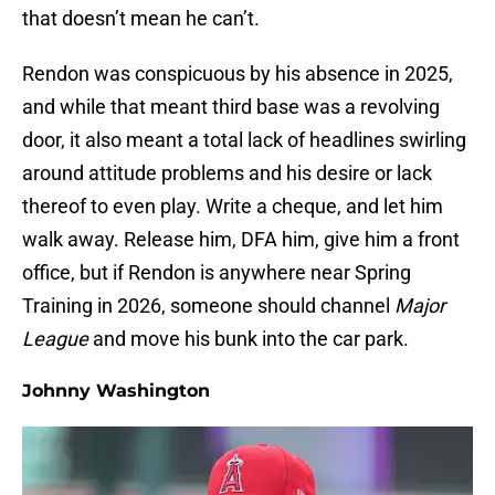
that doesn’t mean he can’t.
Rendon was conspicuous by his absence in 2025,
and while that meant third base was a revolving
door, it also meant a total lack of headlines swirling
around attitude problems and his desire or lack
thereof to even play. Write a cheque, and let him
walk away. Release him, DFA him, give him a front
office, but if Rendon is anywhere near Spring
Training in 2026, someone should channel
Major
League
and move his bunk into the car park.
Johnny Washington