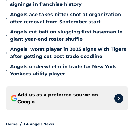
•
signings in franchise history
Angels ace takes bitter shot at organization
•
after removal from September start
Angels cut bait on slugging first baseman in
•
giant year-end roster shuffle
Angels' worst player in 2025 signs with Tigers
•
after getting cut post trade deadline
Angels underwhelm in trade for New York
•
Yankees utility player
Add us as a preferred source on
Google
Home
/
LA Angels News