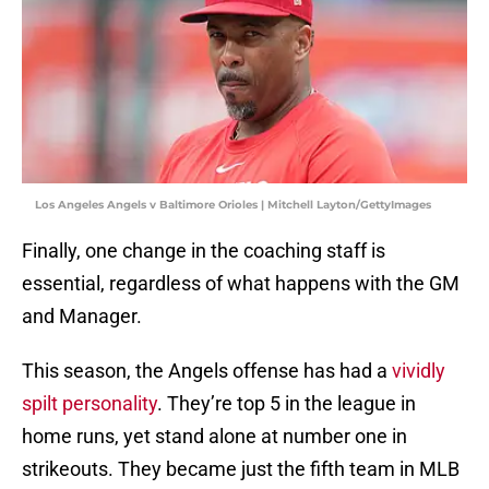
Los Angeles Angels v Baltimore Orioles | Mitchell Layton/GettyImages
Finally, one change in the coaching staff is
essential, regardless of what happens with the GM
and Manager.
This season, the Angels offense has had a
vividly
spilt personality
. They’re top 5 in the league in
home runs, yet stand alone at number one in
strikeouts. They became just the fifth team in MLB