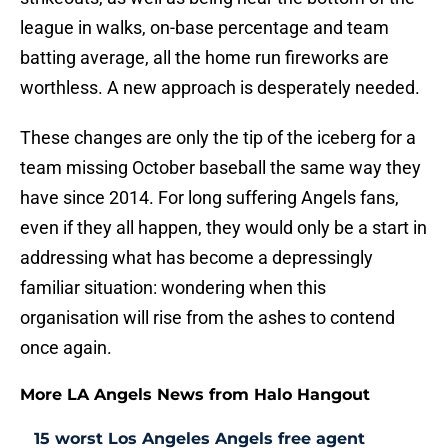
league in walks, on-base percentage and team
batting average, all the home run fireworks are
worthless. A new approach is desperately needed.
These changes are only the tip of the iceberg for a
team missing October baseball the same way they
have since 2014. For long suffering Angels fans,
even if they all happen, they would only be a start in
addressing what has become a depressingly
familiar situation: wondering when this
organisation will rise from the ashes to contend
once again.
More LA Angels News from Halo Hangout
15 worst Los Angeles Angels free agent