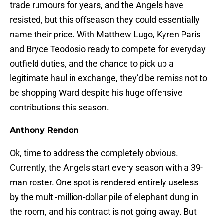
trade rumours for years, and the Angels have
resisted, but this offseason they could essentially
name their price. With Matthew Lugo, Kyren Paris
and Bryce Teodosio ready to compete for everyday
outfield duties, and the chance to pick up a
legitimate haul in exchange, they’d be remiss not to
be shopping Ward despite his huge offensive
contributions this season.
Anthony Rendon
Ok, time to address the completely obvious.
Currently, the Angels start every season with a 39-
man roster. One spot is rendered entirely useless
by the multi-million-dollar pile of elephant dung in
the room, and his contract is not going away. But