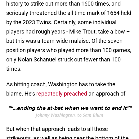
history to strike out more than 1600 times, and
seriously threatened the all-time mark of 1654 held
by the 2023 Twins. Certainly, some individual
players had rough years - Mike Trout, take a bow –
but this was a team-wide malaise. Of the seven
position players who played more than 100 games,
only Nolan Schanuel struck out fewer than 100
times.
As hitting coach, Washington has to take the
blame. He’s
repeatedly preached
an approach of:
"“…ending the at-bat when we want to end it”"
Johnny Washington, to Sam Blum
But when that approach leads to all those
strikeouts, as well as being near the bottom of the