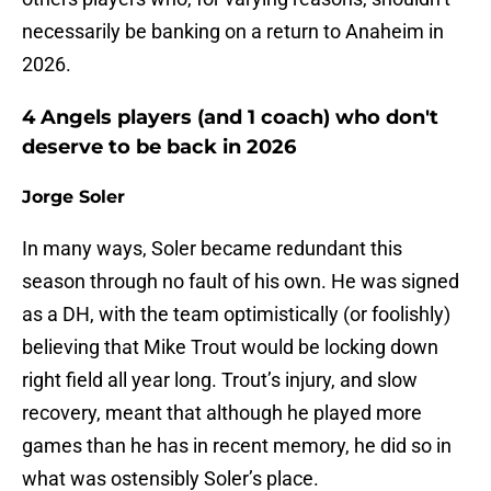
necessarily be banking on a return to Anaheim in
2026.
4 Angels players (and 1 coach) who don't
deserve to be back in 2026
Jorge Soler
In many ways, Soler became redundant this
season through no fault of his own. He was signed
as a DH, with the team optimistically (or foolishly)
believing that Mike Trout would be locking down
right field all year long. Trout’s injury, and slow
recovery, meant that although he played more
games than he has in recent memory, he did so in
what was ostensibly Soler’s place.