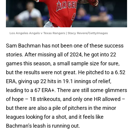
Los Angeles Angels v Texas Rangers | Stacy Revere/GettyImages
Sam Bachman has not been one of these success
stories. After missing all of 2024, he got into 22
games this season, a small sample size for sure,
but the results were not great. He pitched to a 6.52
ERA, giving up 22 hits in 19.1 innings of relief,
leading to a 67 ERA+. There are still some glimmers
of hope – 18 strikeouts, and only one HR allowed –
but there are also a pile of pitchers in the minor
leagues looking for a shot, and it feels like
Bachman’s leash is running out.