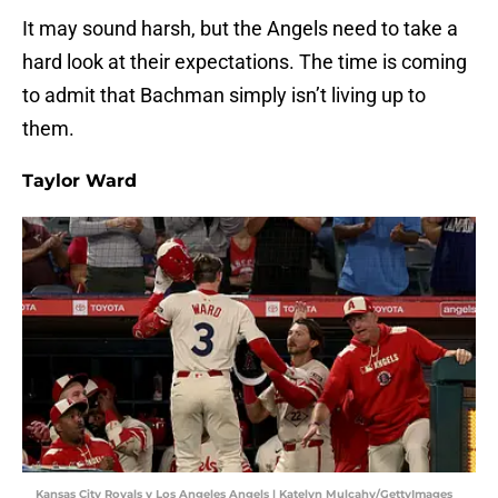
It may sound harsh, but the Angels need to take a
hard look at their expectations. The time is coming
to admit that Bachman simply isn’t living up to
them.
Taylor Ward
Kansas City Royals v Los Angeles Angels | Katelyn Mulcahy/GettyImages