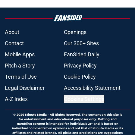
About
Openings
Contact
Our 300+ Sites
Mobile Apps
FanSided Daily
Pitch a Story
Privacy Policy
Terms of Use
Cookie Policy
Legal Disclaimer
Accessibility Statement
A-Z Index
Cookies Settings
© 2026
Minute Media
-
All Rights Reserved. The content on this site is
for entertainment and educational purposes only. Betting and
gambling content is intended for individuals 21+ and is based on
individual commentators' opinions and not that of Minute Media or its
affiliates and related brands. All picks and predictions are suggestions