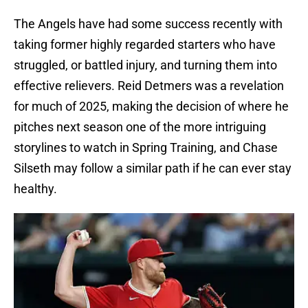
The Angels have had some success recently with
taking former highly regarded starters who have
struggled, or battled injury, and turning them into
effective relievers. Reid Detmers was a revelation
for much of 2025, making the decision of where he
pitches next season one of the more intriguing
storylines to watch in Spring Training, and Chase
Silseth may follow a similar path if he can ever stay
healthy.