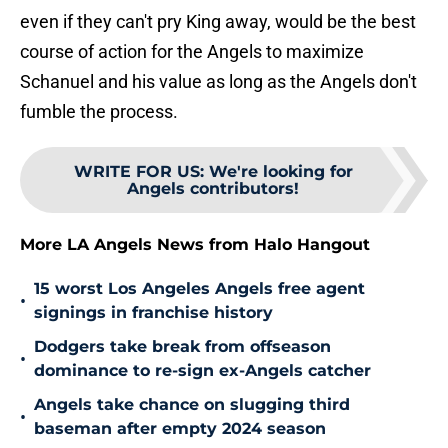
even if they can't pry King away, would be the best
course of action for the Angels to maximize
Schanuel and his value as long as the Angels don't
fumble the process.
WRITE FOR US
:
We're looking for
Angels contributors!
More LA Angels News from Halo Hangout
15 worst Los Angeles Angels free agent
•
signings in franchise history
Dodgers take break from offseason
•
dominance to re-sign ex-Angels catcher
Angels take chance on slugging third
•
baseman after empty 2024 season