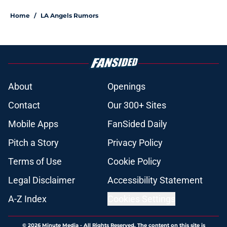
Home
/
LA Angels Rumors
About
Openings
Contact
Our 300+ Sites
Mobile Apps
FanSided Daily
Pitch a Story
Privacy Policy
Terms of Use
Cookie Policy
Legal Disclaimer
Accessibility Statement
A-Z Index
Cookies Settings
© 2026
Minute Media
-
All Rights Reserved. The content on this site is