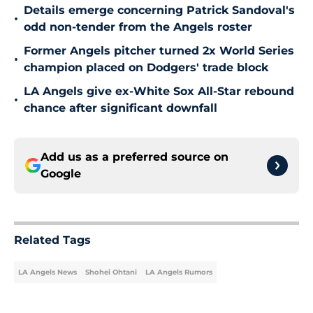
Details emerge concerning Patrick Sandoval's
•
odd non-tender from the Angels roster
Former Angels pitcher turned 2x World Series
•
champion placed on Dodgers' trade block
LA Angels give ex-White Sox All-Star rebound
•
chance after significant downfall
Add us as a preferred source on
Google
Related Tags
LA Angels News
Shohei Ohtani
LA Angels Rumors