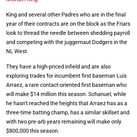
King and several other Padres who are in the final
year of their contracts are on the block as the Friars
look to thread the needle between shedding payroll
and competing with the juggernaut Dodgers in the
NL West.
They have a high-priced infield and are also
exploring trades for incumbent first baseman Luis
Arraez, a rare contact-oriented first baseman who
will make $14 million this season. Schanuel, while
he hasn't reached the heights that Arraez has as a
three-time batting champ, has a similar skillset and
with two pre-arb years remaining will make only
$800,000 this season.