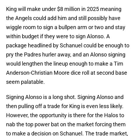
King will make under $8 million in 2025 meaning
the Angels could add him and still possibly have
wiggle room to sign a bullpen arm or two and stay
within budget if they were to sign Alonso. A
package headlined by Schanuel could be enough to
pry the Padres hurler away, and an Alonso signing
would lengthen the lineup enough to make a Tim
Anderson-Christian Moore dice roll at second base
seem palatable.
Signing Alonso is a long shot. Signing Alonso and
then pulling off a trade for King is even less likely.
However, the opportunity is there for the Halos to
nab the top power bat on the market forcing them
to make a decision on Schanuel. The trade market,