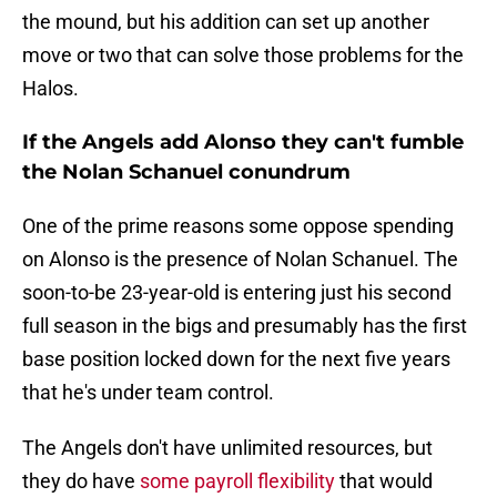
the mound, but his addition can set up another
move or two that can solve those problems for the
Halos.
If the Angels add Alonso they can't fumble
the Nolan Schanuel conundrum
One of the prime reasons some oppose spending
on Alonso is the presence of Nolan Schanuel. The
soon-to-be 23-year-old is entering just his second
full season in the bigs and presumably has the first
base position locked down for the next five years
that he's under team control.
The Angels don't have unlimited resources, but
they do have
some payroll flexibility
that would