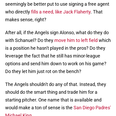
seemingly be better put to use signing a free agent
who directly
fills a need, like Jack Flaherty
. That
makes sense, right?
After all, if the Angels sign Alonso, what do they do
with Schanuel? Do they
move him to left field
which
is a position he hasn't played in the pros? Do they
leverage the fact that he still has minor-league
options and send him down to work on his game?
Do they let him just rot on the bench?
The Angels shouldn't do any of that. Instead, they
should do the smart thing and trade him for a
starting pitcher. One name that is available and
would make a ton of sense is the
San Diego Padres'
Michael King
.