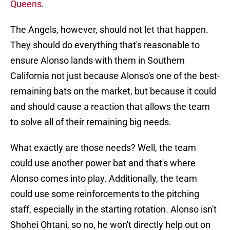
Queens
.
The Angels, however, should not let that happen.
They should do everything that's reasonable to
ensure Alonso lands with them in Southern
California not just because Alonso's one of the best-
remaining bats on the market, but because it could
and should cause a reaction that allows the team
to solve all of their remaining big needs.
What exactly are those needs? Well, the team
could use another power bat and that's where
Alonso comes into play. Additionally, the team
could use some reinforcements to the pitching
staff, especially in the starting rotation. Alonso isn't
Shohei Ohtani, so no, he won't directly help out on