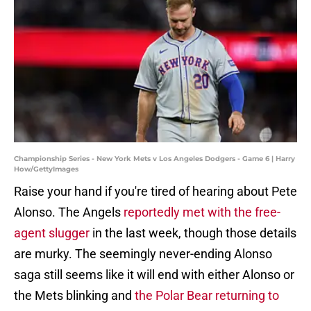
Championship Series - New York Mets v Los Angeles Dodgers - Game 6 | Harry
How/GettyImages
Raise your hand if you're tired of hearing about Pete
Alonso. The Angels
reportedly met with the free-
agent slugger
in the last week, though those details
are murky. The seemingly never-ending Alonso
saga still seems like it will end with either Alonso or
the Mets blinking and
the Polar Bear returning to