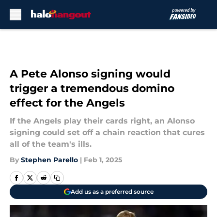
Skip to main content
A Pete Alonso signing would
trigger a tremendous domino
effect for the Angels
If the Angels play their cards right, an Alonso
signing could set off a chain reaction that cures
all of the team's ills.
By
Stephen Parello
|
Feb 1, 2025
Add us as a preferred source