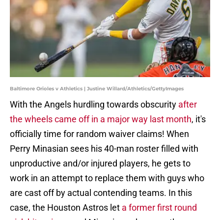
Baltimore Orioles v Athletics | Justine Willard/Athletics/GettyImages
With the Angels hurdling towards obscurity
after
the wheels came off in a major way last month
, it's
officially time for random waiver claims! When
Perry Minasian sees his 40-man roster filled with
unproductive and/or injured players, he gets to
work in an attempt to replace them with guys who
are cast off by actual contending teams. In this
case, the Houston Astros let
a former first round