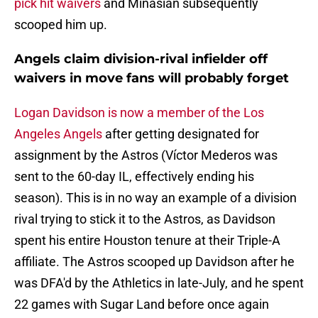
pick hit waivers
and Minasian subsequently
scooped him up.
Angels claim division-rival infielder off
waivers in move fans will probably forget
Logan Davidson is now a member of the Los
Angeles Angels
after getting designated for
assignment by the Astros (Víctor Mederos was
sent to the 60-day IL, effectively ending his
season). This is in no way an example of a division
rival trying to stick it to the Astros, as Davidson
spent his entire Houston tenure at their Triple-A
affiliate. The Astros scooped up Davidson after he
was DFA'd by the Athletics in late-July, and he spent
22 games with Sugar Land before once again