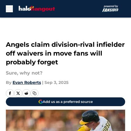
Skip to main content
Angels claim division-rival infielder
off waivers in move fans will
probably forget
Sure, why not?
By
Evan Roberts
|
Sep 3, 2025
Add us as a preferred source