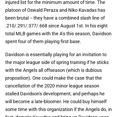
injured list for the minimum amount of time. The
platoon of Oswald Peraza and Niko Kavadas has
been brutal -- they have a combined slash line of
.210/.291/.377/.668 since August 1st. In his eight
total MLB games with the A's this season, Davidson
spent four of them playing first base.
Davidson is essentially playing for an invitation to
the major league side of spring training if he sticks
with the Angels all offseason (which is dubious
proposition). One could make the case that the
cancellation of the 2020 minor league season
stalled Davidson's development, and perhaps he
will become a late-bloomer. He could buy himself
some time with this organization if the Angels do, in