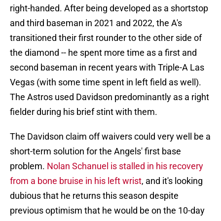
right-handed. After being developed as a shortstop
and third baseman in 2021 and 2022, the A's
transitioned their first rounder to the other side of
the diamond -- he spent more time as a first and
second baseman in recent years with Triple-A Las
Vegas (with some time spent in left field as well).
The Astros used Davidson predominantly as a right
fielder during his brief stint with them.
The Davidson claim off waivers could very well be a
short-term solution for the Angels' first base
problem.
Nolan Schanuel is stalled in his recovery
from a bone bruise in his left wrist
, and it's looking
dubious that he returns this season despite
previous optimism that he would be on the 10-day