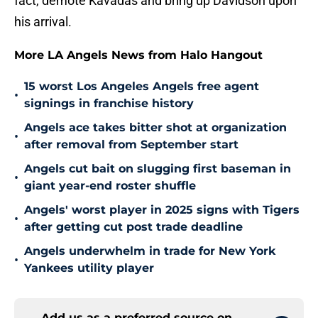
fact, demote Kavadas and bring up Davidson upon
his arrival.
More LA Angels News from Halo Hangout
15 worst Los Angeles Angels free agent
•
signings in franchise history
Angels ace takes bitter shot at organization
•
after removal from September start
Angels cut bait on slugging first baseman in
•
giant year-end roster shuffle
Angels' worst player in 2025 signs with Tigers
•
after getting cut post trade deadline
Angels underwhelm in trade for New York
•
Yankees utility player
Add us as a preferred source on