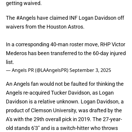
getting waived.
The
#Angels
have claimed INF Logan Davidson off
waivers from the Houston Astros.
In a corresponding 40-man roster move, RHP Victor
Mederos has been transferred to the 60-day injured
list.
— Angels PR (@LAAngelsPR)
September 3, 2025
An Angels fan would not be faulted for thinking the
Angels re-acquired Tucker Davidson, as Logan
Davidson is a relative unknown. Logan Davidson, a
product of Clemson University, was drafted by the
A's with the 29th overall pick in 2019. The 27-year-
old stands 6'3" and is a switch-hitter who throws