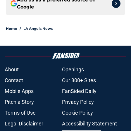
Google
Home
/
LA Angels News
About
Openings
Contact
Our 300+ Sites
Mobile Apps
FanSided Daily
Pitch a Story
Privacy Policy
Terms of Use
Cookie Policy
Legal Disclaimer
Accessibility Statement