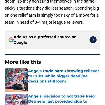
depth, so they don’t find themselves in the same
sticky situations they did last season. Spending big
on one relief arm is simply too risky of a move for a
team in need of 3-4 major league relievers.
Add us as a preferred source on
Google
More like this
Angels trade hard-throwing reliever
to Cubs while bigger deadline
decisions still loom
Published by on Invalid Date
Angels' decision to not trade Reid
Detmers just provided clue to