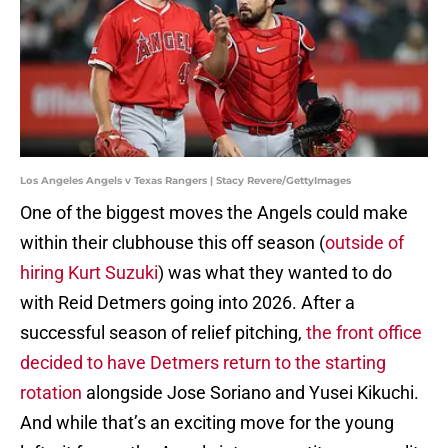
Los Angeles Angels v Texas Rangers | Stacy Revere/GettyImages
One of the biggest moves the Angels could make
within their clubhouse this off season (
outside of
hiring Kurt Suzuki
) was what they wanted to do
with Reid Detmers going into 2026. After a
successful season of relief pitching,
the front office
decided to have Detmers return to the starting
rotation
alongside Jose Soriano and Yusei Kikuchi.
And while that’s an exciting move for the young