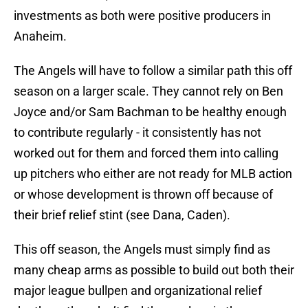
investments as both were positive producers in
Anaheim.
The Angels will have to follow a similar path this off
season on a larger scale. They cannot rely on Ben
Joyce and/or Sam Bachman to be healthy enough
to contribute regularly - it consistently has not
worked out for them and forced them into calling
up pitchers who either are not ready for MLB action
or whose development is thrown off because of
their brief relief stint (see Dana, Caden).
This off season, the Angels must simply find as
many cheap arms as possible to build out both their
major league bullpen and organizational relief