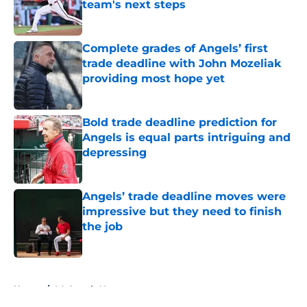
team's next steps
Published by on Invalid Date
Complete grades of Angels’ first
trade deadline with John Mozeliak
providing most hope yet
Published by on Invalid Date
Bold trade deadline prediction for
Angels is equal parts intriguing and
depressing
Published by on Invalid Date
Angels’ trade deadline moves were
impressive but they need to finish
the job
Published by on Invalid Date
5 related articles loaded
Home
/
LA Angels News