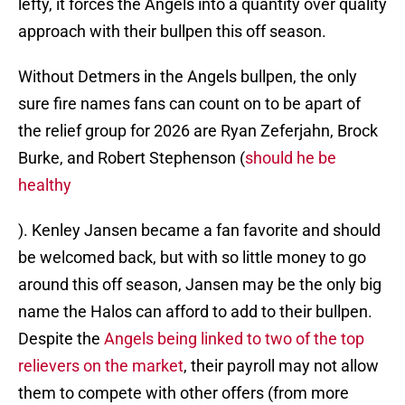
lefty, it forces the Angels into a quantity over quality
approach with their bullpen this off season.
Without Detmers in the Angels bullpen, the only
sure fire names fans can count on to be apart of
the relief group for 2026 are Ryan Zeferjahn, Brock
Burke, and Robert Stephenson (
should he be
healthy
). Kenley Jansen became a fan favorite and should
be welcomed back, but with so little money to go
around this off season, Jansen may be the only big
name the Halos can afford to add to their bullpen.
Despite the
Angels being linked to two of the top
relievers on the market
, their payroll may not allow
them to compete with other offers (from more