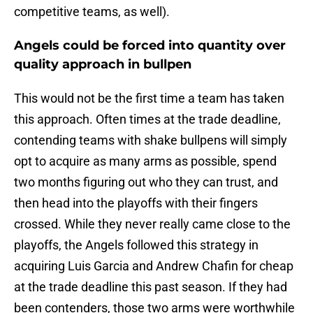
competitive teams, as well).
Angels could be forced into quantity over
quality approach in bullpen
This would not be the first time a team has taken
this approach. Often times at the trade deadline,
contending teams with shake bullpens will simply
opt to acquire as many arms as possible, spend
two months figuring out who they can trust, and
then head into the playoffs with their fingers
crossed. While they never really came close to the
playoffs, the Angels followed this strategy in
acquiring Luis Garcia and Andrew Chafin for cheap
at the trade deadline this past season. If they had
been contenders, those two arms were worthwhile