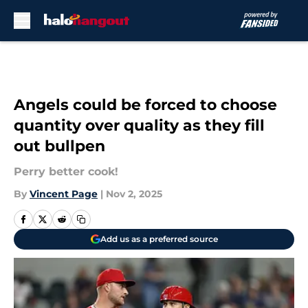
Skip to main content
Angels could be forced to choose
quantity over quality as they fill
out bullpen
Perry better cook!
By
Vincent Page
|
Nov 2, 2025
Add us as a preferred source