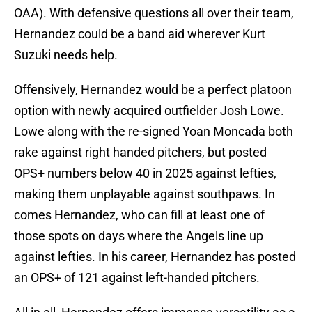
OAA). With defensive questions all over their team,
Hernandez could be a band aid wherever Kurt
Suzuki needs help.
Offensively, Hernandez would be a perfect platoon
option with newly acquired outfielder Josh Lowe.
Lowe along with the re-signed Yoan Moncada both
rake against right handed pitchers, but posted
OPS+ numbers below 40 in 2025 against lefties,
making them unplayable against southpaws. In
comes Hernandez, who can fill at least one of
those spots on days where the Angels line up
against lefties. In his career, Hernandez has posted
an OPS+ of 121 against left-handed pitchers.