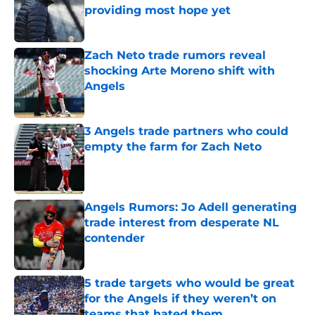
providing most hope yet
Published by on Invalid Date
Zach Neto trade rumors reveal
shocking Arte Moreno shift with
Angels
Published by on Invalid Date
3 Angels trade partners who could
empty the farm for Zach Neto
Published by on Invalid Date
Angels Rumors: Jo Adell generating
trade interest from desperate NL
contender
Published by on Invalid Date
5 trade targets who would be great
for the Angels if they weren’t on
teams that hated them