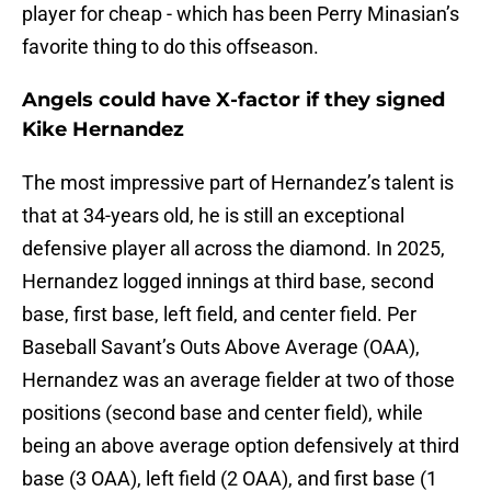
player for cheap - which has been Perry Minasian’s
favorite thing to do this offseason.
Angels could have X-factor if they signed
Kike Hernandez
The most impressive part of Hernandez’s talent is
that at 34-years old, he is still an exceptional
defensive player all across the diamond. In 2025,
Hernandez logged innings at third base, second
base, first base, left field, and center field. Per
Baseball Savant’s Outs Above Average (OAA),
Hernandez was an average fielder at two of those
positions (second base and center field), while
being an above average option defensively at third
base (3 OAA), left field (2 OAA), and first base (1