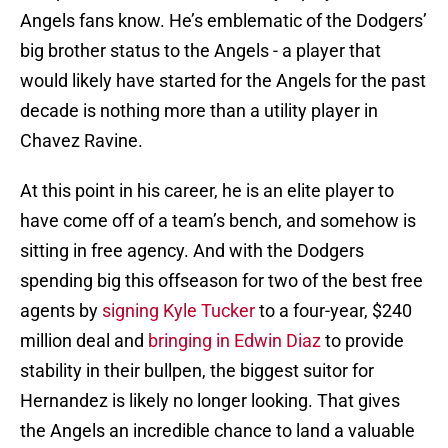
Angels fans know. He’s emblematic of the Dodgers’
big brother status to the Angels - a player that
would likely have started for the Angels for the past
decade is nothing more than a utility player in
Chavez Ravine.
At this point in his career, he is an elite player to
have come off of a team’s bench, and somehow is
sitting in free agency. And with the Dodgers
spending big this offseason for two of the best free
agents by
signing Kyle Tucker
to a four-year, $240
million deal and
bringing in Edwin Diaz
to provide
stability in their bullpen, the biggest suitor for
Hernandez is likely no longer looking. That gives
the Angels an incredible chance to land a valuable