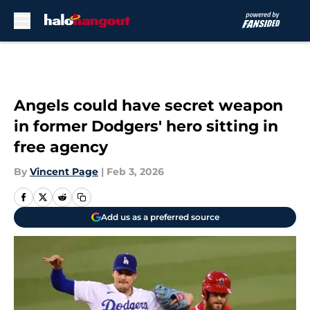
Skip to main content
Angels could have secret weapon
in former Dodgers' hero sitting in
free agency
By
Vincent Page
|
Feb 3, 2026
Add us as a preferred source