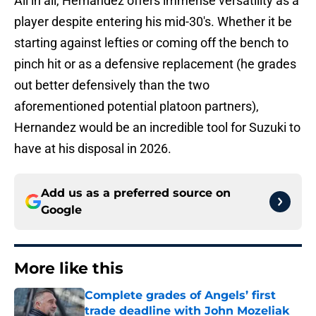
All in all, Hernandez offers immense versatility as a
player despite entering his mid-30's. Whether it be
starting against lefties or coming off the bench to
pinch hit or as a defensive replacement (he grades
out better defensively than the two
aforementioned potential platoon partners),
Hernandez would be an incredible tool for Suzuki to
have at his disposal in 2026.
Add us as a preferred source on
Google
More like this
Complete grades of Angels’ first
trade deadline with John Mozeliak