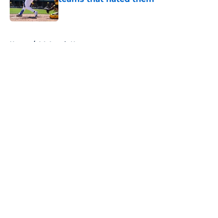
Published by on Invalid Date
5 related articles loaded
Home
/
LA Angels News
About
Openings
Contact
Our 300+ Sites
Mobile Apps
FanSided Daily
Pitch a Story
Privacy Policy
Terms of Use
Cookie Policy
Legal Disclaimer
Accessibility Statement