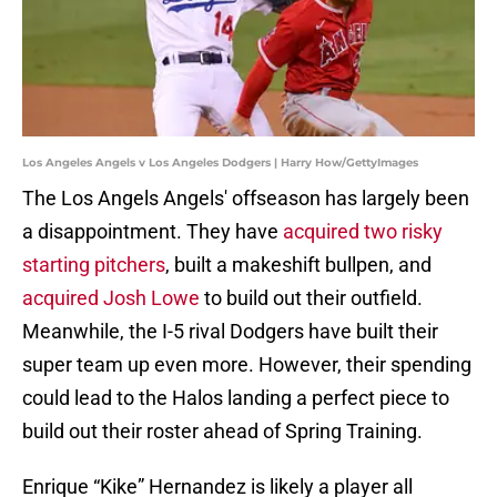
Los Angeles Angels v Los Angeles Dodgers | Harry How/GettyImages
The Los Angels Angels' offseason has largely been
a disappointment. They have
acquired two risky
starting pitchers
, built a makeshift bullpen, and
acquired Josh Lowe
to build out their outfield.
Meanwhile, the I-5 rival Dodgers have built their
super team up even more. However, their spending
could lead to the Halos landing a perfect piece to
build out their roster ahead of Spring Training.
Enrique “Kike” Hernandez is likely a player all