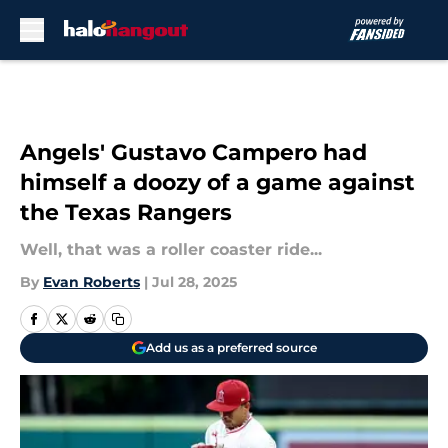
Skip to main content
Angels' Gustavo Campero had
himself a doozy of a game against
the Texas Rangers
Well, that was a roller coaster ride...
By
Evan Roberts
|
Jul 28, 2025
Add us as a preferred source