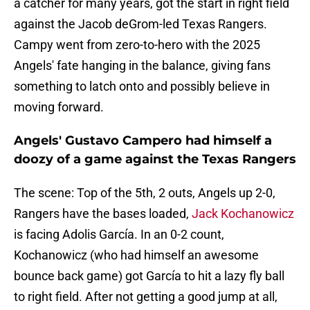
a catcher for many years, got the start in right field
against the Jacob deGrom-led Texas Rangers.
Campy went from zero-to-hero with the 2025
Angels' fate hanging in the balance, giving fans
something to latch onto and possibly believe in
moving forward.
Angels' Gustavo Campero had himself a
doozy of a game against the Texas Rangers
The scene: Top of the 5th, 2 outs, Angels up 2-0,
Rangers have the bases loaded,
Jack Kochanowicz
is facing Adolis García. In an 0-2 count,
Kochanowicz (who had himself an awesome
bounce back game) got García to hit a lazy fly ball
to right field. After not getting a good jump at all,