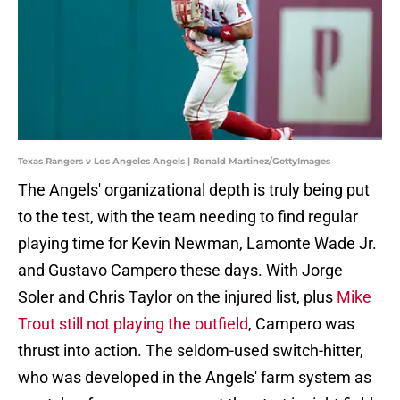
Texas Rangers v Los Angeles Angels | Ronald Martinez/GettyImages
The Angels' organizational depth is truly being put
to the test, with the team needing to find regular
playing time for Kevin Newman, Lamonte Wade Jr.
and Gustavo Campero these days. With Jorge
Soler and Chris Taylor on the injured list, plus
Mike
Trout still not playing the outfield
, Campero was
thrust into action. The seldom-used switch-hitter,
who was developed in the Angels' farm system as