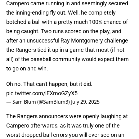
Campero came running in and seemingly secured
the inning-ending fly out. Well, he completely
botched a ball with a pretty much 100% chance of
being caught. Two runs scored on the play, and
after an unsuccessful Ray Montgomery challenge
the Rangers tied it up in a game that most (if not
all) of the baseball community would expect them
to go on and win.
Oh no. That can't happen, but it did.
pic.twitter.com/lEXmoGZyX5
— Sam Blum (@SamBlum3)
July 29, 2025
The Rangers announcers were openly laughing at
Campero afterwards, as it was truly one of the
worst dropped ball errors you will ever see on an