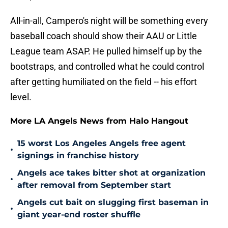
All-in-all, Campero's night will be something every
baseball coach should show their AAU or Little
League team ASAP. He pulled himself up by the
bootstraps, and controlled what he could control
after getting humiliated on the field -- his effort
level.
More LA Angels News from Halo Hangout
15 worst Los Angeles Angels free agent
•
signings in franchise history
Angels ace takes bitter shot at organization
•
after removal from September start
Angels cut bait on slugging first baseman in
•
giant year-end roster shuffle