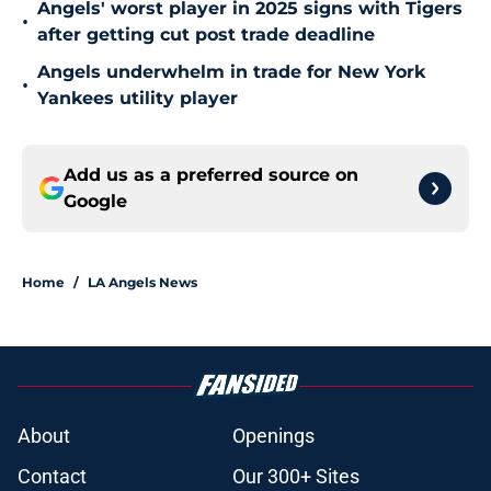
Angels' worst player in 2025 signs with Tigers
•
after getting cut post trade deadline
Angels underwhelm in trade for New York
•
Yankees utility player
Add us as a preferred source on
Google
Home
/
LA Angels News
About
Openings
Contact
Our 300+ Sites