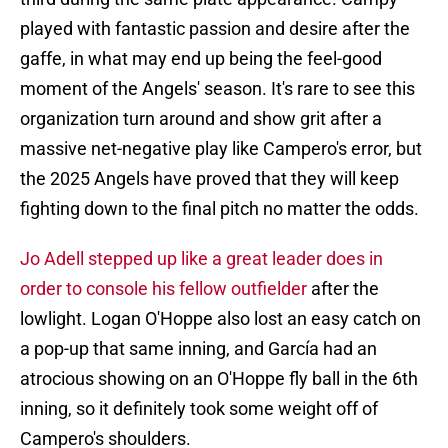
played with fantastic passion and desire after the
gaffe, in what may end up being the feel-good
moment of the Angels' season. It's rare to see this
organization turn around and show grit after a
massive net-negative play like Campero's error, but
the 2025 Angels have proved that they will keep
fighting down to the final pitch no matter the odds.
Jo Adell stepped up like a great leader does in
order to console his fellow outfielder
after the
lowlight. Logan O'Hoppe also lost an easy catch on
a pop-up that same inning, and García had an
atrocious showing on an O'Hoppe fly ball in the 6th
inning, so it definitely took some weight off of
Campero's shoulders.