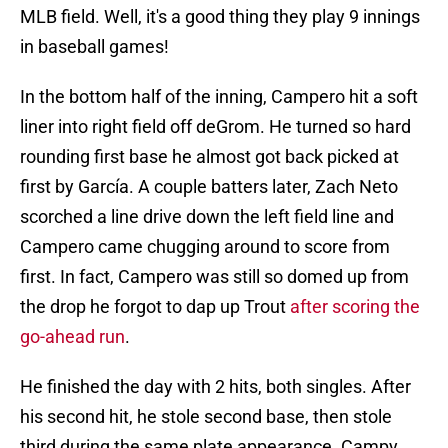
MLB field. Well, it's a good thing they play 9 innings
in baseball games!
In the bottom half of the inning, Campero hit a soft
liner into right field off deGrom. He turned so hard
rounding first base he almost got back picked at
first by García. A couple batters later, Zach Neto
scorched a line drive down the left field line and
Campero came chugging around to score from
first. In fact, Campero was still so domed up from
the drop he forgot to dap up Trout
after scoring the
go-ahead run
.
He finished the day with 2 hits, both singles. After
his second hit, he stole second base, then stole
third during the same plate appearance. Campy