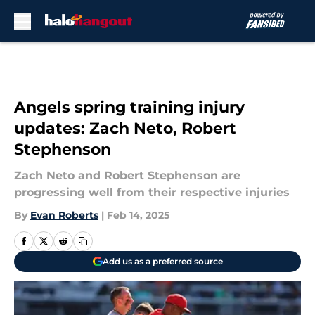
Skip to main content
Angels spring training injury
updates: Zach Neto, Robert
Stephenson
Zach Neto and Robert Stephenson are
progressing well from their respective injuries
By
Evan Roberts
|
Feb 14, 2025
Add us as a preferred source