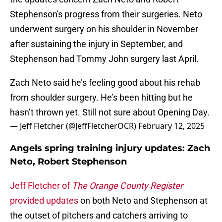
Stephenson's progress from their surgeries. Neto
underwent surgery on his shoulder in November
after sustaining the injury in September, and
Stephenson had Tommy John surgery last April.
Zach Neto said he’s feeling good about his rehab
from shoulder surgery. He’s been hitting but he
hasn’t thrown yet. Still not sure about Opening Day.
— Jeff Fletcher (@JeffFletcherOCR)
February 12, 2025
Angels spring training injury updates: Zach
Neto, Robert Stephenson
Jeff Fletcher of
The Orange County Register
provided updates
on both Neto and Stephenson at
the outset of pitchers and catchers arriving to