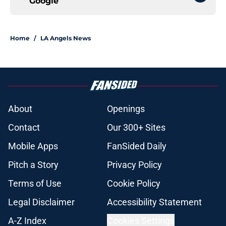
Google
Home
/
LA Angels News
About
Openings
Contact
Our 300+ Sites
Mobile Apps
FanSided Daily
Pitch a Story
Privacy Policy
Terms of Use
Cookie Policy
Legal Disclaimer
Accessibility Statement
A-Z Index
Cookies Settings