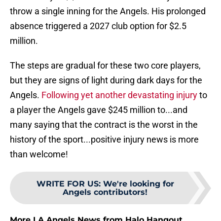
throw a single inning for the Angels. His prolonged
absence triggered a 2027 club option for $2.5
million.
The steps are gradual for these two core players,
but they are signs of light during dark days for the
Angels.
Following yet another devastating injury
to
a player the Angels gave $245 million to...and
many saying that the contract is the worst in the
history of the sport...positive injury news is more
than welcome!
WRITE FOR US
:
We're looking for
Angels contributors!
More LA Angels News from Halo Hangout