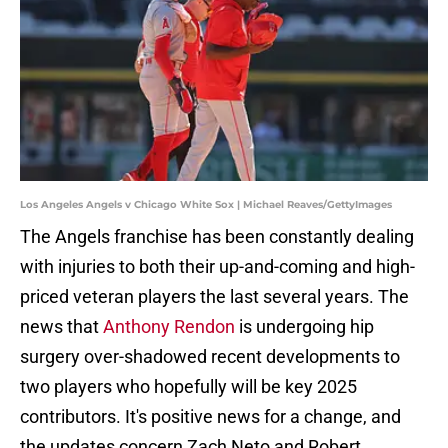
Los Angeles Angels v Chicago White Sox | Michael Reaves/GettyImages
The Angels franchise has been constantly dealing
with injuries to both their up-and-coming and high-
priced veteran players the last several years. The
news that
Anthony Rendon
is undergoing hip
surgery over-shadowed recent developments to
two players who hopefully will be key 2025
contributors. It's positive news for a change, and
the updates concern Zach Neto and Robert