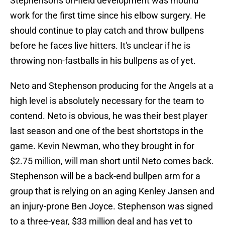
Stephenson's on-field development was mound
work for the first time since his elbow surgery. He
should continue to play catch and throw bullpens
before he faces live hitters. It's unclear if he is
throwing non-fastballs in his bullpens as of yet.
Neto and Stephenson producing for the Angels at a
high level is absolutely necessary for the team to
contend. Neto is obvious, he was their best player
last season and one of the best shortstops in the
game. Kevin Newman, who they brought in for
$2.75 million, will man short until Neto comes back.
Stephenson will be a back-end bullpen arm for a
group that is relying on an aging Kenley Jansen and
an injury-prone Ben Joyce. Stephenson was signed
to a three-year, $33 million deal and has yet to