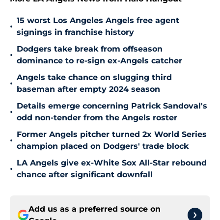
15 worst Los Angeles Angels free agent
•
signings in franchise history
Dodgers take break from offseason
•
dominance to re-sign ex-Angels catcher
Angels take chance on slugging third
•
baseman after empty 2024 season
Details emerge concerning Patrick Sandoval's
•
odd non-tender from the Angels roster
Former Angels pitcher turned 2x World Series
•
champion placed on Dodgers' trade block
LA Angels give ex-White Sox All-Star rebound
•
chance after significant downfall
Add us as a preferred source on