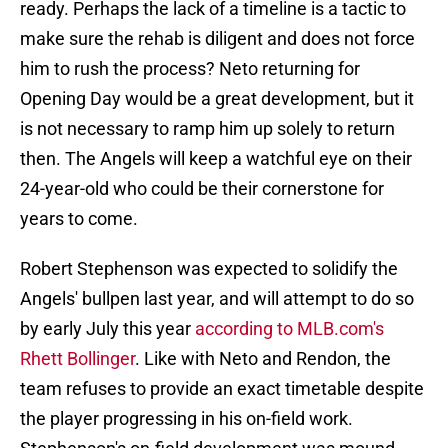
ready. Perhaps the lack of a timeline is a tactic to
make sure the rehab is diligent and does not force
him to rush the process? Neto returning for
Opening Day would be a great development, but it
is not necessary to ramp him up solely to return
then. The Angels will keep a watchful eye on their
24-year-old who could be their cornerstone for
years to come.
Robert Stephenson was expected to solidify the
Angels' bullpen last year, and will attempt to do so
by early July this year
according to MLB.com's
Rhett Bollinger
. Like with Neto and Rendon, the
team refuses to provide an exact timetable despite
the player progressing in his on-field work.