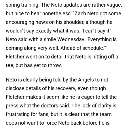
spring training. The Neto updates are rather vague,
but nice to hear nonetheless: "Zach Neto got some
encouraging news on his shoulder, although he
wouldn’t say exactly what it was. 'I can’t say it,'
Neto said with a smile Wednesday. 'Everything is
coming along very well. Ahead of schedule.'”
Fletcher went on to detail that Neto is hitting off a
tee, but has yet to throw.
Neto is clearly being told by the Angels to not
disclose details of his recovery, even though
Fletcher makes it seem like he is eager to tell the
press what the doctors said. The lack of clarity is
frustrating for fans, but it is clear that the team
does not want to force Neto back before he is