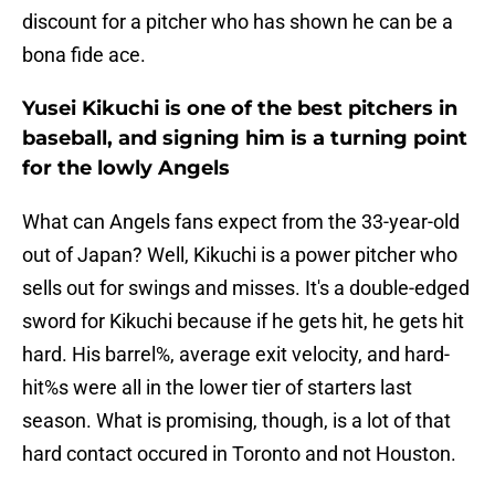
discount for a pitcher who has shown he can be a
bona fide ace.
Yusei Kikuchi is one of the best pitchers in
baseball, and signing him is a turning point
for the lowly Angels
What can Angels fans expect from the 33-year-old
out of Japan? Well, Kikuchi is a power pitcher who
sells out for swings and misses. It's a double-edged
sword for Kikuchi because if he gets hit, he gets hit
hard. His barrel%, average exit velocity, and hard-
hit%s were all in the lower tier of starters last
season. What is promising, though, is a lot of that
hard contact occured in Toronto and not Houston.