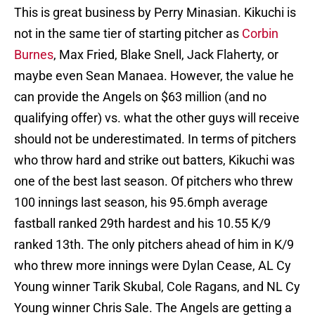
This is great business by Perry Minasian. Kikuchi is
not in the same tier of starting pitcher as
Corbin
Burnes
, Max Fried, Blake Snell, Jack Flaherty, or
maybe even Sean Manaea. However, the value he
can provide the Angels on $63 million (and no
qualifying offer) vs. what the other guys will receive
should not be underestimated. In terms of pitchers
who throw hard and strike out batters, Kikuchi was
one of the best last season. Of pitchers who threw
100 innings last season, his 95.6mph average
fastball ranked 29th hardest and his 10.55 K/9
ranked 13th. The only pitchers ahead of him in K/9
who threw more innings were Dylan Cease, AL Cy
Young winner Tarik Skubal, Cole Ragans, and NL Cy
Young winner Chris Sale. The Angels are getting a