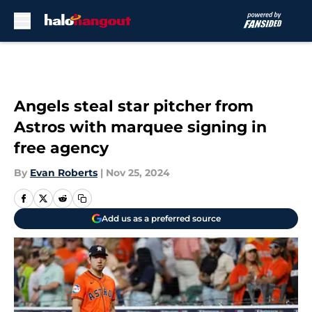
Skip to main content
Angels steal star pitcher from
Astros with marquee signing in
free agency
By
Evan Roberts
|
Nov 25, 2024
Add us as a preferred source