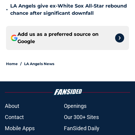
LA Angels give ex-White Sox All-Star rebound
•
chance after significant downfall
Add us as a preferred source on
Google
Home
/
LA Angels News
About
Openings
Contact
Our 300+ Sites
Mobile Apps
FanSided Daily