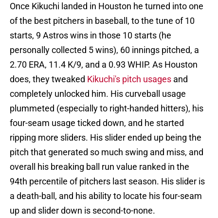
Once Kikuchi landed in Houston he turned into one
of the best pitchers in baseball, to the tune of 10
starts, 9 Astros wins in those 10 starts (he
personally collected 5 wins), 60 innings pitched, a
2.70 ERA, 11.4 K/9, and a 0.93 WHIP. As Houston
does, they tweaked
Kikuchi's pitch usages
and
completely unlocked him. His curveball usage
plummeted (especially to right-handed hitters), his
four-seam usage ticked down, and he started
ripping more sliders. His slider ended up being the
pitch that generated so much swing and miss, and
overall his breaking ball run value ranked in the
94th percentile of pitchers last season. His slider is
a death-ball, and his ability to locate his four-seam
up and slider down is second-to-none.