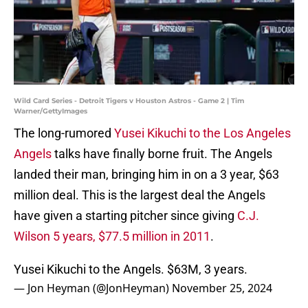
Wild Card Series - Detroit Tigers v Houston Astros - Game 2 | Tim
Warner/GettyImages
The long-rumored
Yusei Kikuchi to the Los Angeles
Angels
talks have finally borne fruit. The Angels
landed their man, bringing him in on a 3 year, $63
million deal. This is the largest deal the Angels
have given a starting pitcher since giving
C.J.
Wilson 5 years, $77.5 million in 2011
.
Yusei Kikuchi to the Angels. $63M, 3 years.
— Jon Heyman (@JonHeyman)
November 25, 2024