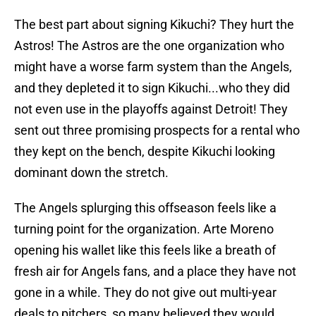
The best part about signing Kikuchi? They hurt the
Astros! The Astros are the one organization who
might have a worse farm system than the Angels,
and they depleted it to sign Kikuchi...who they did
not even use in the playoffs against Detroit! They
sent out three promising prospects for a rental who
they kept on the bench, despite Kikuchi looking
dominant down the stretch.
The Angels splurging this offseason feels like a
turning point for the organization. Arte Moreno
opening his wallet like this feels like a breath of
fresh air for Angels fans, and a place they have not
gone in a while. They do not give out multi-year
deals to pitchers, so many believed they would