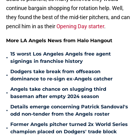
continue bargain shopping for rotation help. Well,
they found the best of the mid-tier pitchers, and can
pencil him in as their
Opening Day starter
.
More LA Angels News from Halo Hangout
15 worst Los Angeles Angels free agent
•
signings in franchise history
Dodgers take break from offseason
•
dominance to re-sign ex-Angels catcher
Angels take chance on slugging third
•
baseman after empty 2024 season
Details emerge concerning Patrick Sandoval's
•
odd non-tender from the Angels roster
Former Angels pitcher turned 2x World Series
•
champion placed on Dodgers' trade block