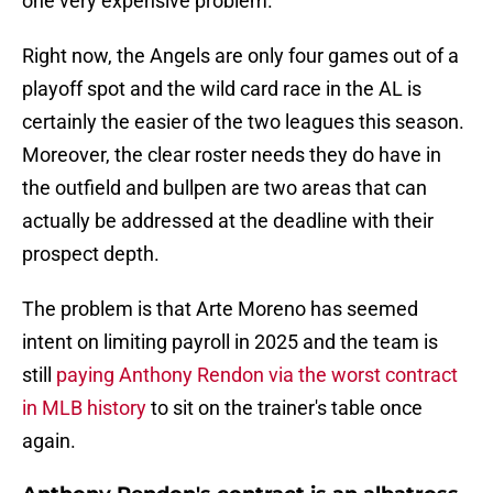
one very expensive problem.
Right now, the Angels are only four games out of a
playoff spot and the wild card race in the AL is
certainly the easier of the two leagues this season.
Moreover, the clear roster needs they do have in
the outfield and bullpen are two areas that can
actually be addressed at the deadline with their
prospect depth.
The problem is that Arte Moreno has seemed
intent on limiting payroll in 2025 and the team is
still
paying Anthony Rendon via the worst contract
in MLB history
to sit on the trainer's table once
again.