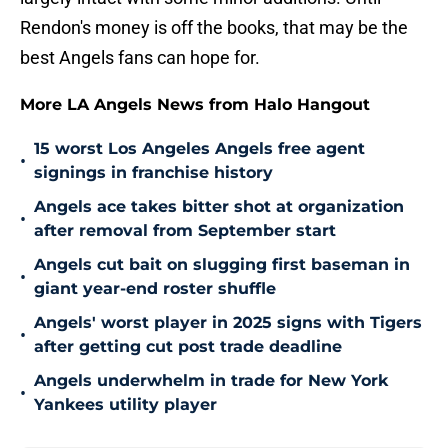
Rendon's money is off the books, that may be the
best Angels fans can hope for.
More LA Angels News from Halo Hangout
15 worst Los Angeles Angels free agent
•
signings in franchise history
Angels ace takes bitter shot at organization
•
after removal from September start
Angels cut bait on slugging first baseman in
•
giant year-end roster shuffle
Angels' worst player in 2025 signs with Tigers
•
after getting cut post trade deadline
Angels underwhelm in trade for New York
•
Yankees utility player