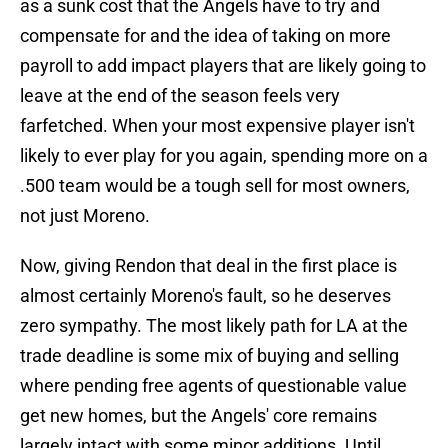
as a sunk cost that the Angels have to try and
compensate for and the idea of taking on more
payroll to add impact players that are likely going to
leave at the end of the season feels very
farfetched. When your most expensive player isn't
likely to ever play for you again, spending more on a
.500 team would be a tough sell for most owners,
not just Moreno.
Now, giving Rendon that deal in the first place is
almost certainly Moreno's fault, so he deserves
zero sympathy. The most likely path for LA at the
trade deadline is some mix of buying and selling
where pending free agents of questionable value
get new homes, but the Angels' core remains
largely intact with some minor additions. Until