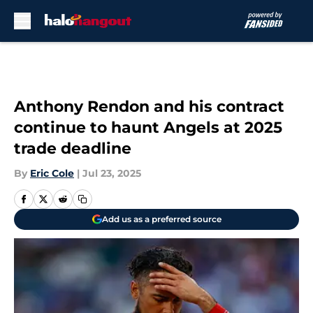
Skip to main content
Anthony Rendon and his contract
continue to haunt Angels at 2025
trade deadline
By
Eric Cole
|
Jul 23, 2025
Add us as a preferred source