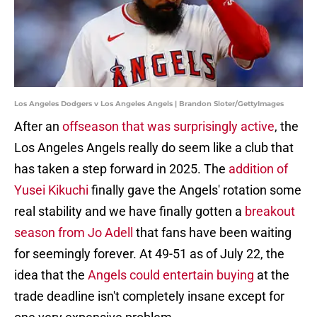
Los Angeles Dodgers v Los Angeles Angels | Brandon Sloter/GettyImages
After an
offseason that was surprisingly active
, the
Los Angeles Angels really do seem like a club that
has taken a step forward in 2025. The
addition of
Yusei Kikuchi
finally gave the Angels' rotation some
real stability and we have finally gotten a
breakout
season from Jo Adell
that fans have been waiting
for seemingly forever. At 49-51 as of July 22, the
idea that the
Angels could entertain buying
at the
trade deadline isn't completely insane except for