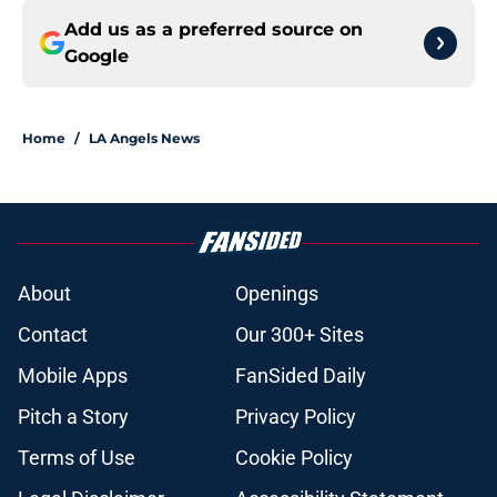
Add us as a preferred source on
Google
Home
/
LA Angels News
About
Openings
Contact
Our 300+ Sites
Mobile Apps
FanSided Daily
Pitch a Story
Privacy Policy
Terms of Use
Cookie Policy