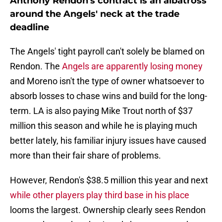
Anthony Rendon's contract is an albatross
around the Angels' neck at the trade
deadline
The Angels' tight payroll can't solely be blamed on
Rendon. The
Angels are apparently losing money
and Moreno isn't the type of owner whatsoever to
absorb losses to chase wins and build for the long-
term. LA is also paying Mike Trout north of $37
million this season and while he is playing much
better lately, his familiar injury issues have caused
more than their fair share of problems.
However, Rendon's $38.5 million this year and next
while other players play third base in his place
looms the largest. Ownership clearly sees Rendon