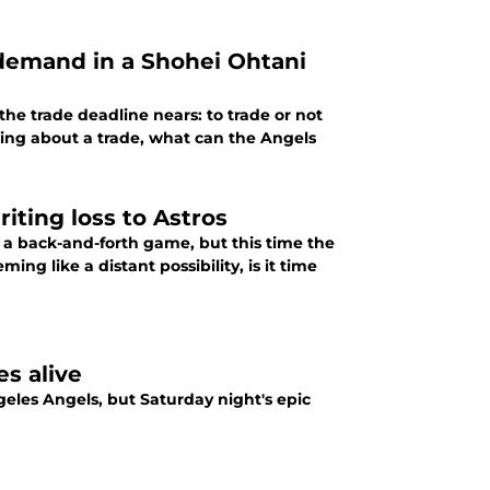
 the trade deadline nears: to trade or not
ring about a trade, what can the Angels
iriting loss to Astros
a back-and-forth game, but this time the
g like a distant possibility, is it time
es alive
eles Angels, but Saturday night's epic