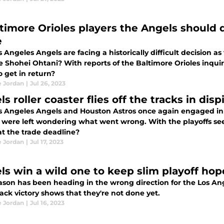
 Orioles players the Angels should demand in a Shohei Ohtani
e
 Angeles Angels are facing a historically difficult decision as
de Shohei Ohtani? With reports of the Baltimore Orioles inqui
 get in return?
e Jordan
|
Jul 26, 2023
s roller coaster flies off the tracks in disp
s Angeles Angels and Houston Astros once again engaged in 
were left wondering what went wrong. With the playoffs seemin
 at the trade deadline?
e Jordan
|
Jul 17, 2023
ls win a wild one to keep slim playoff hop
ason has been heading in the wrong direction for the Los Ang
ck victory shows that they're not done yet.
e Jordan
|
Jul 16, 2023