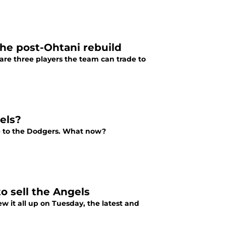
the post-Ohtani rebuild
 are three players the team can trade to
els?
ve to the Dodgers. What now?
o sell the Angels
ew it all up on Tuesday, the latest and