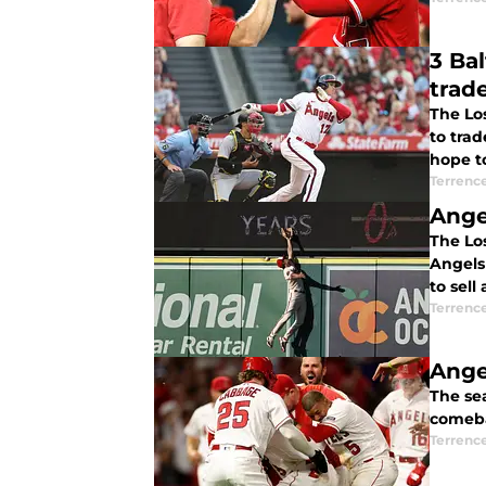
3 Baltimore
trad
The Los
to tra
hope to
Terrenc
Angel
The Lo
Angels 
to sell
Terrenc
Ange
The se
comeba
Terrenc