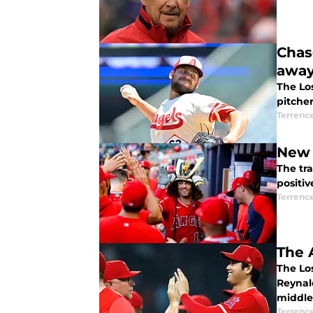
Chas
awa
The Los
pitcher
Terrenc
New 
The tr
positiv
Terrenc
The 
The Lo
Reynal
middle
Terrenc