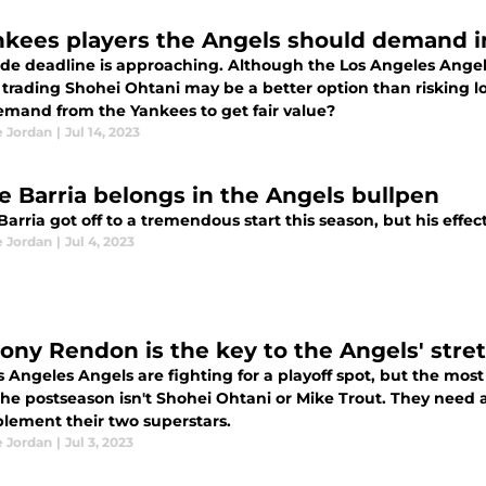
nkees players the Angels should demand i
ade deadline is approaching. Although the Los Angeles Angels
, trading Shohei Ohtani may be a better option than risking 
emand from the Yankees to get fair value?
e Jordan
|
Jul 14, 2023
e Barria belongs in the Angels bullpen
arria got off to a tremendous start this season, but his effect
e Jordan
|
Jul 4, 2023
ony Rendon is the key to the Angels' stre
 Angeles Angels are fighting for a playoff spot, but the most
the postseason isn't Shohei Ohtani or Mike Trout. They need
plement their two superstars.
e Jordan
|
Jul 3, 2023