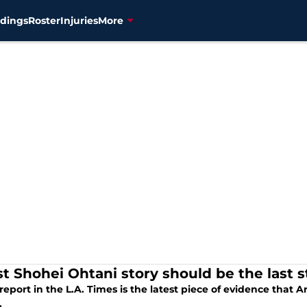
dings
Roster
Injuries
More
st Shohei Ohtani story should be the last 
eport in the L.A. Times is the latest piece of evidence that 
.