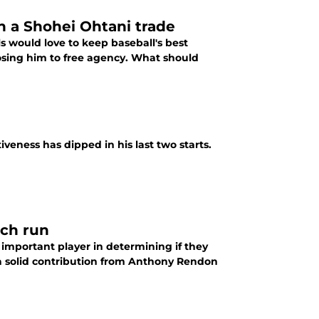
n a Shohei Ohtani trade
 would love to keep baseball's best
losing him to free agency. What should
iveness has dipped in his last two starts.
tch run
 important player in determining if they
 a solid contribution from Anthony Rendon