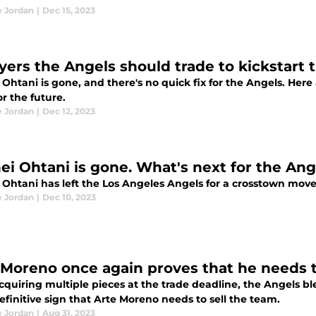
e Jordan
|
Dec 15, 2023
ayers the Angels should trade to kickstart 
Ohtani is gone, and there's no quick fix for the Angels. Here
or the future.
e Jordan
|
Dec 12, 2023
ei Ohtani is gone. What's next for the Ang
 Ohtani has left the Los Angeles Angels for a crosstown mo
e Jordan
|
Dec 10, 2023
 Moreno once again proves that he needs t
cquiring multiple pieces at the trade deadline, the Angels bl
finitive sign that Arte Moreno needs to sell the team.
e Jordan
|
Aug 31, 2023