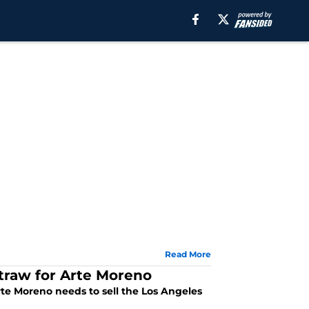
Read More
straw for Arte Moreno
Arte Moreno needs to sell the Los Angeles