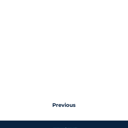
Previous