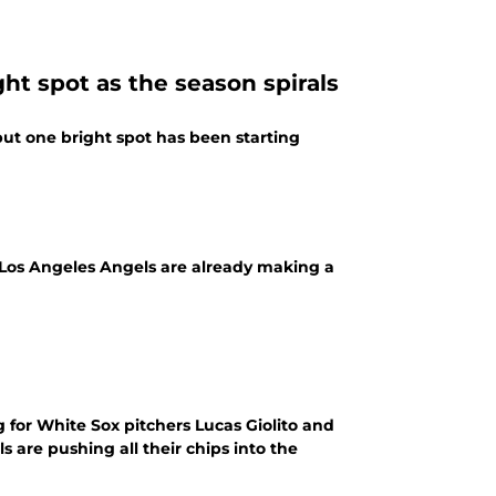
ht spot as the season spirals
but one bright spot has been starting
e Los Angeles Angels are already making a
for White Sox pitchers Lucas Giolito and
 are pushing all their chips into the