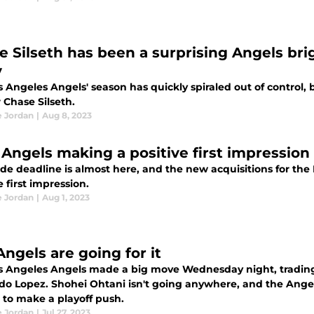
e Silseth has been a surprising Angels brig
y
 Angeles Angels' season has quickly spiraled out of control, 
 Chase Silseth.
e Jordan
|
Aug 8, 2023
Angels making a positive first impression
ade deadline is almost here, and the new acquisitions for th
e first impression.
e Jordan
|
Aug 1, 2023
Angels are going for it
s Angeles Angels made a big move Wednesday night, trading 
do Lopez. Shohei Ohtani isn't going anywhere, and the Angels
 to make a playoff push.
e Jordan
|
Jul 27, 2023