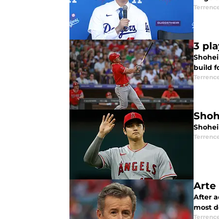
Terrenc
3 pl
Shohei 
build f
Terrenc
Shoh
Shohei
Terrenc
Arte
After a
most de
Terrenc