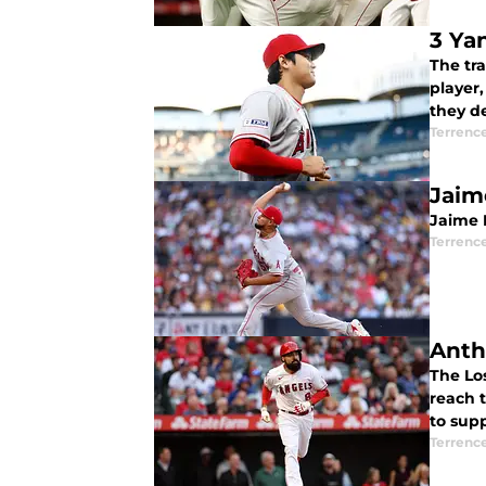
3 Ya
The tr
player
they d
Terrenc
Jaim
Jaime B
Terrenc
Anth
The Los
reach 
to sup
Terrenc