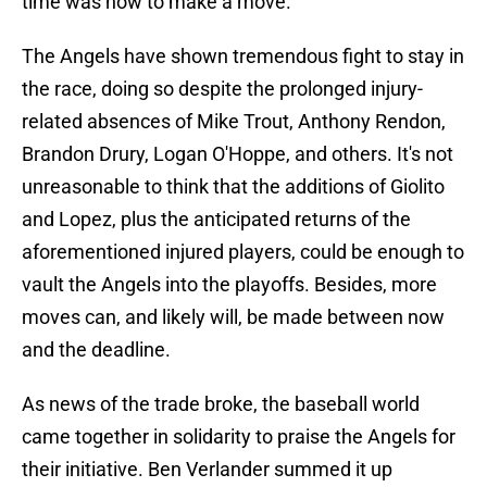
time was now to make a move.
The Angels have shown tremendous fight to stay in
the race, doing so despite the prolonged injury-
related absences of Mike Trout, Anthony Rendon,
Brandon Drury, Logan O'Hoppe, and others. It's not
unreasonable to think that the additions of Giolito
and Lopez, plus the anticipated returns of the
aforementioned injured players, could be enough to
vault the Angels into the playoffs. Besides, more
moves can, and likely will, be made between now
and the deadline.
As news of the trade broke, the baseball world
came together in solidarity to praise the Angels for
their initiative. Ben Verlander summed it up