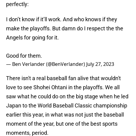
perfectly:
I don’t know if it’ll work. And who knows if they
make the playoffs. But damn do I respect the the
Angels for going for it.
Good for them.
— Ben Verlander (@BenVerlander)
July 27, 2023
There isn't a real baseball fan alive that wouldn't
love to see Shohei Ohtani in the playoffs. We all
saw what he could do on the big stage when he led
Japan to the World Baseball Classic championship
earlier this year, in what was not just the baseball
moment of the year, but one of the best sports
moments, period.