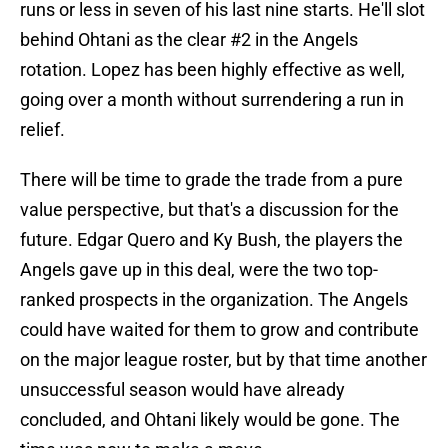
runs or less in seven of his last nine starts. He'll slot
behind Ohtani as the clear #2 in the Angels
rotation. Lopez has been highly effective as well,
going over a month without surrendering a run in
relief.
There will be time to grade the trade from a pure
value perspective, but that's a discussion for the
future. Edgar Quero and Ky Bush, the players the
Angels gave up in this deal, were the two top-
ranked prospects in the organization. The Angels
could have waited for them to grow and contribute
on the major league roster, but by that time another
unsuccessful season would have already
concluded, and Ohtani likely would be gone. The