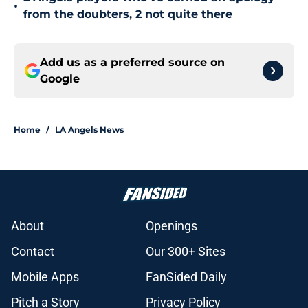
•
from the doubters, 2 not quite there
Add us as a preferred source on
Google
Home
/
LA Angels News
About
Openings
Contact
Our 300+ Sites
Mobile Apps
FanSided Daily
Pitch a Story
Privacy Policy