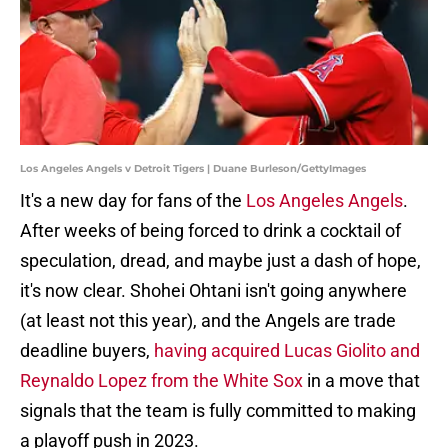
Los Angeles Angels v Detroit Tigers | Duane Burleson/GettyImages
It's a new day for fans of the
Los Angeles Angels
.
After weeks of being forced to drink a cocktail of
speculation, dread, and maybe just a dash of hope,
it's now clear. Shohei Ohtani isn't going anywhere
(at least not this year), and the Angels are trade
deadline buyers,
having acquired Lucas Giolito and
Reynaldo Lopez from the White Sox
in a move that
signals that the team is fully committed to making
a playoff push in 2023.