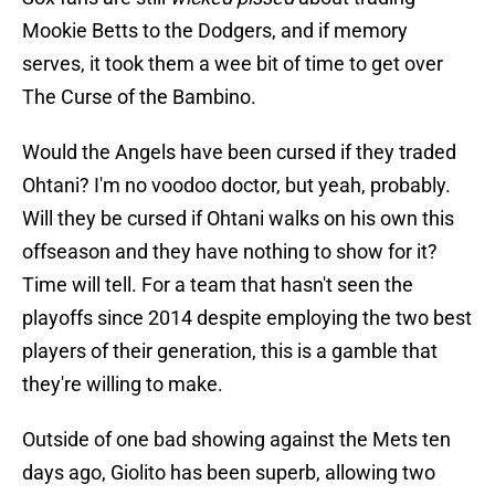
Mookie Betts to the Dodgers, and if memory
serves, it took them a wee bit of time to get over
The Curse of the Bambino.
Would the Angels have been cursed if they traded
Ohtani? I'm no voodoo doctor, but yeah, probably.
Will they be cursed if Ohtani walks on his own this
offseason and they have nothing to show for it?
Time will tell. For a team that hasn't seen the
playoffs since 2014 despite employing the two best
players of their generation, this is a gamble that
they're willing to make.
Outside of one bad showing against the Mets ten
days ago, Giolito has been superb, allowing two