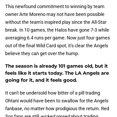
This newfound commitment to winning by team
owner Arte Moreno may not have been possible
without the team's inspired play since the All-Star
break. In 10 games, the Halos have gone 7-3 while
averaging 6.4 runs per game. Now just four games
out of the final Wild Card spot, it's clear the Angels
believe they can get over the hump.
The season is already 101 games old, but it
feels like it starts today. The LA Angels are
going for it, and it feels good.
It can't be undersold how bitter of a pill trading
Ohtani would have been to swallow for the Angels
fanbase, no matter how prodigious the return. Red
Sox fans are still
wicked pissed
about trading