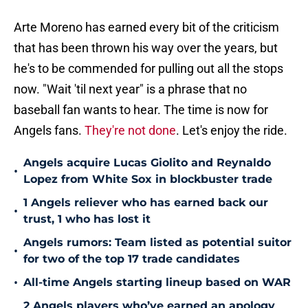
Arte Moreno has earned every bit of the criticism
that has been thrown his way over the years, but
he's to be commended for pulling out all the stops
now. "Wait 'til next year" is a phrase that no
baseball fan wants to hear. The time is now for
Angels fans.
They're not done
. Let's enjoy the ride.
Angels acquire Lucas Giolito and Reynaldo
•
Lopez from White Sox in blockbuster trade
1 Angels reliever who has earned back our
•
trust, 1 who has lost it
Angels rumors: Team listed as potential suitor
•
for two of the top 17 trade candidates
•
All-time Angels starting lineup based on WAR
2 Angels players who’ve earned an apology