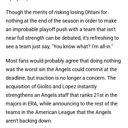
Though the merits of risking losing Ohtani for
nothing at the end of the season in order to make
an improbable playoff push with a team that isn't
near full strength can be debated, it's refreshing to
see a team just say, "You know what? I'm all-in."
Most fans would probably agree that doing nothing
was the worst sin the Angels could commit at the
deadline, but inaction is no longer a concern. The
acquisition of Giolito and Lopez instantly
strengthens an Angels staff that ranks 21st in the
majors in ERA, while announcing to the rest of the
teams in the American League that the Angels
aren't backing down.