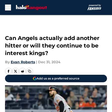
Skip to main content
Can Angels actually add another
hitter or will they continue to be
interest kings?
By
Evan Roberts
|
Dec 31, 2024
Add us as a preferred source