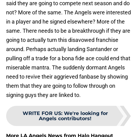
said they are going to compete next season and do
not? More of the same. The Angels were interested
in a player and he signed elsewhere? More of the
same. There needs to be a breakthrough if they are
going to actually turn this disavowed franchise
around. Perhaps actually landing Santander or
pulling off a trade for a bona fide ace could end that
miserable mantra. The suddenly dormant Angels
need to revive their aggrieved fanbase by showing
them that they are going to follow through on
signing guys they are linked to.
WRITE FOR US
:
We're looking for
Angels contributors!
More LA Angels News from Halo Hangout