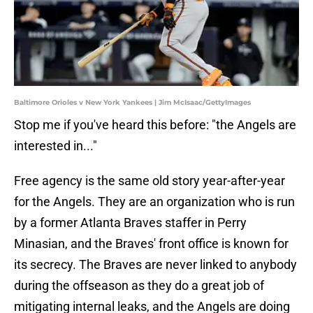
Baltimore Orioles v New York Yankees | Jim McIsaac/GettyImages
Stop me if you've heard this before: "the Angels are
interested in..."
Free agency is the same old story year-after-year
for the Angels. They are an organization who is run
by a former Atlanta Braves staffer in Perry
Minasian, and the Braves' front office is known for
its secrecy. The Braves are never linked to anybody
during the offseason as they do a great job of
mitigating internal leaks, and the Angels are doing