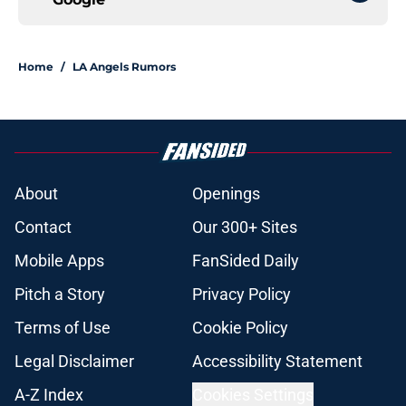
Home
/
LA Angels Rumors
About
Openings
Contact
Our 300+ Sites
Mobile Apps
FanSided Daily
Pitch a Story
Privacy Policy
Terms of Use
Cookie Policy
Legal Disclaimer
Accessibility Statement
A-Z Index
Cookies Settings