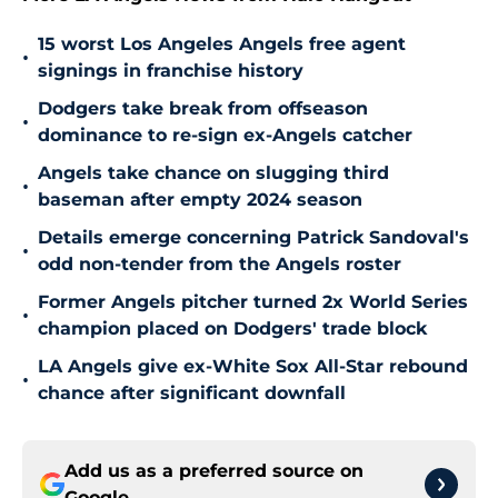
15 worst Los Angeles Angels free agent
•
signings in franchise history
Dodgers take break from offseason
•
dominance to re-sign ex-Angels catcher
Angels take chance on slugging third
•
baseman after empty 2024 season
Details emerge concerning Patrick Sandoval's
•
odd non-tender from the Angels roster
Former Angels pitcher turned 2x World Series
•
champion placed on Dodgers' trade block
LA Angels give ex-White Sox All-Star rebound
•
chance after significant downfall
Add us as a preferred source on
Google