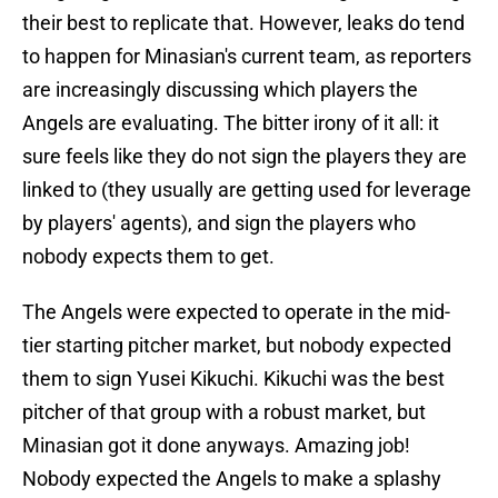
their best to replicate that. However, leaks do tend
to happen for Minasian's current team, as reporters
are increasingly discussing which players the
Angels are evaluating. The bitter irony of it all: it
sure feels like they do not sign the players they are
linked to (they usually are getting used for leverage
by players' agents), and sign the players who
nobody expects them to get.
The Angels were expected to operate in the mid-
tier starting pitcher market, but nobody expected
them to sign Yusei Kikuchi. Kikuchi was the best
pitcher of that group with a robust market, but
Minasian got it done anyways. Amazing job!
Nobody expected the Angels to make a splashy