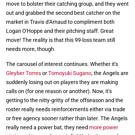
move to bolster their catching group, and they went
out and grabbed the second best catcher on the
market in Travis d'Arnaud to compliment both
Logan O'Hoppe and their pitching staff. Great
move! The reality is that this 99-loss team still
needs more, though.
The carousel of interest continues. Whether it's
Gleyber Torres
or
Tomoyuki Sugano
, the Angels are
suddenly losing out on players they are making
calls on (for one reason or another). Now, it's
getting to the nitty-gritty of the offseason and the
roster really needs reinforcements either via trade
or free agency sooner rather than later. The Angels
really need a power bat, they need
more power