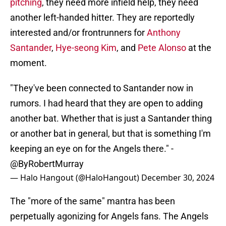
pitching
, they need more infield help, they need
another left-handed hitter. They are reportedly
interested and/or frontrunners for
Anthony
Santander
,
Hye-seong Kim
, and
Pete Alonso
at the
moment.
"They've been connected to Santander now in
rumors. I had heard that they are open to adding
another bat. Whether that is just a Santander thing
or another bat in general, but that is something I'm
keeping an eye on for the Angels there." -
@ByRobertMurray
— Halo Hangout (@HaloHangout)
December 30, 2024
The "more of the same" mantra has been
perpetually agonizing for Angels fans. The Angels