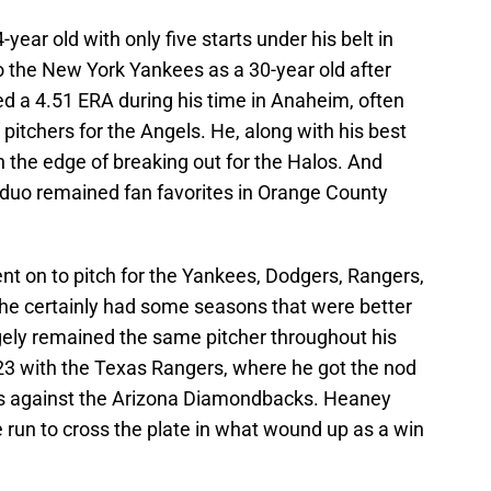
ear old with only five starts under his belt in
to the New York Yankees as a 30-year old after
ed a 4.51 ERA during his time in Anaheim, often
 pitchers for the Angels. He, along with his best
n the edge of breaking out for the Halos. And
duo remained fan favorites in Orange County
t on to pitch for the Yankees, Dodgers, Rangers,
 he certainly had some seasons that were better
ely remained the same pitcher throughout his
23 with the Texas Rangers, where he got the nod
ies against the Arizona Diamondbacks. Heaney
e run to cross the plate in what wound up as a win