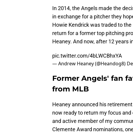
In 2014, the Angels made the deci
in exchange for a pitcher they hop
Howie Kendrick was traded to the L
return for a former top pitching p
Heaney. And now, after 12 years in
pic.twitter.com/4bLWCBhxYA
— Andrew Heaney (@Heandog8)
De
Former Angels' fan f
from MLB
Heaney announced his retirement 
now ready to return my focus and 
and active member of my community
Clemente Award nominations, one o