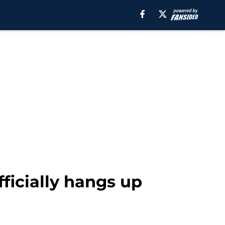
fficially hangs up