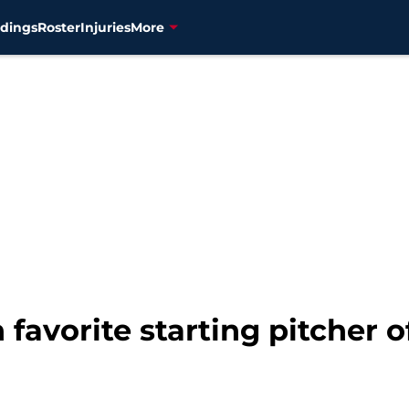
dings
Roster
Injuries
More
favorite starting pitcher o