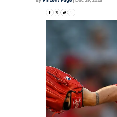
By
Vincent Page
|
Dec 29, 2025