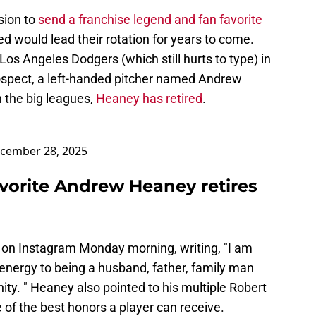
sion to
send a franchise legend and fan favorite
ed would lead their rotation for years to come.
os Angeles Dodgers (which still hurts to type) in
rospect, a left-handed pitcher named Andrew
 the big leagues,
Heaney has retired
.
cember 28, 2025
avorite Andrew Heaney retires
on Instagram Monday morning, writing, "I am
energy to being a husband, father, family man
. " Heaney also pointed to his multiple Robert
f the best honors a player can receive.