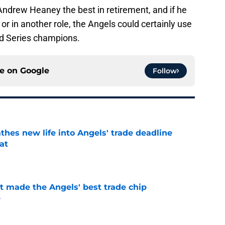
Andrew Heaney the best in retirement, and if he
or in another role, the Angels could certainly use
ld Series champions.
ce on
Google
Follow
thes new life into Angels' trade deadline
at
e
t made the Angels' best trade chip
e
e