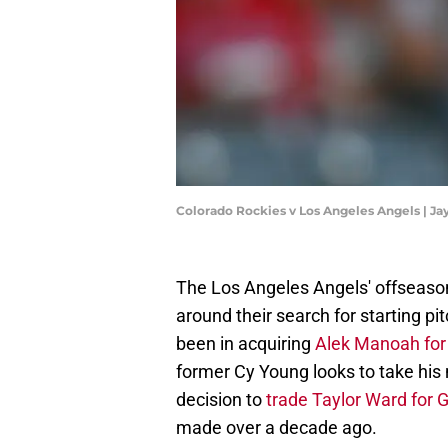
Colorado Rockies v Los Angeles Angels | 
The Los Angeles Angels' offseason
around their search for starting pi
been in acquiring
Alek Manoah for
former Cy Young looks to take his
decision to
trade Taylor Ward for 
made over a decade ago.