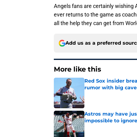
Angels fans are certainly wishing 
ever returns to the game as coach 
all the help they can get from Wor
Add us as a preferred sour
More like this
Red Sox insider brea
rumor with big cave
Published by on Invalid Dat
Astros may have jus
impossible to ignor
Published by on Invalid Dat