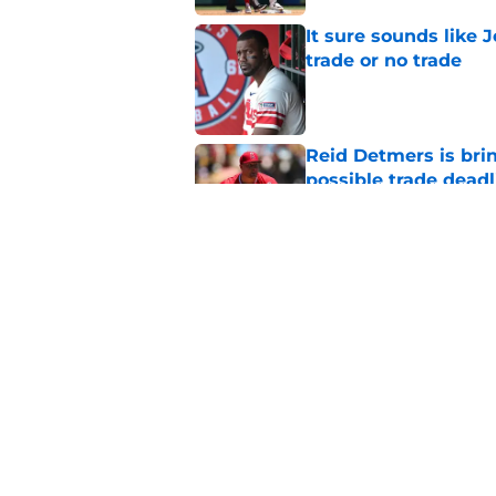
It sure sounds like 
trade or no trade
Published by on Invalid Dat
Reid Detmers is bri
possible trade deadl
Published by on Invalid Dat
Angels must end unc
after successful tra
Published by on Invalid Dat
5 related articles loaded
Home
/
LA Angels News