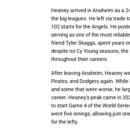
Heaney arrived in Anaheim as a 24-y
the big leagues. He left via trade 
102 starts for the Angels. He post
serving as one of the most reliable
friend Tyler Skaggs, spent years o
despite no Cy Young seasons, the 
throughout their careers.
After leaving Anaheim, Heaney wen
Pirates, and Dodgers again. While
and some that were worse, he larg
career. Heaney's peak came in 20
to start Game 4 of the World Ser
went five innings, allowing just on
for the lefty.