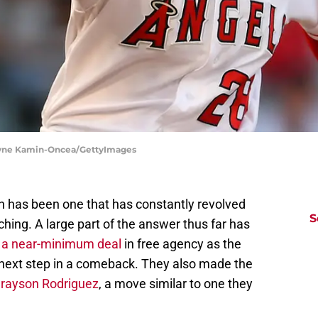
Jayne Kamin-Oncea/GettyImages
 has been one that has constantly revolved
S
tching. A large part of the answer thus far has
 a near-minimum deal
in free agency as the
 next step in a comeback. They also made the
Grayson Rodriguez
, a move similar to one they