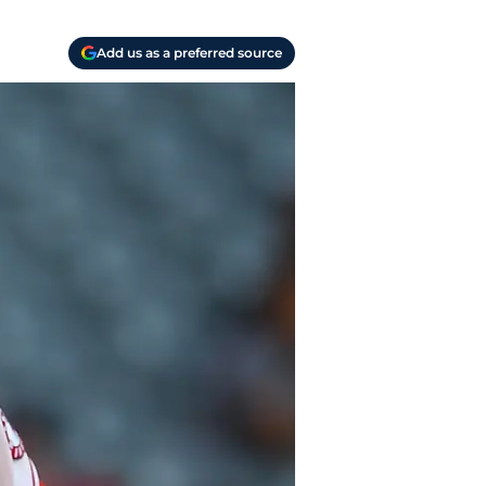
Add us as a preferred source