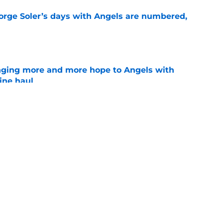
Jorge Soler’s days with Angels are numbered,
e
nging more and more hope to Angels with
ine haul
e
ertainty around John Mozeliak’s future now
de deadline
e