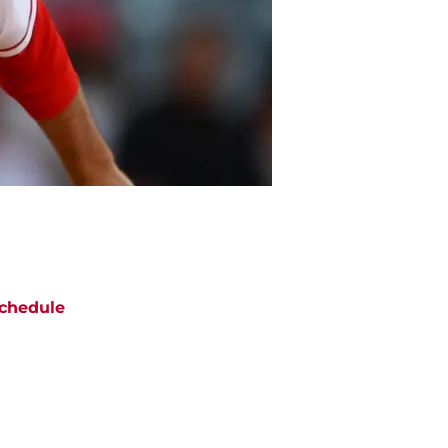
chedule