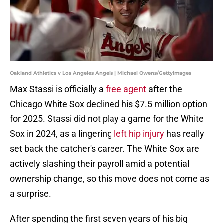
Oakland Athletics v Los Angeles Angels | Michael Owens/GettyImages
Max Stassi is officially a
free agent
after the
Chicago White Sox declined his $7.5 million option
for 2025. Stassi did not play a game for the White
Sox in 2024, as a lingering
left hip injury
has really
set back the catcher's career. The White Sox are
actively slashing their payroll amid a potential
ownership change, so this move does not come as
a surprise.
After spending the first seven years of his big