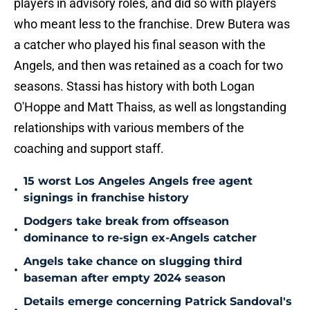
players in advisory roles, and did so with players
who meant less to the franchise. Drew Butera was
a catcher who played his final season with the
Angels, and then was retained as a coach for two
seasons. Stassi has history with both Logan
O'Hoppe and Matt Thaiss, as well as longstanding
relationships with various members of the
coaching and support staff.
15 worst Los Angeles Angels free agent
•
signings in franchise history
Dodgers take break from offseason
•
dominance to re-sign ex-Angels catcher
Angels take chance on slugging third
•
baseman after empty 2024 season
Details emerge concerning Patrick Sandoval's