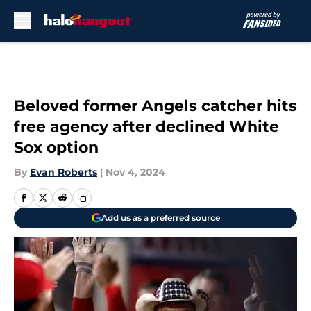
Skip to main content
Beloved former Angels catcher hits
free agency after declined White
Sox option
By
Evan Roberts
|
Nov 4, 2024
Add us as a preferred source