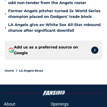
•
odd non-tender from the Angels roster
Former Angels pitcher turned 2x World Series
•
champion placed on Dodgers' trade block
LA Angels give ex-White Sox All-Star rebound
•
chance after significant downfall
Add us as a preferred source on
Google
Home
/
LA Angels News
About
Openings