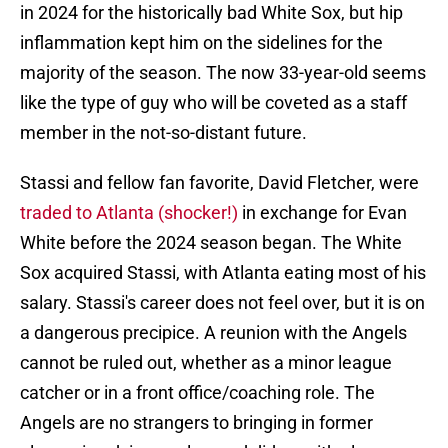
in 2024 for the historically bad White Sox, but hip
inflammation kept him on the sidelines for the
majority of the season. The now 33-year-old seems
like the type of guy who will be coveted as a staff
member in the not-so-distant future.
Stassi and fellow fan favorite, David Fletcher, were
traded to Atlanta (shocker!)
in exchange for Evan
White before the 2024 season began. The White
Sox acquired Stassi, with Atlanta eating most of his
salary. Stassi's career does not feel over, but it is on
a dangerous precipice. A reunion with the Angels
cannot be ruled out, whether as a minor league
catcher or in a front office/coaching role. The
Angels are no strangers to bringing in former