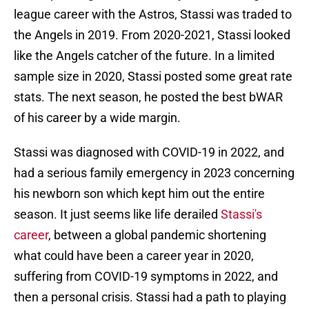
league career with the Astros, Stassi was traded to
the Angels in 2019. From 2020-2021, Stassi looked
like the Angels catcher of the future. In a limited
sample size in 2020, Stassi posted some great rate
stats. The next season, he posted the best bWAR
of his career by a wide margin.
Stassi was diagnosed with COVID-19 in 2022, and
had a serious family emergency in 2023 concerning
his newborn son which kept him out the entire
season. It just seems like life derailed
Stassi's
career
, between a global pandemic shortening
what could have been a career year in 2020,
suffering from COVID-19 symptoms in 2022, and
then a personal crisis. Stassi had a path to playing