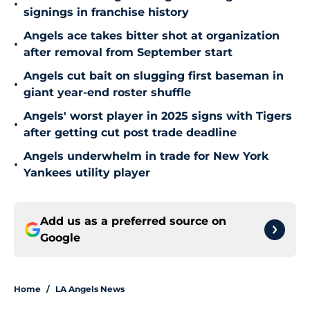
•
signings in franchise history
Angels ace takes bitter shot at organization
•
after removal from September start
Angels cut bait on slugging first baseman in
•
giant year-end roster shuffle
Angels' worst player in 2025 signs with Tigers
•
after getting cut post trade deadline
Angels underwhelm in trade for New York
•
Yankees utility player
Add us as a preferred source on
Google
Home
/
LA Angels News