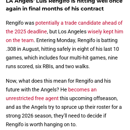
LA Angels' Luis Rengifo is hitting well once
again in final months of his contract
Rengifo was
potentially a trade candidate ahead of
the 2025 deadline
, but Los Angeles
wisely kept him
on the team
. Entering Monday, Rengifo is batting
.308 in August, hitting safely in eight of his last 10
games, which includes four multi-hit games, nine
runs scored, six RBIs, and two walks.
Now, what does this mean for Rengifo and his
future with the Angels? He
becomes an
unrestricted free agent
this upcoming offseason,
and as the Angels try to spruce up their roster for a
strong 2026 season, they'll need to decide if
Rengifo is worth hanging on to.