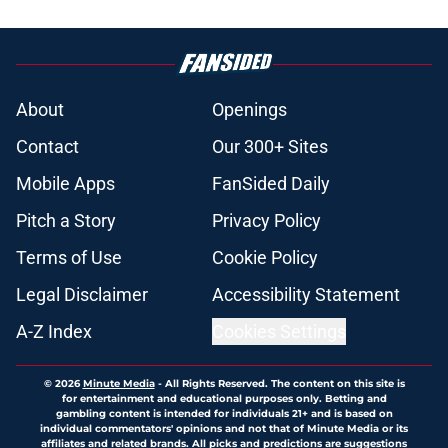
About
Openings
Contact
Our 300+ Sites
Mobile Apps
FanSided Daily
Pitch a Story
Privacy Policy
Terms of Use
Cookie Policy
Legal Disclaimer
Accessibility Statement
A-Z Index
Cookies Settings
© 2026
Minute Media
-
All Rights Reserved. The content on this site is
for entertainment and educational purposes only. Betting and
gambling content is intended for individuals 21+ and is based on
individual commentators' opinions and not that of Minute Media or its
affiliates and related brands. All picks and predictions are suggestions