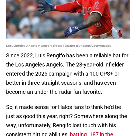
Los Angeles Angels v Detroit Tigers | Duane Burleson/GettyImages
Since 2022, Luis Rengifo has been a reliable bat for
the Los Angeles Angels. The 28-year-old infielder
entered the 2025 campaign with a 100 OPS+ or
better in three straight seasons, and has even
become an under-the-radar fan favorite.
So, it made sense for Halos fans to think he'd be
just as good this year, right? Somewhere along the
way, unfortunately, Rengifo lost touch with his
consistent hitting abilities,
batting .187 in the