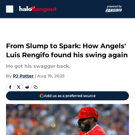
Skip to main content
From Slump to Spark: How Angels'
Luis Rengifo found his swing again
He got his swagger back.
By
PJ Potter
|
Aug 19, 2025
Add us as a preferred source