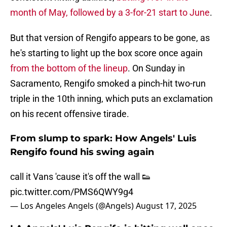
month of May, followed by a 3-for-21 start to June
.
But that version of Rengifo appears to be gone, as
he's starting to light up the box score once again
from the bottom of the lineup
. On Sunday in
Sacramento, Rengifo smoked a pinch-hit two-run
triple in the 10th inning, which puts an exclamation
on his recent offensive tirade.
From slump to spark: How Angels' Luis
Rengifo found his swing again
call it Vans 'cause it's off the wall 👟
pic.twitter.com/PMS6QWY9g4
— Los Angeles Angels (@Angels)
August 17, 2025