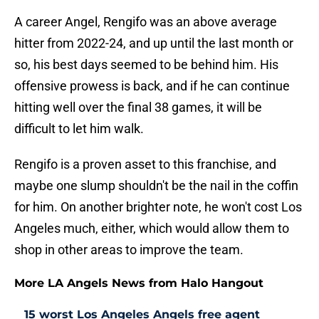
A career Angel, Rengifo was an above average
hitter from 2022-24, and up until the last month or
so, his best days seemed to be behind him. His
offensive prowess is back, and if he can continue
hitting well over the final 38 games, it will be
difficult to let him walk.
Rengifo is a proven asset to this franchise, and
maybe one slump shouldn't be the nail in the coffin
for him. On another brighter note, he won't cost Los
Angeles much, either, which would allow them to
shop in other areas to improve the team.
More LA Angels News from Halo Hangout
15 worst Los Angeles Angels free agent