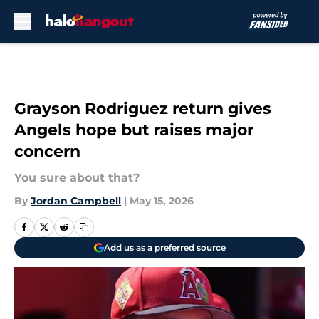
Skip to main content
Grayson Rodriguez return gives
Angels hope but raises major
concern
You sure about that?
By
Jordan Campbell
|
May 15, 2026
Add us as a preferred source