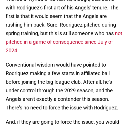
with Rodriguez's first art of his Angels' tenure. The
first is that it would seem that the Angels are
rushing him back. Sure, Rodriguez pitched during
spring training, but this is still someone who has
not
pitched in a game of consequence since July of
2024.
Conventional wisdom would have pointed to
Rodriguez making a few starts in affiliated ball
before joining the big-league club. After all, he's
under control through the 2029 season, and the
Angels aren't exactly a contender this season.
There's no need to force the issue with Rodriguez.
And, if they are going to force the issue, you would