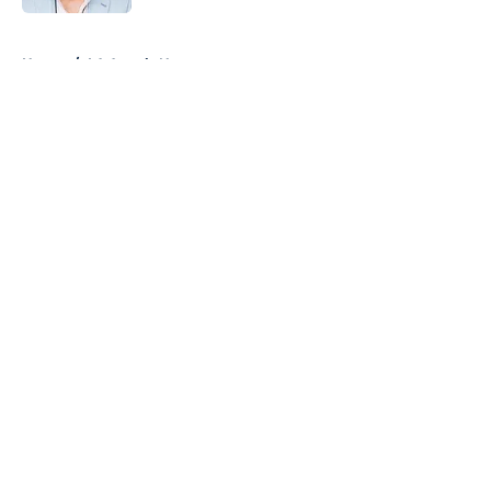
5 related articles loaded
Home
/
LA Angels News
About
Openings
Contact
Our 300+ Sites
Mobile Apps
FanSided Daily
Pitch a Story
Privacy Policy
Terms of Use
Cookie Policy
Legal Disclaimer
Accessibility Statement
A-Z Index
Cookies Settings