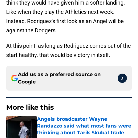
think they would have given him a softer landing.
Like when they play the Athletics next week.
Instead, Rodriguez's first look as an Angel will be
against the Dodgers.
At this point, as long as Rodriguez comes out of the
start healthy, that would be victory in itself.
Add us as a preferred source on
Google
More like this
Angels broadcaster Wayne
Randazzo said what most fans were
thinking about Tarik Skubal trade