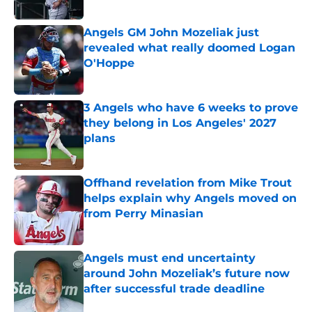
Published by on Invalid Date
Angels GM John Mozeliak just
revealed what really doomed Logan
O'Hoppe
Published by on Invalid Date
3 Angels who have 6 weeks to prove
they belong in Los Angeles' 2027
plans
Published by on Invalid Date
Offhand revelation from Mike Trout
helps explain why Angels moved on
from Perry Minasian
Published by on Invalid Date
Angels must end uncertainty
around John Mozeliak’s future now
after successful trade deadline
Published by on Invalid Date