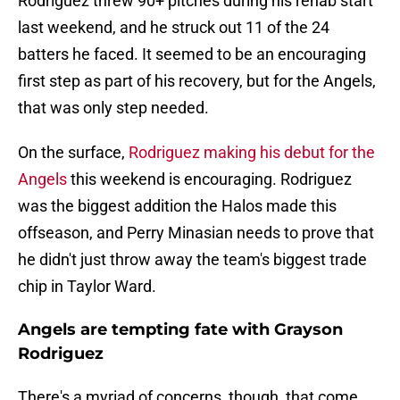
Rodriguez threw 90+ pitches during his rehab start
last weekend, and he struck out 11 of the 24
batters he faced. It seemed to be an encouraging
first step as part of his recovery, but for the Angels,
that was only step needed.
On the surface,
Rodriguez making his debut for the
Angels
this weekend is encouraging. Rodriguez
was the biggest addition the Halos made this
offseason, and Perry Minasian needs to prove that
he didn't just throw away the team's biggest trade
chip in Taylor Ward.
Angels are tempting fate with Grayson
Rodriguez
There's a myriad of concerns, though, that come