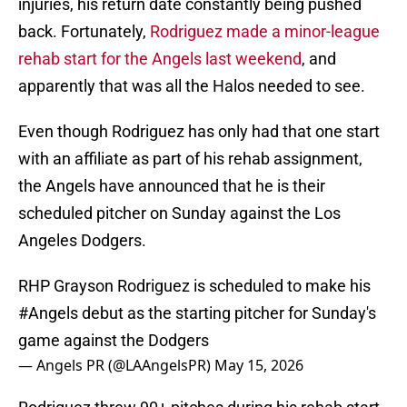
injuries, his return date constantly being pushed
back. Fortunately,
Rodriguez made a minor-league
rehab start for the Angels last weekend
, and
apparently that was all the Halos needed to see.
Even though Rodriguez has only had that one start
with an affiliate as part of his rehab assignment,
the Angels have announced that he is their
scheduled pitcher on Sunday against the Los
Angeles Dodgers.
RHP Grayson Rodriguez is scheduled to make his
#Angels
debut as the starting pitcher for Sunday's
game against the Dodgers
— Angels PR (@LAAngelsPR)
May 15, 2026