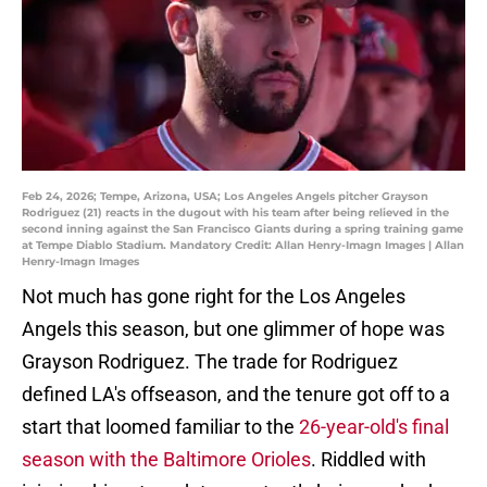
Feb 24, 2026; Tempe, Arizona, USA; Los Angeles Angels pitcher Grayson
Rodriguez (21) reacts in the dugout with his team after being relieved in the
second inning against the San Francisco Giants during a spring training game
at Tempe Diablo Stadium. Mandatory Credit: Allan Henry-Imagn Images | Allan
Henry-Imagn Images
Not much has gone right for the Los Angeles
Angels this season, but one glimmer of hope was
Grayson Rodriguez. The trade for Rodriguez
defined LA's offseason, and the tenure got off to a
start that loomed familiar to the
26-year-old's final
season with the Baltimore Orioles
. Riddled with