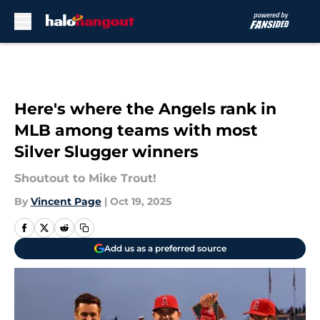
Skip to main content
Here's where the Angels rank in
MLB among teams with most
Silver Slugger winners
Shoutout to Mike Trout!
By
Vincent Page
|
Oct 19, 2025
Add us as a preferred source