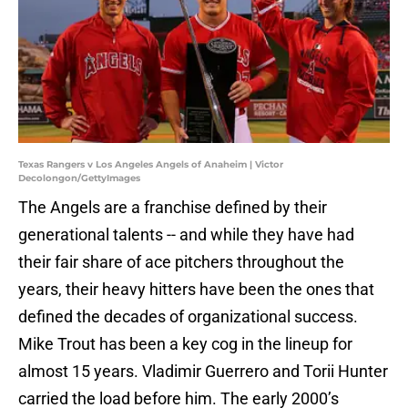
Texas Rangers v Los Angeles Angels of Anaheim | Victor
Decolongon/GettyImages
The Angels are a franchise defined by their
generational talents -- and while they have had
their fair share of ace pitchers throughout the
years, their heavy hitters have been the ones that
defined the decades of organizational success.
Mike Trout has been a key cog in the lineup for
almost 15 years. Vladimir Guerrero and Torii Hunter
carried the load before him. The early 2000’s