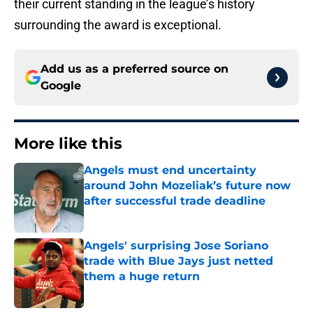
their current standing in the league’s history
surrounding the award is exceptional.
Add us as a preferred source on
Google
More like this
Angels must end uncertainty
around John Mozeliak’s future now
after successful trade deadline
Published by on Invalid Date
Angels' surprising Jose Soriano
trade with Blue Jays just netted
them a huge return
Published by on Invalid Date