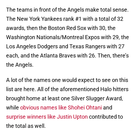
The teams in front of the Angels make total sense.
The New York Yankees rank #1 with a total of 32
awards, then the Boston Red Sox with 30, the
Washington Nationals/Montreal Expos with 29, the
Los Angeles Dodgers and Texas Rangers with 27
each, and the Atlanta Braves with 26. Then, there’s
the Angels.
A lot of the names one would expect to see on this
list are here. All of the aforementioned Halo hitters
brought home at least one Silver Slugger Award,
while
obvious names like Shohei Ohtani
and
surprise winners like Justin Upton
contributed to
the total as well.