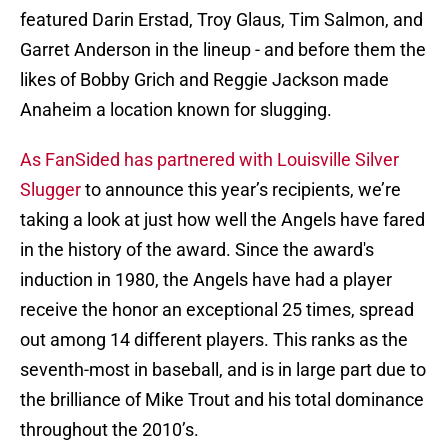
featured Darin Erstad, Troy Glaus, Tim Salmon, and
Garret Anderson in the lineup - and before them the
likes of Bobby Grich and Reggie Jackson made
Anaheim a location known for slugging.
As FanSided has partnered with Louisville Silver
Slugger
to announce this year’s recipients, we’re
taking a look at just how well the Angels have fared
in the history of the award. Since the award's
induction in 1980, the Angels have had a player
receive the honor an exceptional 25 times, spread
out among 14 different players. This ranks as the
seventh-most in baseball, and is in large part due to
the brilliance of Mike Trout and his total dominance
throughout the 2010’s.