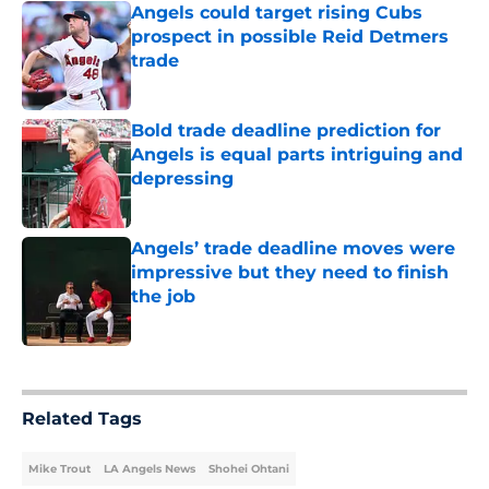
Angels could target rising Cubs
prospect in possible Reid Detmers
trade
Published by on Invalid Date
Bold trade deadline prediction for
Angels is equal parts intriguing and
depressing
Published by on Invalid Date
Angels’ trade deadline moves were
impressive but they need to finish
the job
Published by on Invalid Date
5 related articles loaded
Related Tags
Mike Trout
LA Angels News
Shohei Ohtani