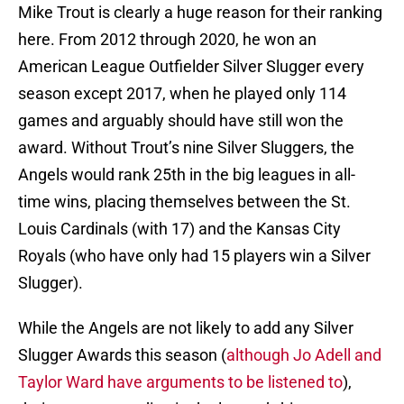
Mike Trout is clearly a huge reason for their ranking
here. From 2012 through 2020, he won an
American League Outfielder Silver Slugger every
season except 2017, when he played only 114
games and arguably should have still won the
award. Without Trout’s nine Silver Sluggers, the
Angels would rank 25th in the big leagues in all-
time wins, placing themselves between the St.
Louis Cardinals (with 17) and the Kansas City
Royals (who have only had 15 players win a Silver
Slugger).
While the Angels are not likely to add any Silver
Slugger Awards this season (
although Jo Adell and
Taylor Ward have arguments to be listened to
),