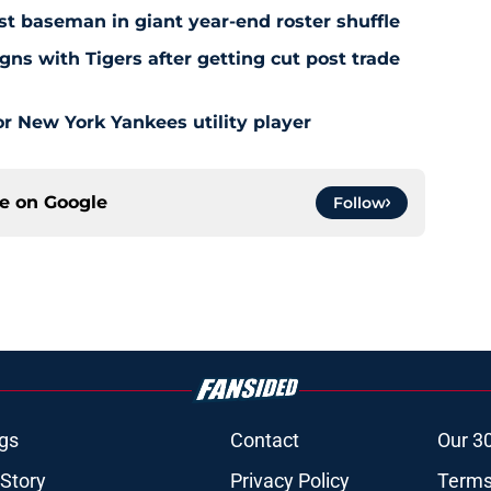
rst baseman in giant year-end roster shuffle
gns with Tigers after getting cut post trade
r New York Yankees utility player
ce on
Google
Follow
gs
Contact
Our 3
 Story
Privacy Policy
Terms