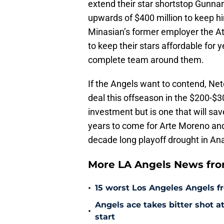
extend their star shortstop Gunnar
upwards of $400 million to keep hi
Minasian’s former employer the Atl
to keep their stars affordable for y
complete team around them.
If the Angels want to contend, Neto
deal this offseason in the $200-$3
investment but is one that will save
years to come for Arte Moreno and 
decade long playoff drought in A
More LA Angels News fr
•
15 worst Los Angeles Angels fr
Angels ace takes bitter shot 
•
start