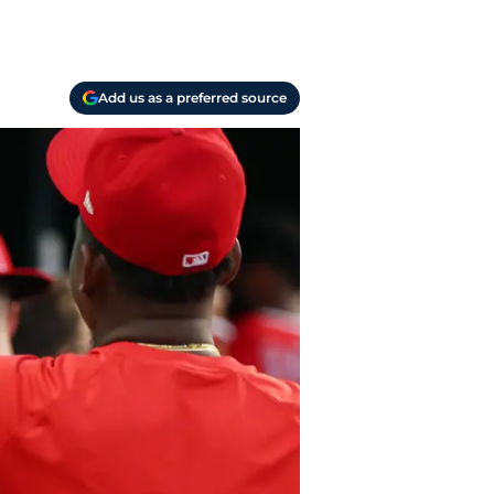
Add us as a preferred source