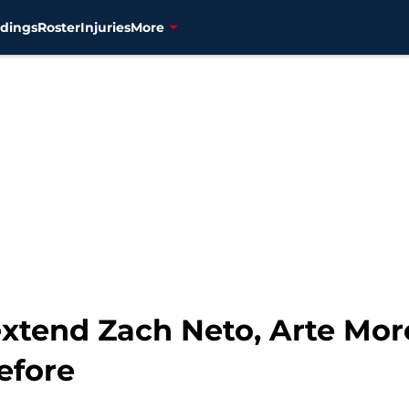
dings
Roster
Injuries
More
extend Zach Neto, Arte Mor
efore