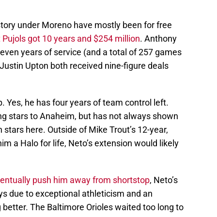
istory under Moreno have mostly been for free
 Pujols got 10 years and $254 million
. Anthony
even years of service (and a total of 257 games
Justin Upton both received nine-figure deals
p. Yes, he has four years of team control left.
ng stars to Anaheim, but has not always shown
stars here. Outside of Mike Trout’s 12-year,
m a Halo for life, Neto’s extension would likely
eventually push him away from shortstop
, Neto’s
ys due to exceptional athleticism and an
 better. The Baltimore Orioles waited too long to