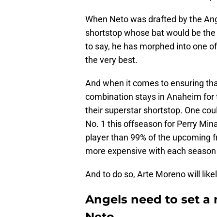
When Neto was drafted by the Ang
shortstop whose bat would be the 
to say, he has morphed into one of t
the very best.
And when it comes to ensuring tha
combination stays in Anaheim for 
their superstar shortstop. One cou
No. 1 this offseason for Perry Mina
player than 99% of the upcoming f
more expensive with each season 
And to do so, Arte Moreno will lik
Angels need to set a
Neto