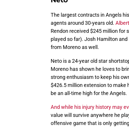
The largest contracts in Angels h
agents around 30-years old.
Albert
Rendon received $245 million for s
played so far). Josh Hamilton and 
from Moreno as well.
Neto is a 24-year old star shortsto
Moreno has shown he loves to bri
strong enthusiasm to keep his own 
$426.5 million extension to make hi
be an all-time high for the Angels.
And while his injury history may 
value will survive anywhere he pla
offensive game that is only getting