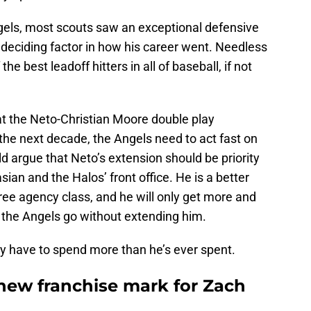
els, most scouts saw an exceptional defensive
deciding factor in how his career went. Needless
he best leadoff hitters in all of baseball, if not
t the Neto-Christian Moore double play
the next decade, the Angels need to act fast on
ld argue that Neto’s extension should be priority
sian and the Halos’ front office. He is a better
ree agency class, and he will only get more and
the Angels go without extending him.
ely have to spend more than he’s ever spent.
 new franchise mark for Zach