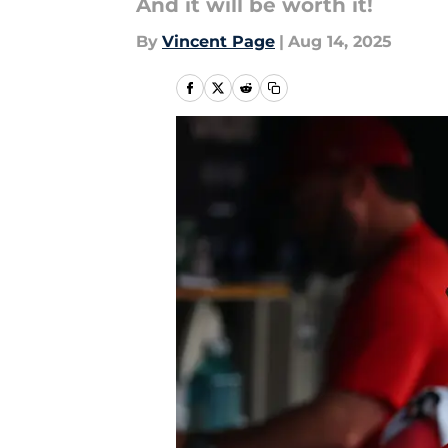
And it will be worth it!
By
Vincent Page
|
Aug 14, 2025