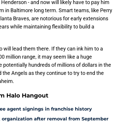
 Henderson - and now will likely have to pay him
m in Baltimore long term. Smart teams, like Perry
anta Braves, are notorious for early extensions
ears while maintaining flexibility to build a
 will lead them there. If they can ink him to a
00 million range, it may seem like a huge
 potentially hundreds of millions of dollars in the
the Angels as they continue to try to end the
naheim.
om Halo Hangout
ee agent signings in franchise history
at organization after removal from September