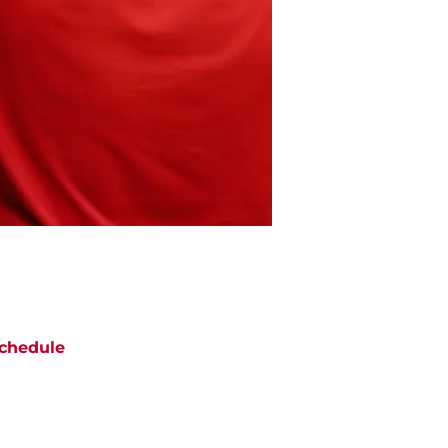
chedule