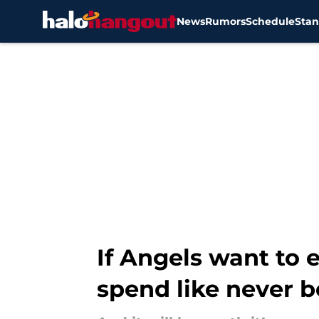
News
Rumors
Schedule
Stan
Skip to main content
If Angels want to 
spend like never b