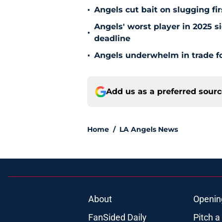
•
Angels cut bait on slugging fi
Angels' worst player in 2025 si
•
deadline
•
Angels underwhelm in trade fo
Add us as a preferred sour
Home
/
LA Angels News
About
Openin
FanSided Daily
Pitch a