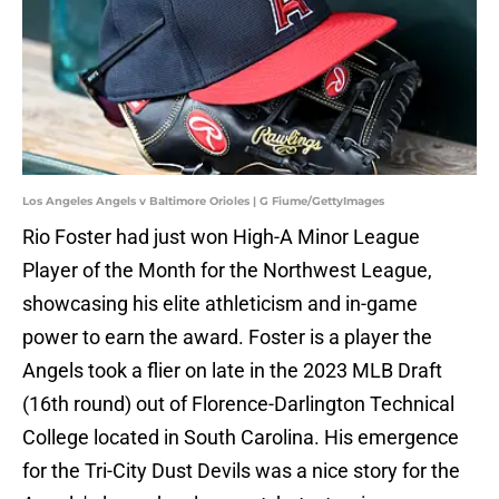
Los Angeles Angels v Baltimore Orioles | G Fiume/GettyImages
Rio Foster had just won High-A Minor League
Player of the Month for the Northwest League,
showcasing his elite athleticism and in-game
power to earn the award. Foster is a player the
Angels took a flier on late in the 2023 MLB Draft
(16th round) out of Florence-Darlington Technical
College located in South Carolina. His emergence
for the Tri-City Dust Devils was a nice story for the