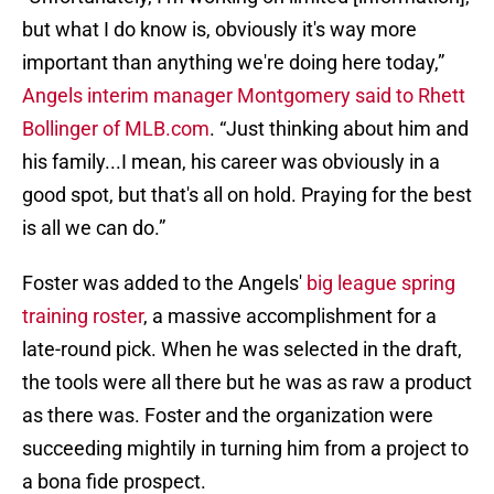
but what I do know is, obviously it's way more
important than anything we're doing here today,”
Angels interim manager Montgomery said to Rhett
Bollinger of MLB.com
. “Just thinking about him and
his family...I mean, his career was obviously in a
good spot, but that's all on hold. Praying for the best
is all we can do.”
Foster was added to the Angels'
big league spring
training roster
, a massive accomplishment for a
late-round pick. When he was selected in the draft,
the tools were all there but he was as raw a product
as there was. Foster and the organization were
succeeding mightily in turning him from a project to
a bona fide prospect.