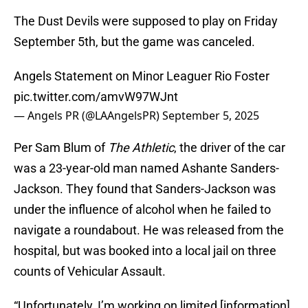
The Dust Devils were supposed to play on Friday
September 5th, but the game was canceled.
Angels Statement on Minor Leaguer Rio Foster
pic.twitter.com/amvW97WJnt
— Angels PR (@LAAngelsPR)
September 5, 2025
Per Sam Blum of
The Athletic
, the driver of the car
was a 23-year-old man named Ashante Sanders-
Jackson. They found that Sanders-Jackson was
under the influence of alcohol when he failed to
navigate a roundabout. He was released from the
hospital, but was booked into a local jail on three
counts of Vehicular Assault.
“Unfortunately, I’m working on limited [information],