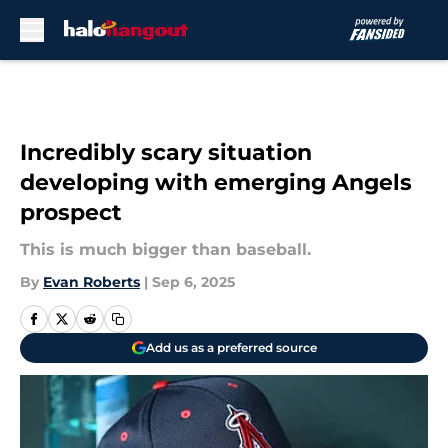
Skip to main content
Incredibly scary situation
developing with emerging Angels
prospect
This is much bigger than baseball.
By
Evan Roberts
|
Sep 6, 2025
Add us as a preferred source