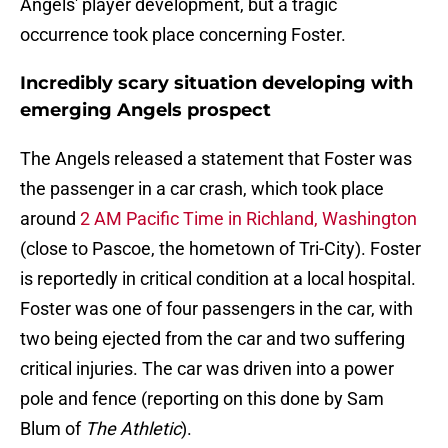
Angels' player development, but a tragic
occurrence took place concerning Foster.
Incredibly scary situation developing with
emerging Angels prospect
The Angels released a statement that Foster was
the passenger in a car crash, which took place
around
2 AM Pacific Time in Richland, Washington
(close to Pascoe, the hometown of Tri-City). Foster
is reportedly in critical condition at a local hospital.
Foster was one of four passengers in the car, with
two being ejected from the car and two suffering
critical injuries. The car was driven into a power
pole and fence (reporting on this done by Sam
Blum of
The Athletic
).