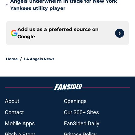
Angels underwhelm in trade for New York
•
Yankees utility player
Add us as a preferred source on
Google
Home
/
LA Angels News
About
Openings
Contact
Our 300+ Sites
Mobile Apps
FanSided Daily
Pitch a Story
Privacy Policy