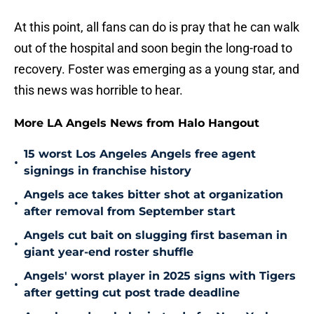
At this point, all fans can do is pray that he can walk
out of the hospital and soon begin the long-road to
recovery. Foster was emerging as a young star, and
this news was horrible to hear.
More LA Angels News from Halo Hangout
15 worst Los Angeles Angels free agent
•
signings in franchise history
Angels ace takes bitter shot at organization
•
after removal from September start
Angels cut bait on slugging first baseman in
•
giant year-end roster shuffle
Angels' worst player in 2025 signs with Tigers
•
after getting cut post trade deadline