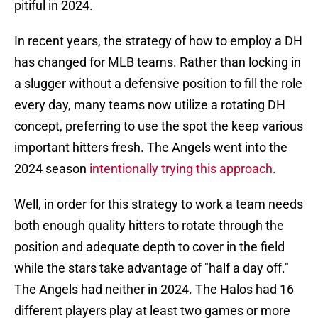
pitiful in 2024.
In recent years, the strategy of how to employ a DH
has changed for MLB teams. Rather than locking in
a slugger without a defensive position to fill the role
every day, many teams now utilize a rotating DH
concept, preferring to use the spot the keep various
important hitters fresh. The Angels went into the
2024 season
intentionally trying this approach
.
Well, in order for this strategy to work a team needs
both enough quality hitters to rotate through the
position and adequate depth to cover in the field
while the stars take advantage of "half a day off."
The Angels had neither in 2024. The Halos had 16
different players play at least two games or more