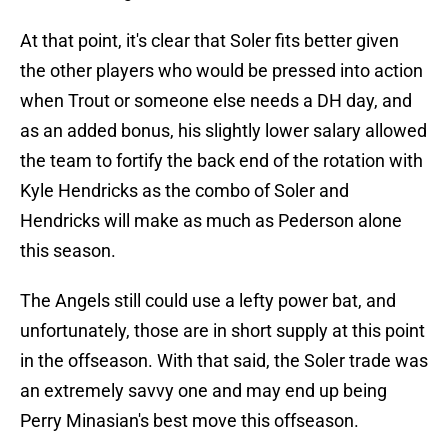
At that point, it's clear that Soler fits better given
the other players who would be pressed into action
when Trout or someone else needs a DH day, and
as an added bonus, his slightly lower salary allowed
the team to fortify the back end of the rotation with
Kyle Hendricks as the combo of Soler and
Hendricks will make as much as Pederson alone
this season.
The Angels still could use a lefty power bat, and
unfortunately, those are in short supply at this point
in the offseason. With that said, the Soler trade was
an extremely savvy one and may end up being
Perry Minasian's best move this offseason.