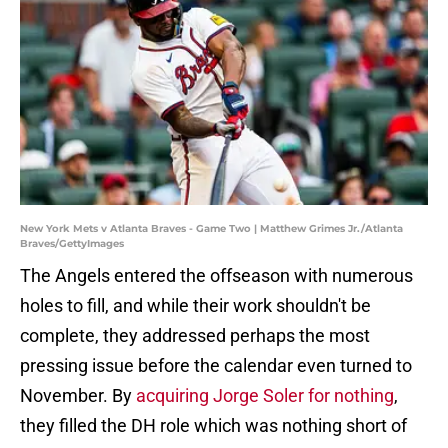
New York Mets v Atlanta Braves - Game Two | Matthew Grimes Jr./Atlanta
Braves/GettyImages
The Angels entered the offseason with numerous
holes to fill, and while their work shouldn't be
complete, they addressed perhaps the most
pressing issue before the calendar even turned to
November. By
acquiring Jorge Soler for nothing
,
they filled the DH role which was nothing short of