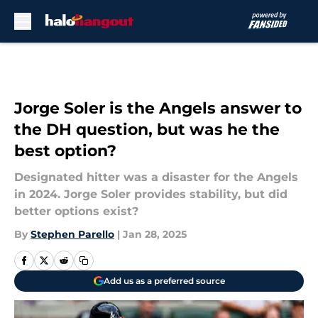
Skip to main content
Jorge Soler is the Angels answer to
the DH question, but was he the
best option?
Designated hitter was a disaster for the Angels
in 2024. Jorge Soler provides stability, but did
better options exist?
By
Stephen Parello
|
Jan 28, 2025
Add us as a preferred source