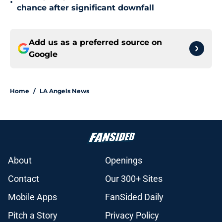
•
chance after significant downfall
Add us as a preferred source on
Google
Home
/
LA Angels News
About
Openings
Contact
Our 300+ Sites
Mobile Apps
FanSided Daily
Pitch a Story
Privacy Policy