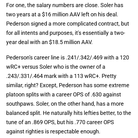
For one, the salary numbers are close. Soler has
two years at a $16 million AAV left on his deal.
Pederson signed a more complicated contract, but
for all intents and purposes, it's essentially a two-
year deal with an $18.5 million AAV.
Pederson's career line is .241/.342/.469 with a 120
wRC+ versus Soler who is the owner of a
.243/.331/.464 mark with a 113 wRC+. Pretty
similar, right? Except, Pederson has some extreme
platoon splits with a career OPS of .630 against
southpaws. Soler, on the other hand, has a more
balanced split. He naturally hits lefties better, to the
tune of an .869 OPS, but his .770 career OPS
against righties is respectable enough.