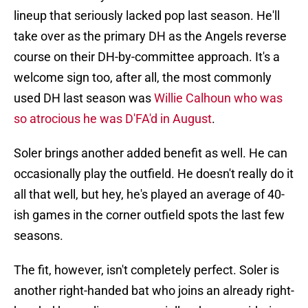
lineup that seriously lacked pop last season. He'll
take over as the primary DH as the Angels reverse
course on their DH-by-committee approach. It's a
welcome sign too, after all, the most commonly
used DH last season was
Willie Calhoun who was
so atrocious he was D'FA'd in August
.
Soler brings another added benefit as well. He can
occasionally play the outfield. He doesn't really do it
all that well, but hey, he's played an average of 40-
ish games in the corner outfield spots the last few
seasons.
The fit, however, isn't completely perfect. Soler is
another right-handed bat who joins an already right-