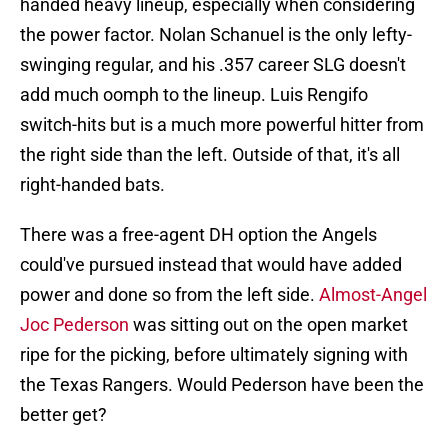
handed heavy lineup, especially when considering
the power factor. Nolan Schanuel is the only lefty-
swinging regular, and his .357 career SLG doesn't
add much oomph to the lineup. Luis Rengifo
switch-hits but is a much more powerful hitter from
the right side than the left. Outside of that, it's all
right-handed bats.
There was a free-agent DH option the Angels
could've pursued instead that would have added
power and done so from the left side.
Almost-Angel
Joc Pederson
was sitting out on the open market
ripe for the picking, before ultimately signing with
the Texas Rangers. Would Pederson have been the
better get?