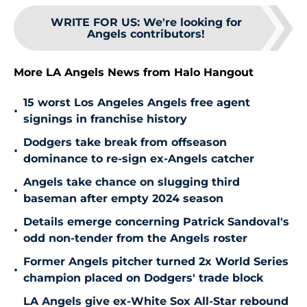
WRITE FOR US
:
We're looking for
Angels contributors!
More LA Angels News from Halo Hangout
15 worst Los Angeles Angels free agent
•
signings in franchise history
Dodgers take break from offseason
•
dominance to re-sign ex-Angels catcher
Angels take chance on slugging third
•
baseman after empty 2024 season
Details emerge concerning Patrick Sandoval's
•
odd non-tender from the Angels roster
Former Angels pitcher turned 2x World Series
•
champion placed on Dodgers' trade block
LA Angels give ex-White Sox All-Star rebound