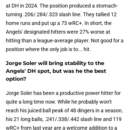
at DH in 2024. The position produced a stomach-
turning .206/.284/.323 slash line. They tallied 12
home runs and put up a 73 wRC+. In short, the
Angels' designated hitters were 27% worse at
hitting than a league-average player. Not good for a
position where the only job is to... hit.
Jorge Soler will bring stability to the
Angels' DH spot, but was he the best
option?
Jorge Soler has been a productive power hitter for
quite a long time now. While he probably won't
reach his juiced ball peak of 48 dingers in a season,
his 21 long balls, .241/.338/.442 slash line and 119
wRC+ from last year are a welcome addition to a