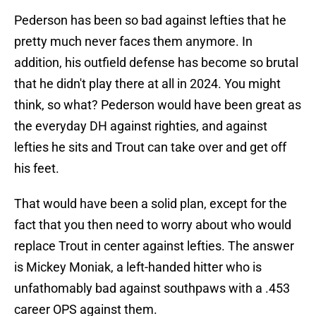
Pederson has been so bad against lefties that he
pretty much never faces them anymore. In
addition, his outfield defense has become so brutal
that he didn't play there at all in 2024. You might
think, so what? Pederson would have been great as
the everyday DH against righties, and against
lefties he sits and Trout can take over and get off
his feet.
That would have been a solid plan, except for the
fact that you then need to worry about who would
replace Trout in center against lefties. The answer
is Mickey Moniak, a left-handed hitter who is
unfathomably bad against southpaws with a .453
career OPS against them.